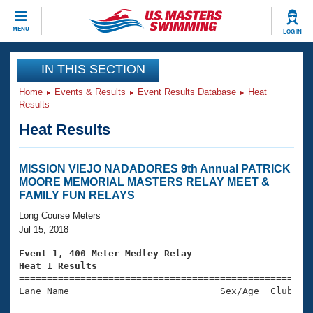
CLOSE
MENU
LOG IN
Training
IN THIS SECTION
Home
Events & Results
Event Results Database
Heat
Workout Library
Events
Results
Heat Results
Articles And Videos
Calendar Of Events
Club Finder
Swimming 101
MISSION VIEJO NADADORES 9th Annual PATRICK
Virtual And Fitness Events
MOORE MEMORIAL MASTERS RELAY MEET &
Workout Library
FAMILY FUN RELAYS
Training Plans
2026 Summer Nationals
Long Course Meters
About Us
Jul 15, 2018
Swimming Guides
National Championships
Event 1, 400 Meter Medley Relay
What Is Masters Swimming?
Heat 1 Results
Video Stroke Analysis
Join
Results And Rankings

====================================================
Lane Name                           Sex/Age  Club  Se
USMS Community
=====================================================
Club Finder