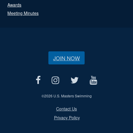
Awards
Meeting Minutes
JOIN NOW
©
2026 U.S. Masters Swimming
Contact Us
Privacy Policy