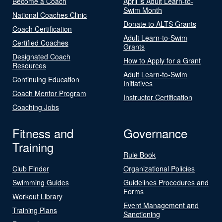
Become a Coach
April is Adult Learn-to-
Swim Month
National Coaches Clinic
Donate to ALTS Grants
Coach Certification
Adult Learn-to-Swim
Certified Coaches
Grants
Designated Coach
How to Apply for a Grant
Resources
Adult Learn-to-Swim
Continuing Education
Initiatives
Coach Mentor Program
Instructor Certification
Coaching Jobs
Fitness and
Governance
Training
Rule Book
Club Finder
Organizational Policies
Swimming Guides
Guidelines Procedures and
Forms
Workout Library
Event Management and
Training Plans
Sanctioning