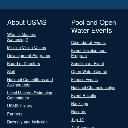
About USMS
Pool and Open
Water Events
What is Masters
Swimming?
Calendar of Events
Mission Vision Values
Event Development
Development Programs
Program
Board of Directors
Sanction an Event
Staff
Open Water Central
National Committees and
Fitness Events
Assignments
National Championships
Local Masters Swimming
Event Results
Committees
Rankings
USMS History
Records
Partners
Top 10
Diversity and Inclusion
All-American