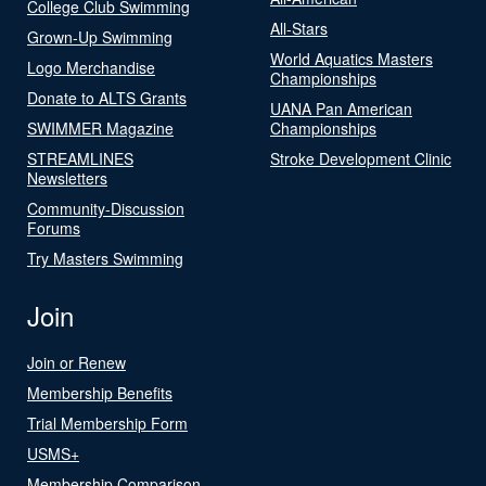
College Club Swimming
All-Stars
Grown-Up Swimming
World Aquatics Masters
Logo Merchandise
Championships
Donate to ALTS Grants
UANA Pan American
SWIMMER Magazine
Championships
STREAMLINES
Stroke Development Clinic
Newsletters
Community-Discussion
Forums
Try Masters Swimming
Join
Join or Renew
Membership Benefits
Trial Membership Form
USMS+
Membership Comparison