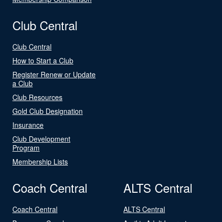
Club Central
Club Central
How to Start a Club
Register Renew or Update
a Club
Club Resources
Gold Club Designation
Insurance
Club Development
Program
Membership Lists
Coach Central
ALTS Central
Coach Central
ALTS Central