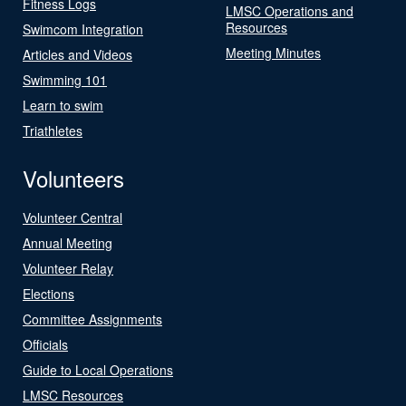
Fitness Logs
LMSC Operations and
Resources
Swimcom Integration
Meeting Minutes
Articles and Videos
Swimming 101
Learn to swim
Triathletes
Volunteers
Volunteer Central
Annual Meeting
Volunteer Relay
Elections
Committee Assignments
Officials
Guide to Local Operations
LMSC Resources