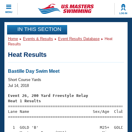
CLOSE
MENU
LOG IN
Training
IN THIS SECTION
Home
Events & Results
Event Results Database
Heat
Workout Library
Events
Results
Heat Results
Articles And Videos
Calendar Of Events
Club Finder
Swimming 101
Bastille Day Swim Meet
Virtual And Fitness Events
Workout Library
Short Course Yards
Training Plans
Jul 14, 2018
2026 Summer Nationals
About Us
Event 26, 200 Yard Freestyle Relay
Swimming Guides
Heat 1 Results
National Championships

====================================================
What Is Masters Swimming?
Lane Name                           Sex/Age  Club  Se
Video Stroke Analysis
Join
Results And Rankings
=====================================================
USMS Community
  1  GOLD 'B'                          M25+  GOLD    
Club Finder