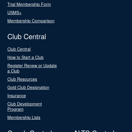
Trial Membership Form
USMS+
Membership Comparison
Club Central
Club Central
How to Start a Club
Register Renew or Update
a Club
Club Resources
Gold Club Designation
Insurance
Club Development
Program
Membership Lists