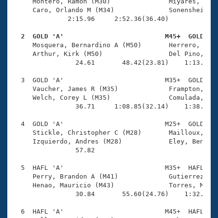
Records
     Montero, Ramon (M30)               Miyares, Andr
Logo Merchandise
     Caro, Orlando M (M34)              Sonenshein, R
Workout Tracking
              2:15.96     2:52.36(36.40)

Eligibility Policy
Membership Benefits
  2  GOLD 'A'                          M45+  GOLD   
SWIMMER Magazine

     Mosquera, Bernardino A (M50)       Herrero, Alej
     Arthur, Kirk (M50)                 Del Pino, Jos
Open Water Central
                24.61       48.42(23.81)    1:13.60(2
  3  GOLD 'A'                          M35+  GOLD    
Club Central
     Vaucher, James R (M35)             Frampton, Sea
     Welch, Corey L (M35)               Comulada, Lui
Coach Central
                36.71     1:08.85(32.14)    1:38.75(2
  4  GOLD 'A'                          M25+  GOLD    
Volunteer Central
     Stickle, Christopher C (M28)       Mailloux, Lar
     Izquierdo, Andres (M28)            Eley, Ben (M4
                57.82 

Adult Learn-To-Swim Central
  5  HAFL 'A'                          M35+  HAFL    
     Perry, Brandon A (M41)             Gutierrez, Al
     Henao, Mauricio (M43)              Torres, Marti
                30.84       55.60(24.76)    1:32.09(3
  6  HAFL 'A'                          M45+  HAFL    