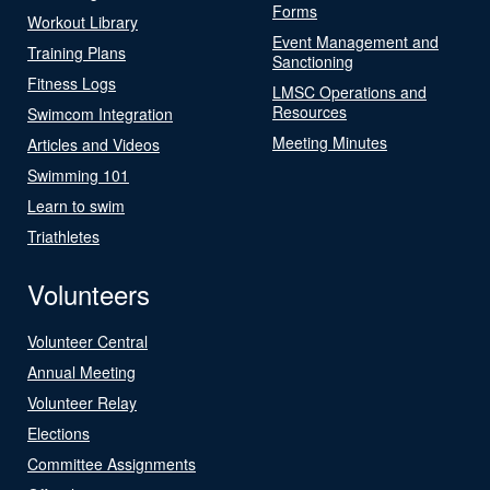
Forms
Workout Library
Event Management and
Training Plans
Sanctioning
Fitness Logs
LMSC Operations and
Resources
Swimcom Integration
Meeting Minutes
Articles and Videos
Swimming 101
Learn to swim
Triathletes
Volunteers
Volunteer Central
Annual Meeting
Volunteer Relay
Elections
Committee Assignments