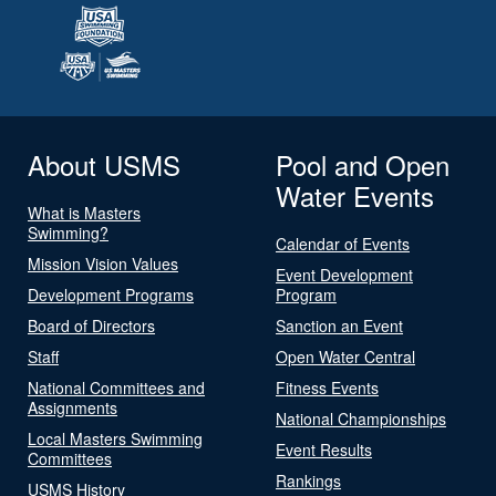
About USMS
Pool and Open
Water Events
What is Masters
Swimming?
Calendar of Events
Mission Vision Values
Event Development
Development Programs
Program
Board of Directors
Sanction an Event
Staff
Open Water Central
National Committees and
Fitness Events
Assignments
National Championships
Local Masters Swimming
Event Results
Committees
Rankings
USMS History