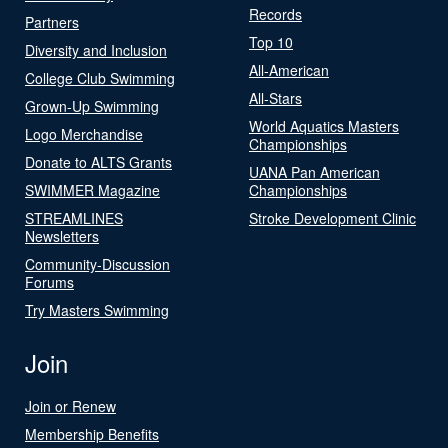
Records
Partners
Top 10
Diversity and Inclusion
All-American
College Club Swimming
All-Stars
Grown-Up Swimming
World Aquatics Masters
Logo Merchandise
Championships
Donate to ALTS Grants
UANA Pan American
SWIMMER Magazine
Championships
STREAMLINES
Stroke Development Clinic
Newsletters
Community-Discussion
Forums
Try Masters Swimming
Join
Join or Renew
Membership Benefits