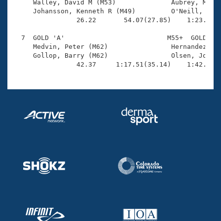
     Walley, David M (M53)              Aubrey, Micha
     Johansson, Kenneth R (M49)         O'Neill, Blai
                26.22       54.07(27.85)    1:23.24(2
  7  GOLD 'A'                          M55+  GOLD    
     Medvin, Peter (M62)                Hernandez, Jo
     Gollop, Barry (M62)                Olsen, Jonath
                42.37     1:17.51(35.14)    1:42.94(