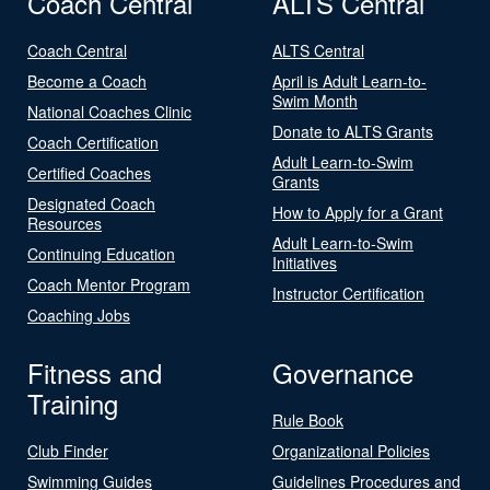
Coach Central
ALTS Central
Coach Central
ALTS Central
Become a Coach
April is Adult Learn-to-
Swim Month
National Coaches Clinic
Donate to ALTS Grants
Coach Certification
Adult Learn-to-Swim
Certified Coaches
Grants
Designated Coach
How to Apply for a Grant
Resources
Adult Learn-to-Swim
Continuing Education
Initiatives
Coach Mentor Program
Instructor Certification
Coaching Jobs
Fitness and
Governance
Training
Rule Book
Club Finder
Organizational Policies
Swimming Guides
Guidelines Procedures and