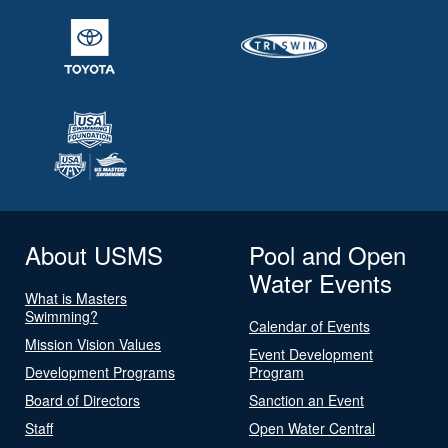
About USMS
Pool and Open
Water Events
What is Masters
Swimming?
Calendar of Events
Mission Vision Values
Event Development
Development Programs
Program
Board of Directors
Sanction an Event
Staff
Open Water Central