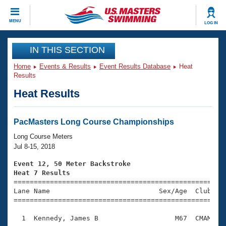
CLOSE
MENU
LOG IN
Training
IN THIS SECTION
Home
Events & Results
Event Results Database
Heat
Workout Library
Events
Results
Heat Results
Articles And Videos
Calendar Of Events
Club Finder
Swimming 101
PacMasters Long Course Championships
Virtual And Fitness Events
Workout Library
Long Course Meters
Training Plans
Jul 8-15, 2018
2026 Summer Nationals
About Us
Event 12, 50 Meter Backstroke
Swimming Guides
Heat 7 Results
National Championships

====================================================
What Is Masters Swimming?
Lane Name                           Sex/Age  Club  Se
Video Stroke Analysis
Join
Results And Rankings
=====================================================
USMS Community
  1  Kennedy, James B                   M67  CMAM    
Club Finder