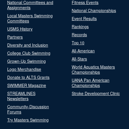
National Committees and
Fitness Events
Assignments
National Championships
Local Masters Swimming
Event Results
Committees
Rankings
USMS History
Records
Partners
Top 10
Diversity and Inclusion
All-American
College Club Swimming
All-Stars
Grown-Up Swimming
World Aquatics Masters
Logo Merchandise
Championships
Donate to ALTS Grants
UANA Pan American
SWIMMER Magazine
Championships
STREAMLINES
Stroke Development Clinic
Newsletters
Community-Discussion
Forums
Try Masters Swimming