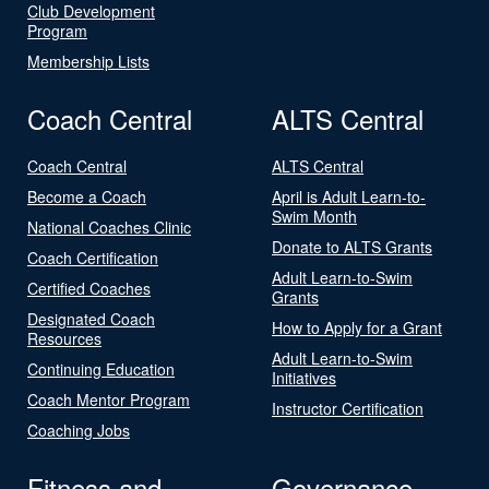
Club Development
Program
Membership Lists
Coach Central
ALTS Central
Coach Central
ALTS Central
Become a Coach
April is Adult Learn-to-
Swim Month
National Coaches Clinic
Donate to ALTS Grants
Coach Certification
Adult Learn-to-Swim
Certified Coaches
Grants
Designated Coach
How to Apply for a Grant
Resources
Adult Learn-to-Swim
Continuing Education
Initiatives
Coach Mentor Program
Instructor Certification
Coaching Jobs
Fitness and
Governance