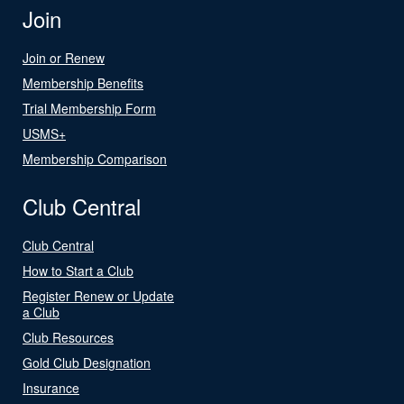
Join
Join or Renew
Membership Benefits
Trial Membership Form
USMS+
Membership Comparison
Club Central
Club Central
How to Start a Club
Register Renew or Update
a Club
Club Resources
Gold Club Designation
Insurance