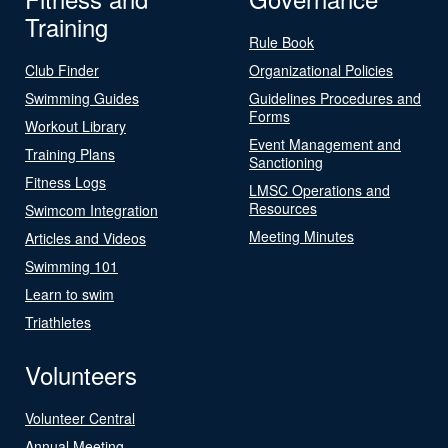
Training
Rule Book
Club Finder
Organizational Policies
Swimming Guides
Guidelines Procedures and
Forms
Workout Library
Event Management and
Training Plans
Sanctioning
Fitness Logs
LMSC Operations and
Resources
Swimcom Integration
Meeting Minutes
Articles and Videos
Swimming 101
Learn to swim
Triathletes
Volunteers
Volunteer Central
Annual Meeting