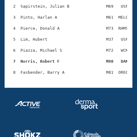
Records
Logo Merchandise
  2  Sapirstein, Julian B               M69   USF    
Workout Tracking
Eligibility Policy
  3  Pinto, Harlan A                    M61  MELO    
Membership Benefits
SWIMMER Magazine
  4  Pierce, Donald A                   M73  RHMS    
Open Water Central
  5  Lim, Hubert                        M37   USF    
  6  Piazza, Michael S                  M72   WCM    
Club Central
  7  Norris, Robert F                   M80   DAM   
Coach Central
Volunteer Central
Adult Learn-To-Swim Central