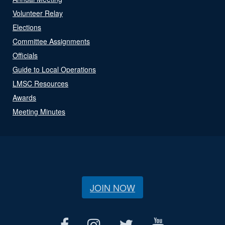
Volunteer Relay
Elections
Committee Assignments
Officials
Guide to Local Operations
LMSC Resources
Awards
Meeting Minutes
JOIN NOW