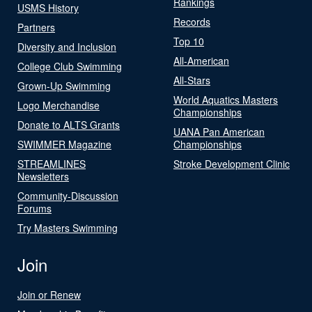
Rankings
USMS History
Records
Partners
Top 10
Diversity and Inclusion
All-American
College Club Swimming
All-Stars
Grown-Up Swimming
World Aquatics Masters
Logo Merchandise
Championships
Donate to ALTS Grants
UANA Pan American
SWIMMER Magazine
Championships
STREAMLINES
Stroke Development Clinic
Newsletters
Community-Discussion
Forums
Try Masters Swimming
Join
Join or Renew