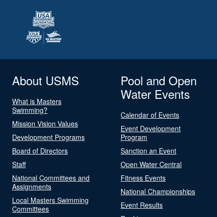
About USMS
Pool and Open
Water Events
What is Masters
Swimming?
Calendar of Events
Mission Vision Values
Event Development
Development Programs
Program
Board of Directors
Sanction an Event
Staff
Open Water Central
National Committees and
Fitness Events
Assignments
National Championships
Local Masters Swimming
Event Results
Committees