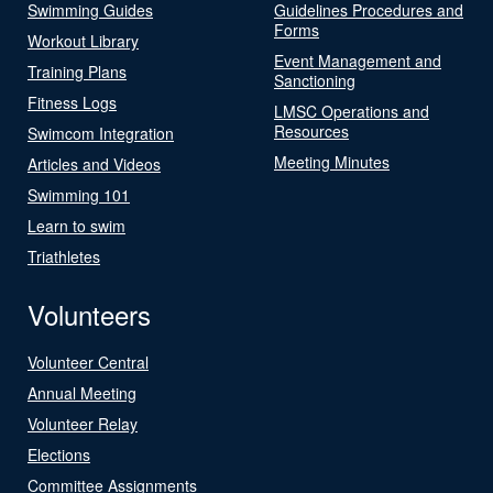
Swimming Guides
Guidelines Procedures and
Forms
Workout Library
Event Management and
Training Plans
Sanctioning
Fitness Logs
LMSC Operations and
Resources
Swimcom Integration
Meeting Minutes
Articles and Videos
Swimming 101
Learn to swim
Triathletes
Volunteers
Volunteer Central
Annual Meeting
Volunteer Relay
Elections
Committee Assignments