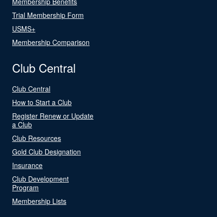
Membership Benefits
Trial Membership Form
USMS+
Membership Comparison
Club Central
Club Central
How to Start a Club
Register Renew or Update
a Club
Club Resources
Gold Club Designation
Insurance
Club Development
Program
Membership Lists