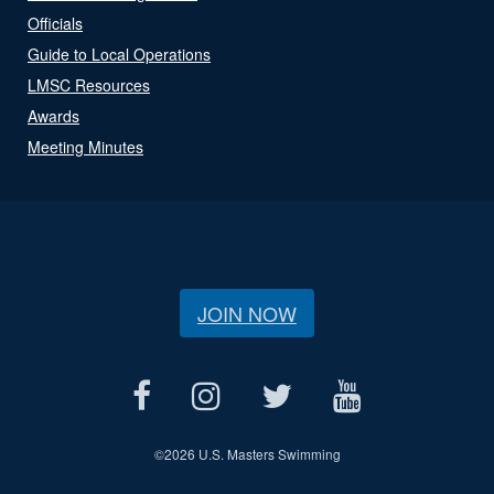
Officials
Guide to Local Operations
LMSC Resources
Awards
Meeting Minutes
JOIN NOW
©
2026 U.S. Masters Swimming