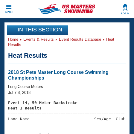
CLOSE
MENU
LOG IN
Training
IN THIS SECTION
Home
Events & Results
Event Results Database
Heat
Workout Library
Events
Results
Heat Results
Articles And Videos
Calendar Of Events
Club Finder
Swimming 101
2018 St Pete Master Long Course Swimming
Virtual And Fitness Events
Championships
Workout Library
Training Plans
Long Course Meters
2026 Summer Nationals
Jul 7-8, 2018
About Us
Swimming Guides
Event 14, 50 Meter Backstroke
National Championships
Heat 1 Results
What Is Masters Swimming?

====================================================
Video Stroke Analysis
Join
Results And Rankings
Lane Name                           Sex/Age  Club  Se
=====================================================
USMS Community
Club Finder