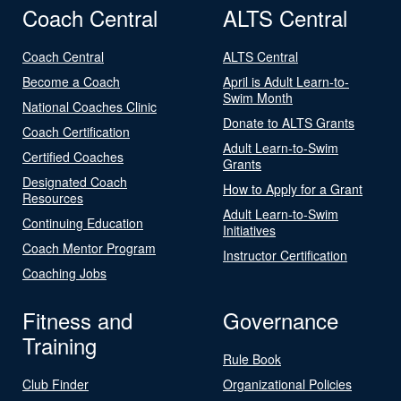
Coach Central
ALTS Central
Coach Central
ALTS Central
Become a Coach
April is Adult Learn-to-
Swim Month
National Coaches Clinic
Donate to ALTS Grants
Coach Certification
Adult Learn-to-Swim
Certified Coaches
Grants
Designated Coach
How to Apply for a Grant
Resources
Adult Learn-to-Swim
Continuing Education
Initiatives
Coach Mentor Program
Instructor Certification
Coaching Jobs
Fitness and
Governance
Training
Rule Book
Club Finder
Organizational Policies