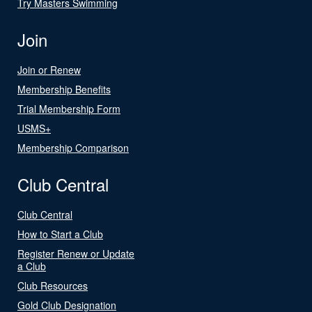
Try Masters Swimming
Join
Join or Renew
Membership Benefits
Trial Membership Form
USMS+
Membership Comparison
Club Central
Club Central
How to Start a Club
Register Renew or Update
a Club
Club Resources
Gold Club Designation