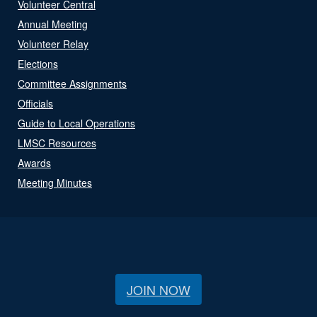
Volunteer Central
Annual Meeting
Volunteer Relay
Elections
Committee Assignments
Officials
Guide to Local Operations
LMSC Resources
Awards
Meeting Minutes
JOIN NOW