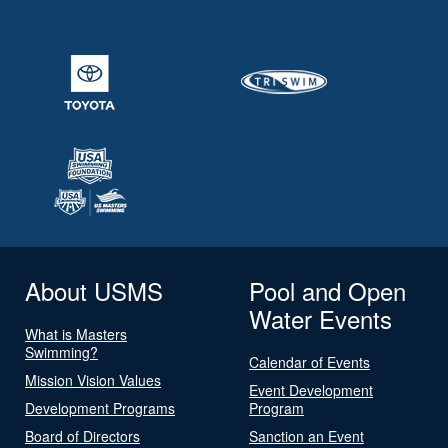
About USMS
Pool and Open
Water Events
What is Masters
Swimming?
Calendar of Events
Mission Vision Values
Event Development
Development Programs
Program
Board of Directors
Sanction an Event