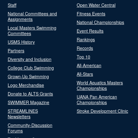
Staff
Open Water Central
National Committees and
Fitness Events
Assignments
National Championships
Local Masters Swimming
Event Results
Committees
Rankings
USMS History
Records
Partners
Top 10
Diversity and Inclusion
All-American
College Club Swimming
All-Stars
Grown-Up Swimming
World Aquatics Masters
Logo Merchandise
Championships
Donate to ALTS Grants
UANA Pan American
SWIMMER Magazine
Championships
STREAMLINES
Stroke Development Clinic
Newsletters
Community-Discussion
Forums