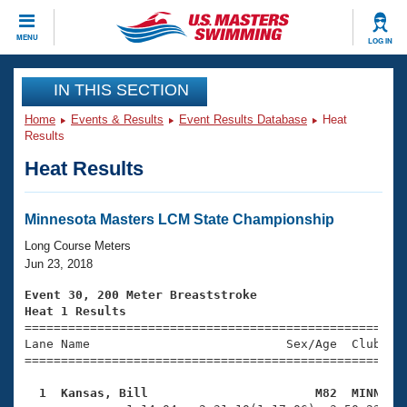
CLOSE
MENU
LOG IN
Training
IN THIS SECTION
Home
Events & Results
Event Results Database
Heat
Workout Library
Events
Results
Heat Results
Articles And Videos
Calendar Of Events
Club Finder
Swimming 101
Minnesota Masters LCM State Championship
Virtual And Fitness Events
Workout Library
Long Course Meters
Training Plans
Jun 23, 2018
2026 Summer Nationals
About Us
Event 30, 200 Meter Breaststroke
Swimming Guides
Heat 1 Results
National Championships

====================================================
What Is Masters Swimming?
Lane Name                           Sex/Age  Club  Se
Video Stroke Analysis
Join
Results And Rankings
=====================================================
USMS Community
  1  Kansas, Bill                       M82  MINN   
Club Finder