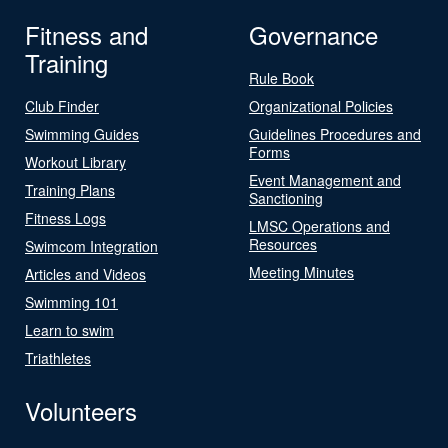
Fitness and
Governance
Training
Rule Book
Club Finder
Organizational Policies
Swimming Guides
Guidelines Procedures and
Forms
Workout Library
Event Management and
Training Plans
Sanctioning
Fitness Logs
LMSC Operations and
Resources
Swimcom Integration
Meeting Minutes
Articles and Videos
Swimming 101
Learn to swim
Triathletes
Volunteers