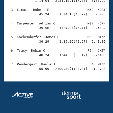
Records

              1:14.04   2:31.10(1:17.06)  3:50.22(1:1
Logo Merchandise
Workout Tracking
  3  Licari, Robert E                   M59  NORT    
Eligibility Policy
                45.24     1:34.16(48.92)    2:27.97(5
Membership Benefits
SWIMMER Magazine
  4  Carpenter, Adrian C                M27  HOPK    
                39.56     1:24.97(45.41)    2:13.27(4
Open Water Central
  5  Kochendorfer, James L              M58  MINN    
                36.29     1:19.26(42.97)  2:40.01(1:2
Club Central
  6  Tracy, Robin C                     F54  DKTA    
Coach Central
                48.24     1:44.36(56.12)    2:40.17(5
  7  Pendergast, Paula J                F64  MINN    
Volunteer Central
                55.99   2:00.30(1:04.31)  3:03.38(1:
Adult Learn-To-Swim Central