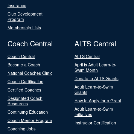
Insurance
Club Development
Program
Membership Lists
Coach Central
ALTS Central
Coach Central
ALTS Central
Become a Coach
April is Adult Learn-to-
Swim Month
National Coaches Clinic
Donate to ALTS Grants
Coach Certification
Adult Learn-to-Swim
Certified Coaches
Grants
Designated Coach
How to Apply for a Grant
Resources
Adult Learn-to-Swim
Continuing Education
Initiatives
Coach Mentor Program
Instructor Certification
Coaching Jobs