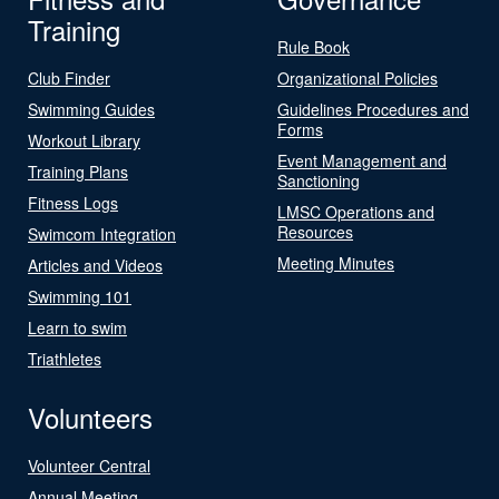
Training
Rule Book
Club Finder
Organizational Policies
Swimming Guides
Guidelines Procedures and
Forms
Workout Library
Event Management and
Training Plans
Sanctioning
Fitness Logs
LMSC Operations and
Resources
Swimcom Integration
Meeting Minutes
Articles and Videos
Swimming 101
Learn to swim
Triathletes
Volunteers
Volunteer Central
Annual Meeting