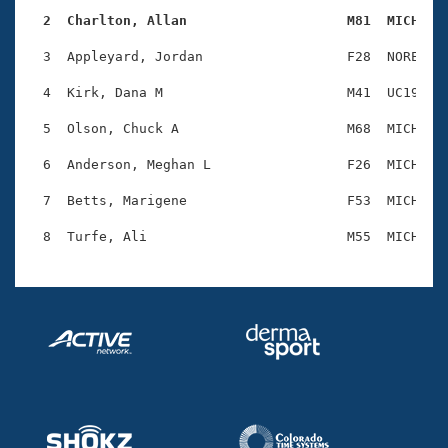
Records
Logo Merchandise
  2  Charlton, Allan                    M81  MICH   
Workout Tracking
Eligibility Policy
  3  Appleyard, Jordan                  F28  NORE    
Membership Benefits
SWIMMER Magazine
  4  Kirk, Dana M                       M41  UC19    
Open Water Central
  5  Olson, Chuck A                     M68  MICH    
  6  Anderson, Meghan L                 F26  MICH    
Club Central
  7  Betts, Marigene                    F53  MICH    
Coach Central
Volunteer Central
Adult Learn-To-Swim Central