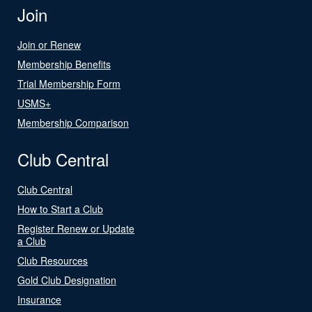
Join
Join or Renew
Membership Benefits
Trial Membership Form
USMS+
Membership Comparison
Club Central
Club Central
How to Start a Club
Register Renew or Update
a Club
Club Resources
Gold Club Designation
Insurance