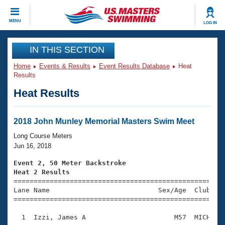
CLOSE
MENU
LOG IN
Training
IN THIS SECTION
Home
Events & Results
Event Results Database
Heat
Workout Library
Events
Results
Heat Results
Articles And Videos
Calendar Of Events
Club Finder
Swimming 101
2018 John Munley Memorial Masters Swim Meet
Virtual And Fitness Events
Workout Library
Long Course Meters
Training Plans
Jun 16, 2018
2026 Summer Nationals
About Us
Event 2, 50 Meter Backstroke
Swimming Guides
Heat 2 Results
National Championships

====================================================
What Is Masters Swimming?
Lane Name                           Sex/Age  Club  Se
Video Stroke Analysis
Join
Results And Rankings
=====================================================
USMS Community
  1  Izzi, James A                      M57  MICH    
Club Finder