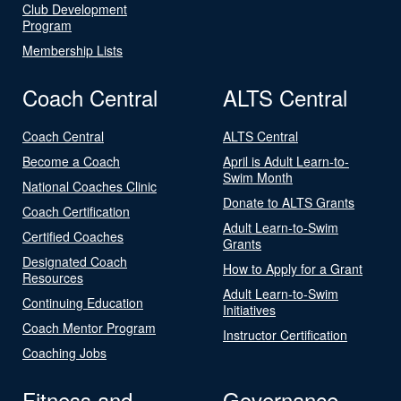
Club Development
Program
Membership Lists
Coach Central
ALTS Central
Coach Central
ALTS Central
Become a Coach
April is Adult Learn-to-
Swim Month
National Coaches Clinic
Donate to ALTS Grants
Coach Certification
Adult Learn-to-Swim
Certified Coaches
Grants
Designated Coach
How to Apply for a Grant
Resources
Adult Learn-to-Swim
Continuing Education
Initiatives
Coach Mentor Program
Instructor Certification
Coaching Jobs
Fitness and
Governance