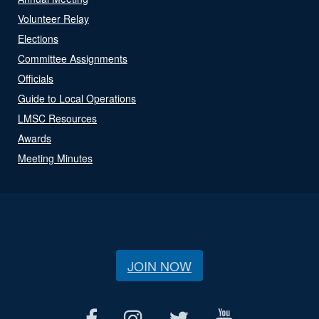
Volunteer Relay
Elections
Committee Assignments
Officials
Guide to Local Operations
LMSC Resources
Awards
Meeting Minutes
JOIN NOW