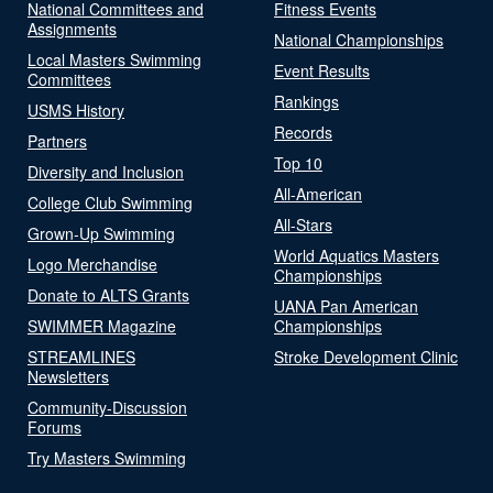
National Committees and
Fitness Events
Assignments
National Championships
Local Masters Swimming
Event Results
Committees
Rankings
USMS History
Records
Partners
Top 10
Diversity and Inclusion
All-American
College Club Swimming
All-Stars
Grown-Up Swimming
World Aquatics Masters
Logo Merchandise
Championships
Donate to ALTS Grants
UANA Pan American
SWIMMER Magazine
Championships
STREAMLINES
Stroke Development Clinic
Newsletters
Community-Discussion
Forums
Try Masters Swimming