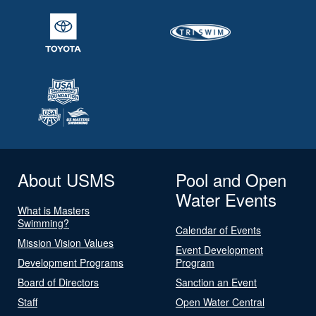
About USMS
Pool and Open
Water Events
What is Masters
Swimming?
Calendar of Events
Mission Vision Values
Event Development
Development Programs
Program
Board of Directors
Sanction an Event
Staff
Open Water Central