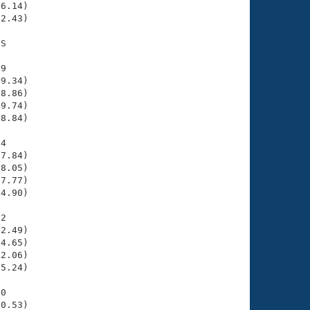
6.14)

2.43)

S

9

9.34)

8.86)

9.74)

8.84)

4

7.84)

8.05)

7.77)

4.90)

2

2.49)

4.65)

2.06)

5.24)

0

0.53)
