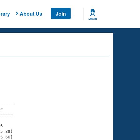
rary
About Us
Join
LOG IN
===== 

e         

===== 

6

5.88)

5.66)
