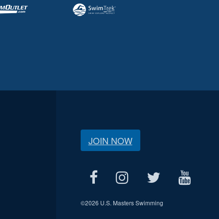
JOIN NOW
©
2026 U.S. Masters Swimming