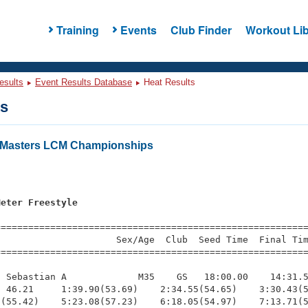
Training
Events
Club Finder
Workout Lib
esults
Event Results Database
Heat Results
ts
a Masters LCM Championships
Meter Freestyle
=========================================================
                     Sex/Age  Club  Seed Time  Final Tim
========================================================
 Sebastian A             M35    GS   18:00.00    14:31.5
 46.21     1:39.90(53.69)    2:34.55(54.65)    3:30.43(5
(55.42)    5:23.08(57.23)    6:18.05(54.97)    7:13.71(5