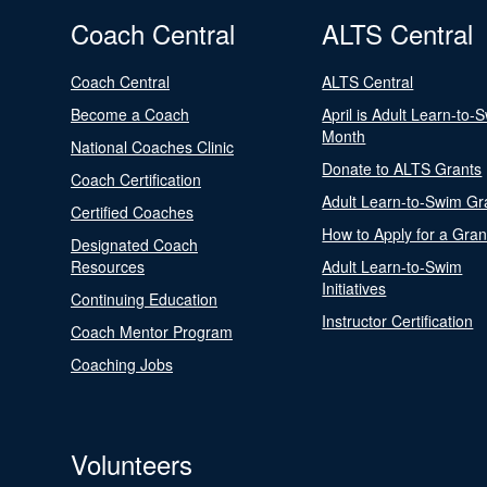
Coach Central
ALTS Central
Coach Central
ALTS Central
Become a Coach
April is Adult Learn-to-
Month
National Coaches Clinic
Donate to ALTS Grants
Coach Certification
Adult Learn-to-Swim Gr
Certified Coaches
How to Apply for a Gran
Designated Coach
Resources
Adult Learn-to-Swim
Initiatives
Continuing Education
Instructor Certification
Coach Mentor Program
Coaching Jobs
Volunteers