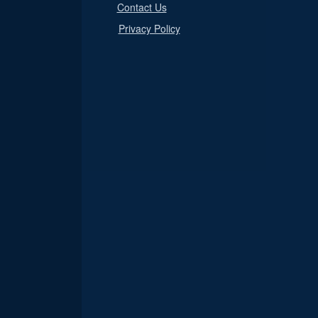
Contact Us
Privacy Policy