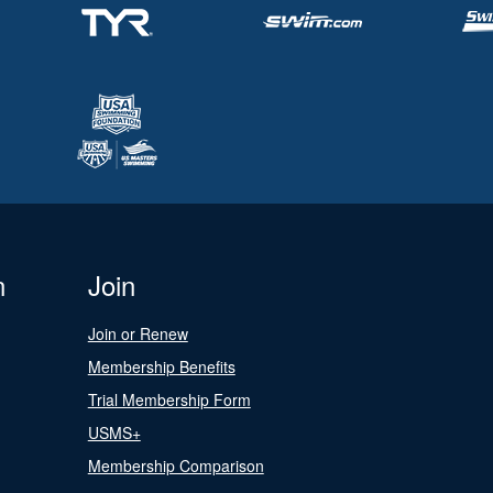
n
Join
Join or Renew
Membership Benefits
Trial Membership Form
USMS+
Membership Comparison