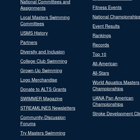
National Committees and
Fitness Events
Assignments
National Championship
Local Masters Swimming
Committees
Event Results
USMS History
Rankings
Partners
Records
Diversity and Inclusion
Top 10
College Club Swimming
All-American
Grown-Up Swimming
All-Stars
Logo Merchandise
World Aquatics Masters
Championships
Donate to ALTS Grants
UANA Pan American
SWIMMER Magazine
Championships
STREAMLINES Newsletters
Stroke Development Cli
Community-Discussion
Forums
Try Masters Swimming