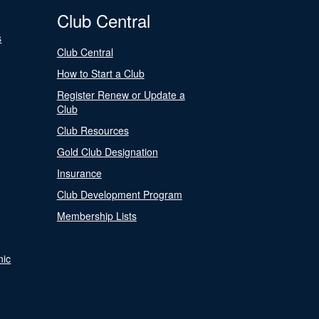
Club Central
s
Club Central
How to Start a Club
Register Renew or Update a
Club
Club Resources
Gold Club Designation
Insurance
Club Development Program
Membership Lists
nic