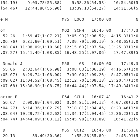
(54.19)    9:03.78(55.88)    9:58.36(54.58)   10:54.50(5
(54.46)   12:44.86(55.90)   13:39.13(54.27)   14:31.56(5
e M                      M75  LOCO   17:00.00          N
om                       M62  SCHH   16:45.00    17:47.3
 52.26   1:59.47(1:07.21)  3:05.99(1:06.52)  4:15.33(1:0
:06.76)  6:31.60(1:09.51)  7:39.79(1:08.19)  8:48.65(1:0
:08.84) 11:08.09(1:10.60) 12:15.63(1:07.54) 13:25.37(1:0
:07.27) 15:41.49(1:08.85) 16:48.55(1:07.06)   17:47.39(5
 Donald J                M58    GS   16:00.00    17:49.3
 55.66   2:02.64(1:06.98)  3:08.83(1:06.19)  4:16.67(1:0
:05.07)  6:29.74(1:08.00)  7:39.00(1:09.26)  8:47.05(1:0
:09.02) 11:04.52(1:08.45) 12:12.70(1:08.18) 13:20.47(1:0
:07.68) 15:36.90(1:08.75) 16:44.44(1:07.54) 17:49.34(1:0
arian R                  F64  SCHH   16:07.41    16:41.2
 56.67   2:00.69(1:04.02)  3:04.81(1:04.12)  4:07.30(1:0
:04.27)  6:14.36(1:02.79)  7:18.81(1:04.45)  8:23.46(1:0
:03.64) 10:29.72(1:02.62) 11:34.17(1:04.45) 12:36.23(1:0
:04.74) 14:44.09(1:03.12) 15:45.98(1:01.89)   16:41.22(5
 D                       M55  UC12   16:45.00    11:53.6
 29.13       59.49(30.36)    1:55.38(55.89)    2:45.91(5