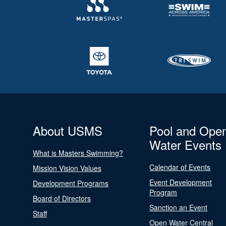
About USMS
Pool and Ope
Water Events
What is Masters Swimming?
Calendar of Events
Mission Vision Values
Event Development
Development Programs
Program
Board of Directors
Sanction an Event
Staff
Open Water Central