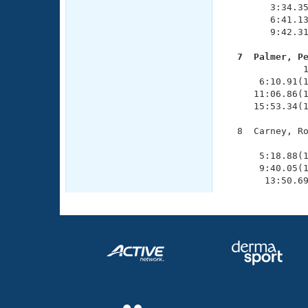
        3:34.35
        6:41.13
        9:42.31
  7  Palmer, P

              
      6:10.91(1
     11:06.86(1
     15:53.34(1
  8  Carney, Ro
               
      5:18.88(1
      9:40.05(1
       13:50.6