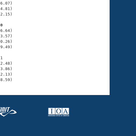
6.07)

4.81)

2.15)

60
6.64)

3.57)

0.26)

9.49)

1

2.48)

3.86)

2.13)

58.59)