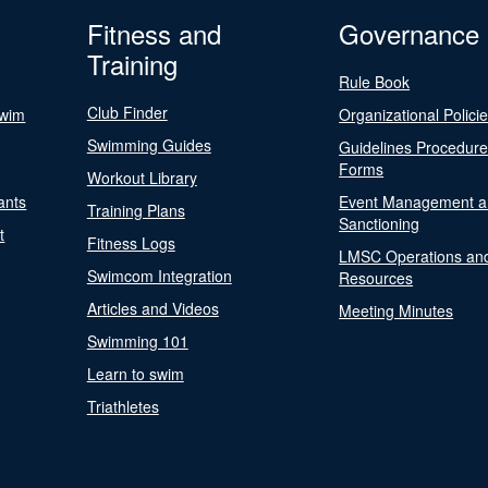
Fitness and
Governance
Training
Rule Book
Club Finder
Swim
Organizational Polici
Swimming Guides
Guidelines Procedur
Forms
Workout Library
ants
Event Management a
Training Plans
Sanctioning
t
Fitness Logs
LMSC Operations an
Swimcom Integration
Resources
Articles and Videos
Meeting Minutes
Swimming 101
Learn to swim
Triathletes