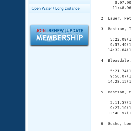
Records
        8:07.90
Logo Merchandise
       11:48.96
Open Water / Long Distance
Workout Tracking
Eligibility Policy
  2  Lauer, Pet
Membership Benefits
SWIMMER Magazine
  3  Bastian, T
               
Open Water Central
      5:22.09(1
      9:57.49(1
Club Central
     14:32.64(1
  4  Bleasdale,
Coach Central
               
      5:21.74(1
      9:56.07(1
Volunteer Central
     14:28.15(1
Adult Learn-To-Swim Central
  5  Bastian, M
               
      5:11.57(1
      9:27.10(1
     13:40.97(1
  6  Gushe, Len
               