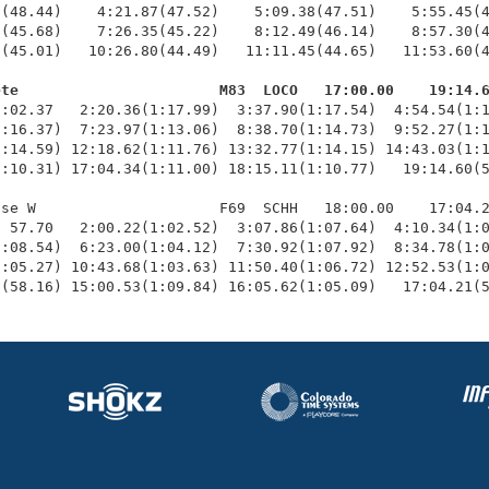
(48.44)    4:21.87(47.52)    5:09.38(47.51)    5:55.45(4
(45.68)    7:26.35(45.22)    8:12.49(46.14)    8:57.30(4
(45.01)   10:26.80(44.49)   11:11.45(44.65)   11:53.60(4
ete                       M83  LOCO   17:00.00    19:14.
1:02.37   2:20.36(1:17.99)  3:37.90(1:17.54)  4:54.54(1:1
:16.37)  7:23.97(1:13.06)  8:38.70(1:14.73)  9:52.27(1:1
:14.59) 12:18.62(1:11.76) 13:32.77(1:14.15) 14:43.03(1:1
:10.31) 17:04.34(1:11.00) 18:15.11(1:10.77)   19:14.60(5
se W                     F69  SCHH   18:00.00    17:04.2
 57.70   2:00.22(1:02.52)  3:07.86(1:07.64)  4:10.34(1:0
:08.54)  6:23.00(1:04.12)  7:30.92(1:07.92)  8:34.78(1:0
:05.27) 10:43.68(1:03.63) 11:50.40(1:06.72) 12:52.53(1:0
9(58.16) 15:00.53(1:09.84) 16:05.62(1:05.09)   17:04.21(