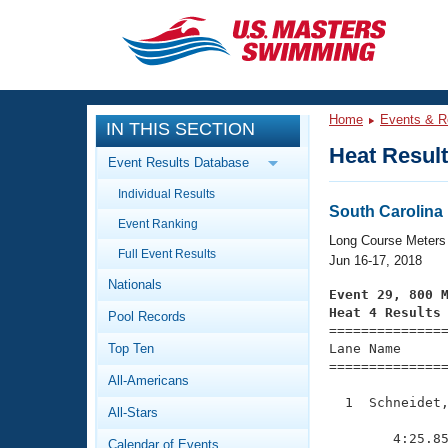
CLOSE
Training
Home
Events & R
IN THIS SECTION
Workout Library
Events
Heat Resul
Event Results Database
Articles And Videos
Individual Results
Calendar Of Events
Club Finder
South Carolin
Event Ranking
Swimming 101
Long Course Meters
Virtual And Fitness Events
Full Event Results
Workout Library
Jun 16-17, 2018
Nationals
Training Plans
Event 29, 800 
2026 Summer Nationals
Heat 4 Results
Pool Records
About Us

==============
Swimming Guides
National Championships
Top Ten
Lane Name      
===============
What Is Masters Swimming?
All-Americans
Video Stroke Analysis
Join
Results And Rankings
  1  Schneidet,
All-Stars
USMS Community
               
Club Finder
        4:25.85
Calendar of Events