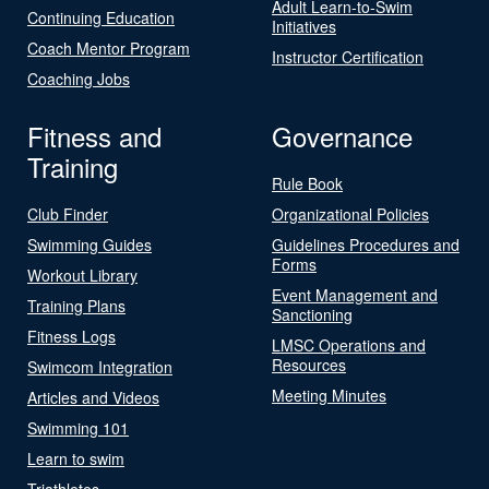
Adult Learn-to-Swim
Continuing Education
Initiatives
Coach Mentor Program
Instructor Certification
Coaching Jobs
Fitness and
Governance
Training
Rule Book
Club Finder
Organizational Policies
Swimming Guides
Guidelines Procedures and
Forms
Workout Library
Event Management and
Training Plans
Sanctioning
Fitness Logs
LMSC Operations and
Resources
Swimcom Integration
Meeting Minutes
Articles and Videos
Swimming 101
Learn to swim
Triathletes