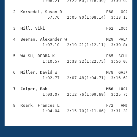
Records
              1:06.21   2:22.60(1:16.39)  3:39.97(1:1
Logo Merchandise
Workout Tracking
  2  Korsedal, Susan D                  F68  LOCO    
Eligibility Policy
                57.76   2:05.90(1:08.14)  3:13.11(1:0
Membership Benefits
SWIMMER Magazine
  3  Hill, Viki                         F62  LOCO    
Open Water Central
  4  Beeman, Alexander W                M29  PALM    
              1:07.10   2:19.21(1:12.11)  3:30.84(1:1
Club Central
  5  WALSH, DEBRA K                     F65  SCHH    
              1:10.57   2:33.32(1:22.75)  3:56.07(1:2
Coach Central
  6  Miller, David W                    M78  GAJA    
              1:02.77   2:07.48(1:04.71)  3:16.61(1:0
Volunteer Central
  7  Colyer, Bob                        M80  LOCO   

              1:03.07   2:12.76(1:09.69)  3:25.72(1:1
Adult Learn-To-Swim Central
  8  Roark, Frances L                   F72   AMS    
              1:04.04   2:15.70(1:11.66)  3:31.31(1: