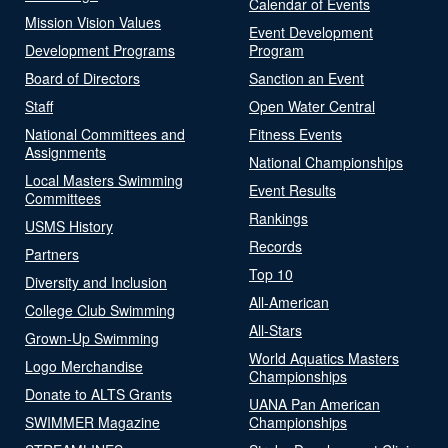
Calendar of Events
Mission Vision Values
Event Development
Development Programs
Program
Board of Directors
Sanction an Event
Staff
Open Water Central
National Committees and
Fitness Events
Assignments
National Championships
Local Masters Swimming
Event Results
Committees
Rankings
USMS History
Records
Partners
Top 10
Diversity and Inclusion
All-American
College Club Swimming
All-Stars
Grown-Up Swimming
World Aquatics Masters
Logo Merchandise
Championships
Donate to ALTS Grants
UANA Pan American
SWIMMER Magazine
Championships