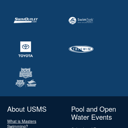
About USMS
Pool and Open
Water Events
What is Masters
Swimming?