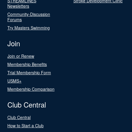
STREAMLINES
Stroke Development Clinic
Newsletters
Community-Discussion
Forums
Try Masters Swimming
Join
Join or Renew
Membership Benefits
Trial Membership Form
USMS+
Membership Comparison
Club Central
Club Central
How to Start a Club