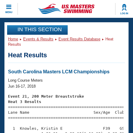
CLOSE
MENU
LOG IN
Training
IN THIS SECTION
Home
Events & Results
Event Results Database
Heat
Workout Library
Events
Results
Heat Results
Articles And Videos
Calendar Of Events
Club Finder
Swimming 101
South Carolina Masters LCM Championships
Virtual And Fitness Events
Workout Library
Long Course Meters
Training Plans
Jun 16-17, 2018
2026 Summer Nationals
About Us
Event 21, 200 Meter Breaststroke
Swimming Guides
Heat 3 Results
National Championships

====================================================
What Is Masters Swimming?
Lane Name                           Sex/Age  Club  Se
Video Stroke Analysis
Join
Results And Rankings
=====================================================
USMS Community
  1  Knowles, Kristin E                 F39    GS    
Club Finder