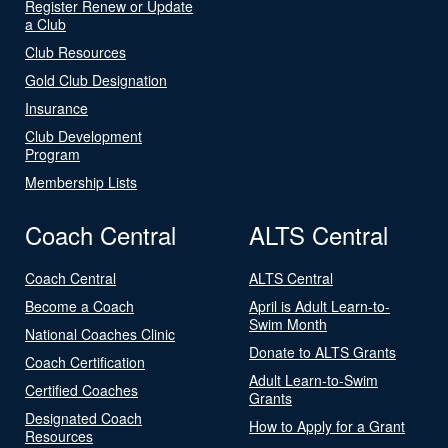
Register Renew or Update
a Club
Club Resources
Gold Club Designation
Insurance
Club Development
Program
Membership Lists
Coach Central
ALTS Central
Coach Central
ALTS Central
Become a Coach
April is Adult Learn-to-
Swim Month
National Coaches Clinic
Donate to ALTS Grants
Coach Certification
Adult Learn-to-Swim
Certified Coaches
Grants
Designated Coach
How to Apply for a Grant
Resources