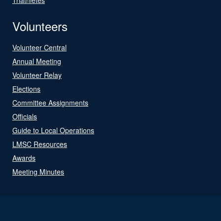
Volunteers
Volunteer Central
Annual Meeting
Volunteer Relay
Elections
Committee Assignments
Officials
Guide to Local Operations
LMSC Resources
Awards
Meeting Minutes