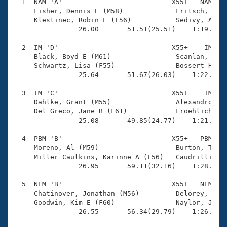
Records
  1  NAM 'A'                           X55+   NAM    
Logo Merchandise
     Fisher, Dennis E (M58)             Fritsch, Dale
Workout Tracking
     Klestinec, Robin L (F56)           Sedivy, Angel
Eligibility Policy
                26.00       51.51(25.51)    1:19.55(2
Membership Benefits
SWIMMER Magazine
  2  IM 'D'                            X55+    IM    
     Black, Boyd E (M61)                Scanlan, Kevi
Open Water Central
     Schwartz, Lisa (F55)               Bossert-Hartm
                25.64       51.67(26.03)    1:22.67(3
Club Central
  3  IM 'C'                            X55+    IM    
     Dahlke, Grant (M55)                Alexandrov, P
Coach Central
     Del Greco, Jane B (F61)            Froehlich, Ka
                25.08       49.85(24.77)    1:21.28(3
Volunteer Central
  4  PBM 'B'                           X55+   PBM    
     Moreno, Al (M59)                   Burton, Tamar
     Miller Caulkins, Karinne A (F56)   Caudrillier, 
Adult Learn-To-Swim Central
                26.95       59.11(32.16)    1:28.08(2
  5  NEM 'B'                           X55+   NEM    
     Chatinover, Jonathan (M56)         Delorey, Laur
     Goodwin, Kim E (F60)               Naylor, Jeff 
                26.55       56.34(29.79)    1:26.62(3