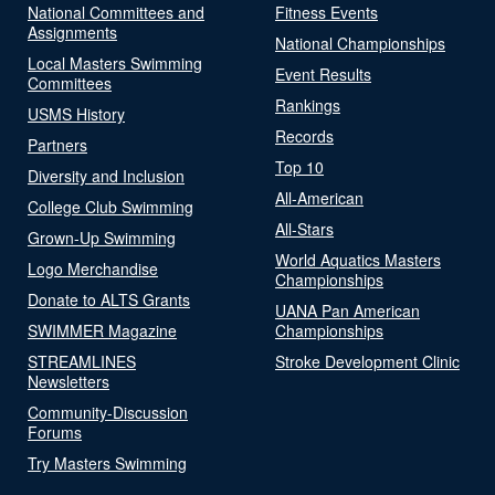
National Committees and
Fitness Events
Assignments
National Championships
Local Masters Swimming
Event Results
Committees
Rankings
USMS History
Records
Partners
Top 10
Diversity and Inclusion
All-American
College Club Swimming
All-Stars
Grown-Up Swimming
World Aquatics Masters
Logo Merchandise
Championships
Donate to ALTS Grants
UANA Pan American
SWIMMER Magazine
Championships
STREAMLINES
Stroke Development Clinic
Newsletters
Community-Discussion
Forums
Try Masters Swimming