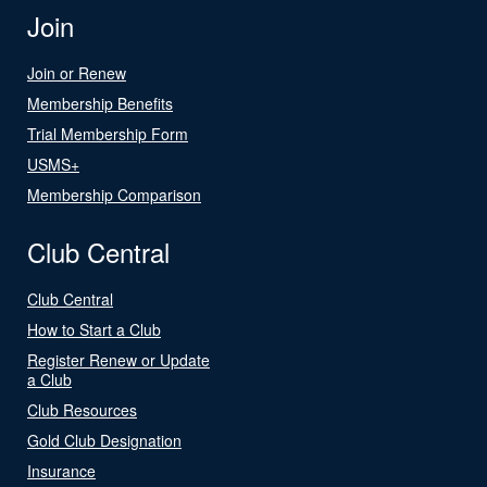
Join
Join or Renew
Membership Benefits
Trial Membership Form
USMS+
Membership Comparison
Club Central
Club Central
How to Start a Club
Register Renew or Update
a Club
Club Resources
Gold Club Designation
Insurance