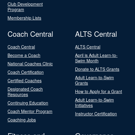
Club Development
Program
Membership Lists
Coach Central
ALTS Central
Coach Central
ALTS Central
Become a Coach
April is Adult Learn-to-
Swim Month
National Coaches Clinic
Donate to ALTS Grants
Coach Certification
Adult Learn-to-Swim
Certified Coaches
Grants
Designated Coach
How to Apply for a Grant
Resources
Adult Learn-to-Swim
Continuing Education
Initiatives
Coach Mentor Program
Instructor Certification
Coaching Jobs