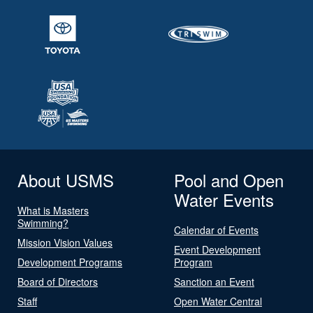
About USMS
Pool and Open
Water Events
What is Masters
Swimming?
Calendar of Events
Mission Vision Values
Event Development
Development Programs
Program
Board of Directors
Sanction an Event
Staff
Open Water Central