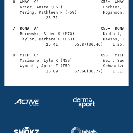
  6  WMAC 'C'                          X55+  WMAC    
     Krier, Anita (F61)                 Fochios, Dean
     Mering, Kathleen P (F59)           Hoganson, Rob
                25.71 

  7  KONA 'A'                          X55+  KONA   

     Borowski, Steve S (M70)            Kimball, Patr
     Taylor, Barbara G (F63)            Devins, Jeff 
                25.41       55.87(30.46)    1:25.93(3
  8  MICH 'C'                          X55+  MICH    
     Masimore, Lyle R (M59)             Weir, Sue (F6
     Wyncott, April F (F59)             Schwartzenber
                26.89       57.66(30.77)    1:31.31(