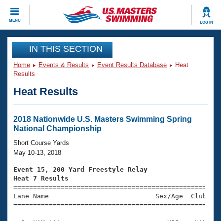
CLOSE
MENU
LOG IN
Training
IN THIS SECTION
Home
Events & Results
Event Results Database
Heat
Workout Library
Events
Results
Heat Results
Articles And Videos
Calendar Of Events
Club Finder
Swimming 101
2018 Nationwide U.S. Masters Swimming Spring
Virtual And Fitness Events
National Championship
Workout Library
Training Plans
Short Course Yards
2026 Summer Nationals
May 10-13, 2018
About Us
Swimming Guides
Event 15, 200 Yard Freestyle Relay
National Championships
Heat 7 Results
What Is Masters Swimming?

====================================================
Video Stroke Analysis
Join
Results And Rankings
Lane Name                           Sex/Age  Club  Se
=====================================================
USMS Community
Club Finder