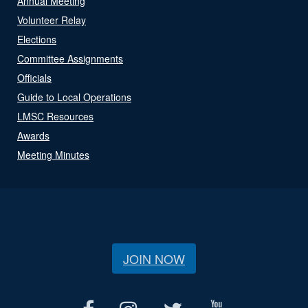
Annual Meeting
Volunteer Relay
Elections
Committee Assignments
Officials
Guide to Local Operations
LMSC Resources
Awards
Meeting Minutes
JOIN NOW