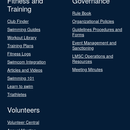
Fitness and
Governance
Training
Rule Book
Club Finder
Organizational Policies
Swimming Guides
Guidelines Procedures and
Forms
Workout Library
Event Management and
Training Plans
Sanctioning
Fitness Logs
LMSC Operations and
Resources
Swimcom Integration
Meeting Minutes
Articles and Videos
Swimming 101
Learn to swim
Triathletes
Volunteers
Volunteer Central