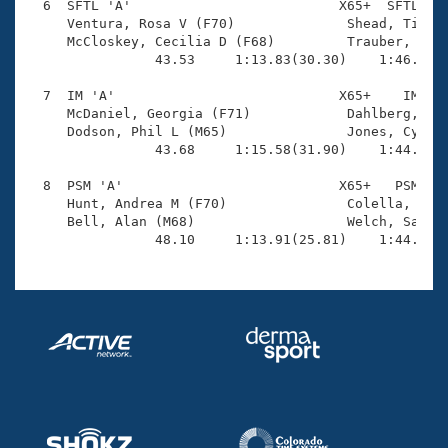
  6  SFTL 'A'                          X65+  SFTL    
     Ventura, Rosa V (F70)              Shead, Timoth
     McCloskey, Cecilia D (F68)         Trauber, Ami 
                43.53     1:13.83(30.30)    1:46.35(3
  7  IM 'A'                            X65+    IM    
     McDaniel, Georgia (F71)            Dahlberg, Ped
     Dodson, Phil L (M65)               Jones, Cynthi
                43.68     1:15.58(31.90)    1:44.21(2
  8  PSM 'A'                           X65+   PSM    
     Hunt, Andrea M (F70)               Colella, Rick
     Bell, Alan (M68)                   Welch, Sarah 
                48.10     1:13.91(25.81)    1:44.85(