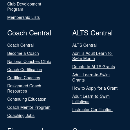
Club Development
Program
Membership Lists
Coach Central
ALTS Central
Coach Central
ALTS Central
Become a Coach
April is Adult Learn-to-
Swim Month
National Coaches Clinic
Donate to ALTS Grants
Coach Certification
Adult Learn-to-Swim
Certified Coaches
Grants
Designated Coach
How to Apply for a Grant
Resources
Adult Learn-to-Swim
Continuing Education
Initiatives
Coach Mentor Program
Instructor Certification
Coaching Jobs