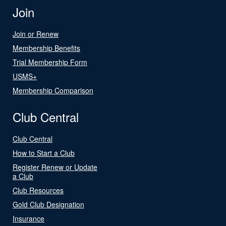
Join
Join or Renew
Membership Benefits
Trial Membership Form
USMS+
Membership Comparison
Club Central
Club Central
How to Start a Club
Register Renew or Update
a Club
Club Resources
Gold Club Designation
Insurance