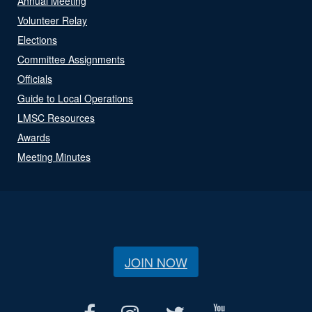
Annual Meeting
Volunteer Relay
Elections
Committee Assignments
Officials
Guide to Local Operations
LMSC Resources
Awards
Meeting Minutes
JOIN NOW