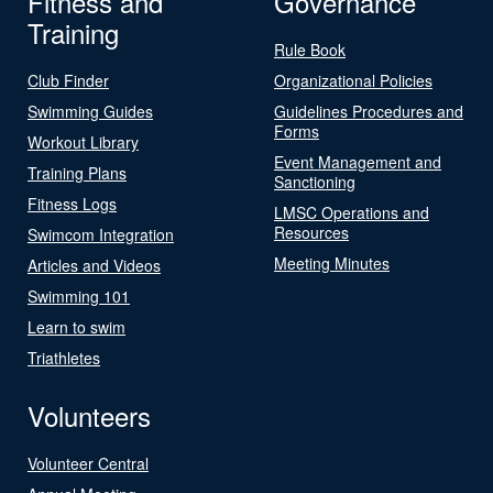
Fitness and
Governance
Training
Rule Book
Club Finder
Organizational Policies
Swimming Guides
Guidelines Procedures and
Forms
Workout Library
Event Management and
Training Plans
Sanctioning
Fitness Logs
LMSC Operations and
Resources
Swimcom Integration
Meeting Minutes
Articles and Videos
Swimming 101
Learn to swim
Triathletes
Volunteers
Volunteer Central