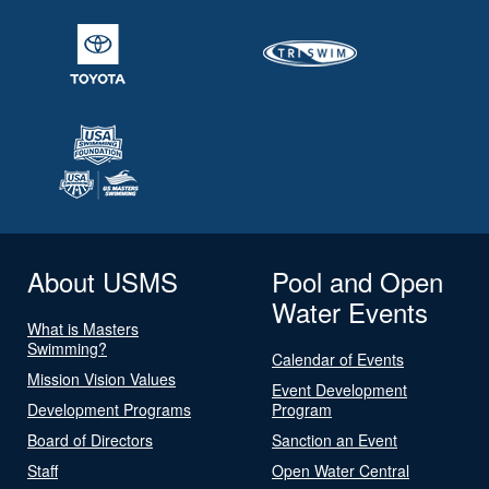
About USMS
Pool and Open
Water Events
What is Masters
Swimming?
Calendar of Events
Mission Vision Values
Event Development
Development Programs
Program
Board of Directors
Sanction an Event
Staff
Open Water Central