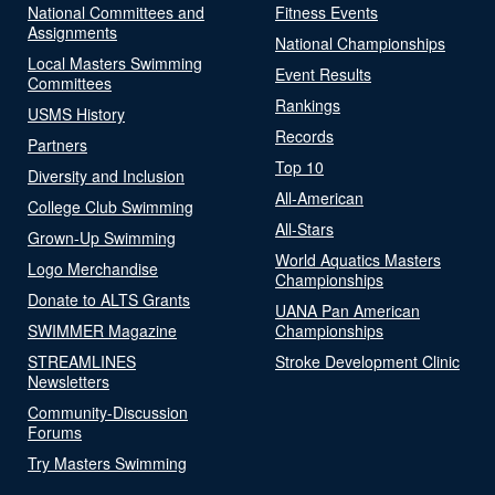
National Committees and
Fitness Events
Assignments
National Championships
Local Masters Swimming
Event Results
Committees
Rankings
USMS History
Records
Partners
Top 10
Diversity and Inclusion
All-American
College Club Swimming
All-Stars
Grown-Up Swimming
World Aquatics Masters
Logo Merchandise
Championships
Donate to ALTS Grants
UANA Pan American
SWIMMER Magazine
Championships
STREAMLINES
Stroke Development Clinic
Newsletters
Community-Discussion
Forums
Try Masters Swimming