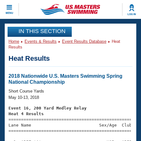
CLOSE
MENU
LOG IN
Training
IN THIS SECTION
Home
Events & Results
Event Results Database
Heat
Workout Library
Events
Results
Heat Results
Articles And Videos
Calendar Of Events
Club Finder
Swimming 101
2018 Nationwide U.S. Masters Swimming Spring
Virtual And Fitness Events
National Championship
Workout Library
Training Plans
Short Course Yards
2026 Summer Nationals
May 10-13, 2018
About Us
Swimming Guides
Event 16, 200 Yard Medley Relay
National Championships
Heat 4 Results
What Is Masters Swimming?

====================================================
Video Stroke Analysis
Join
Results And Rankings
Lane Name                           Sex/Age  Club  Se
=====================================================
USMS Community
Club Finder