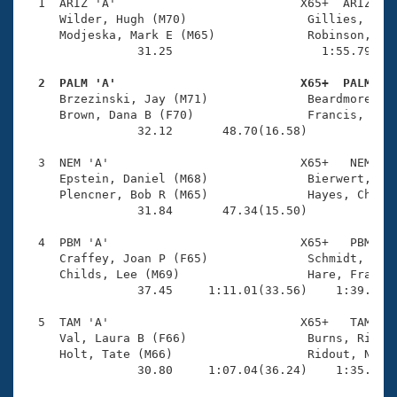
Records
  1  ARIZ 'A'                          X65+  ARIZ    
Logo Merchandise
     Wilder, Hugh (M70)                 Gillies, Judy
Workout Tracking
     Modjeska, Mark E (M65)             Robinson, Lau
Eligibility Policy
                31.25                     1:55.79(1:2
Membership Benefits
SWIMMER Magazine
  2  PALM 'A'                          X65+  PALM   

     Brzezinski, Jay (M71)              Beardmore, Ro
Open Water Central
     Brown, Dana B (F70)                Francis, Susa
                32.12       48.70(16.58)             
Club Central
  3  NEM 'A'                           X65+   NEM    
     Epstein, Daniel (M68)              Bierwert, Kar
Coach Central
     Plencner, Bob R (M65)              Hayes, Christ
                31.84       47.34(15.50)             
Volunteer Central
  4  PBM 'A'                           X65+   PBM    
     Craffey, Joan P (F65)              Schmidt, Geor
     Childs, Lee (M69)                  Hare, Fran E 
Adult Learn-To-Swim Central
                37.45     1:11.01(33.56)    1:39.13(2
  5  TAM 'A'                           X65+   TAM    
     Val, Laura B (F66)                 Burns, Richar
     Holt, Tate (M66)                   Ridout, Nancy
                30.80     1:07.04(36.24)    1:35.07(2