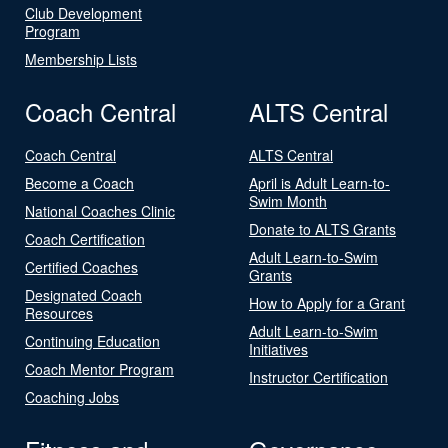
Club Development
Program
Membership Lists
Coach Central
ALTS Central
Coach Central
ALTS Central
Become a Coach
April is Adult Learn-to-
Swim Month
National Coaches Clinic
Donate to ALTS Grants
Coach Certification
Adult Learn-to-Swim
Certified Coaches
Grants
Designated Coach
How to Apply for a Grant
Resources
Adult Learn-to-Swim
Continuing Education
Initiatives
Coach Mentor Program
Instructor Certification
Coaching Jobs