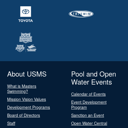
About USMS
Pool and Open
Water Events
What is Masters
Swimming?
Calendar of Events
Mission Vision Values
Event Development
Development Programs
Program
Board of Directors
Sanction an Event
Staff
Open Water Central