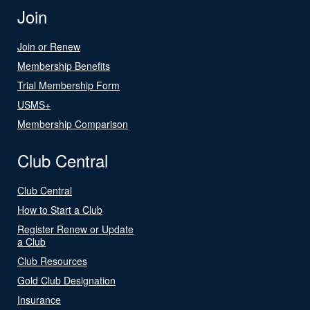
Join
Join or Renew
Membership Benefits
Trial Membership Form
USMS+
Membership Comparison
Club Central
Club Central
How to Start a Club
Register Renew or Update
a Club
Club Resources
Gold Club Designation
Insurance