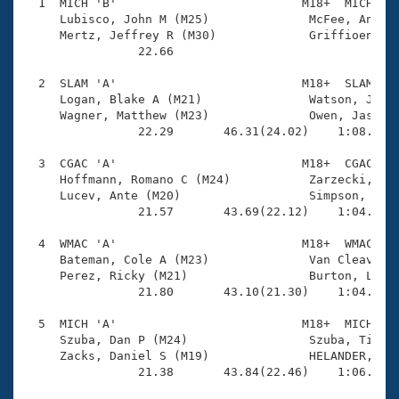
Records
  1  MICH 'B'                          M18+  MICH    
Logo Merchandise
     Lubisco, John M (M25)              McFee, Andrew
Workout Tracking
     Mertz, Jeffrey R (M30)             Griffioen, Lu
Eligibility Policy
                22.66 

Membership Benefits
SWIMMER Magazine
  2  SLAM 'A'                          M18+  SLAM    
     Logan, Blake A (M21)               Watson, James
Open Water Central
     Wagner, Matthew (M23)              Owen, Jason L
                22.29       46.31(24.02)    1:08.86(2
Club Central
  3  CGAC 'A'                          M18+  CGAC    
     Hoffmann, Romano C (M24)           Zarzecki, Bar
Coach Central
     Lucev, Ante (M20)                  Simpson, Noah
                21.57       43.69(22.12)    1:04.17(2
Volunteer Central
  4  WMAC 'A'                          M18+  WMAC    
     Bateman, Cole A (M23)              Van Cleave, K
     Perez, Ricky (M21)                 Burton, Logan
Adult Learn-To-Swim Central
                21.80       43.10(21.30)    1:04.07(2
  5  MICH 'A'                          M18+  MICH    
     Szuba, Dan P (M24)                 Szuba, Timoth
     Zacks, Daniel S (M19)              HELANDER, AAR
                21.38       43.84(22.46)    1:06.02(2