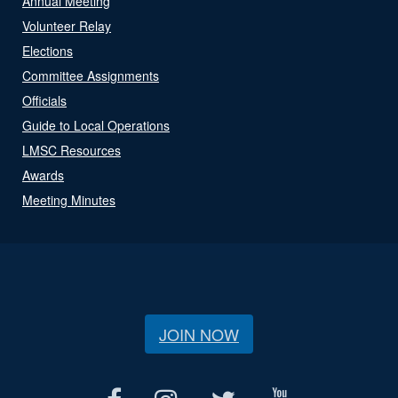
Annual Meeting
Volunteer Relay
Elections
Committee Assignments
Officials
Guide to Local Operations
LMSC Resources
Awards
Meeting Minutes
JOIN NOW