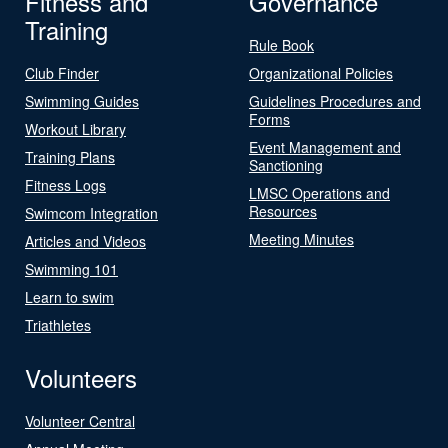
Fitness and
Governance
Training
Rule Book
Club Finder
Organizational Policies
Swimming Guides
Guidelines Procedures and
Forms
Workout Library
Event Management and
Training Plans
Sanctioning
Fitness Logs
LMSC Operations and
Resources
Swimcom Integration
Meeting Minutes
Articles and Videos
Swimming 101
Learn to swim
Triathletes
Volunteers
Volunteer Central