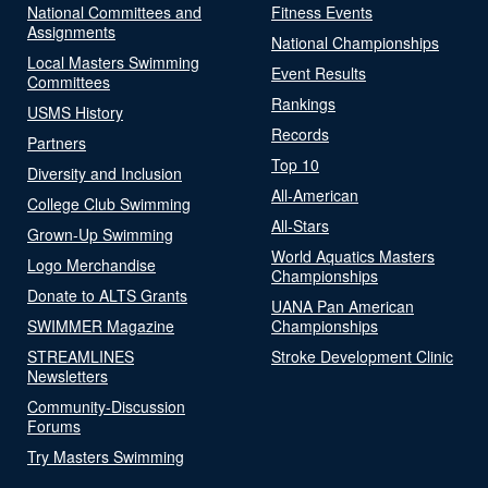
National Committees and
Fitness Events
Assignments
National Championships
Local Masters Swimming
Event Results
Committees
Rankings
USMS History
Records
Partners
Top 10
Diversity and Inclusion
All-American
College Club Swimming
All-Stars
Grown-Up Swimming
World Aquatics Masters
Logo Merchandise
Championships
Donate to ALTS Grants
UANA Pan American
SWIMMER Magazine
Championships
STREAMLINES
Stroke Development Clinic
Newsletters
Community-Discussion
Forums
Try Masters Swimming