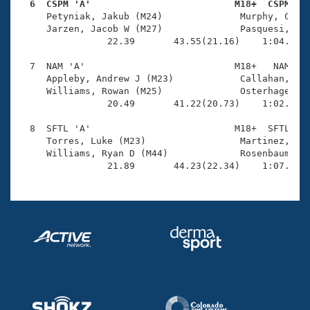
  6  CSPM 'A'                          M18+  CSPM   

     Petyniak, Jakub (M24)              Murphy, Conor
     Jarzen, Jacob W (M27)              Pasquesi, Jus
                22.39       43.55(21.16)    1:04.82(2
  7  NAM 'A'                           M18+   NAM    
     Appleby, Andrew J (M23)            Callahan, Kee
     Williams, Rowan (M25)              Osterhage, Ra
                20.49       41.22(20.73)    1:02.34(2
  8  SFTL 'A'                          M18+  SFTL    
     Torres, Luke (M23)                 Martinez, Jua
     Williams, Ryan D (M44)             Rosenbaum, Ry
                21.89       44.23(22.34)    1:07.03(