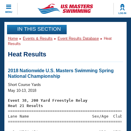
CLOSE
MENU
LOG IN
Training
IN THIS SECTION
Home
Events & Results
Event Results Database
Heat
Workout Library
Events
Results
Heat Results
Articles And Videos
Calendar Of Events
Club Finder
Swimming 101
2018 Nationwide U.S. Masters Swimming Spring
Virtual And Fitness Events
National Championship
Workout Library
Training Plans
Short Course Yards
2026 Summer Nationals
May 10-13, 2018
About Us
Swimming Guides
Event 38, 200 Yard Freestyle Relay
National Championships
Heat 21 Results
What Is Masters Swimming?

====================================================
Video Stroke Analysis
Join
Results And Rankings
Lane Name                           Sex/Age  Club  Se
=====================================================
USMS Community
Club Finder