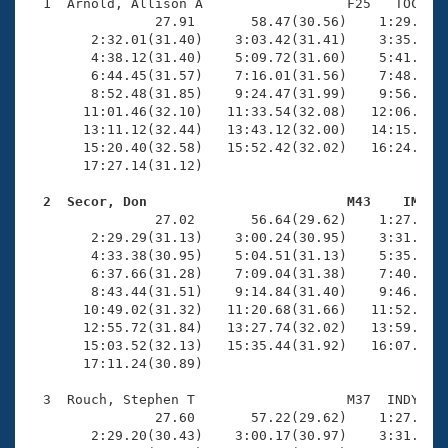
Records
  1  Arnold, Allison A                  F25   TOC   1
Logo Merchandise
                27.91       58.47(30.56)    1:29.20(3
Workout Tracking
        2:32.01(31.40)    3:03.42(31.41)    3:35.02(3
Eligibility Policy
        4:38.12(31.40)    5:09.72(31.60)    5:41.21(3
Membership Benefits
        6:44.45(31.57)    7:16.01(31.56)    7:48.38(3
SWIMMER Magazine
        8:52.48(31.85)    9:24.47(31.99)    9:56.87(3
       11:01.46(32.10)   11:33.54(32.08)   12:06.00(3
Open Water Central
       13:11.12(32.44)   13:43.12(32.00)   14:15.09(3
       15:20.40(32.58)   15:52.42(32.02)   16:24.35(3
       17:27.14(31.12)

Club Central
  2  Secor, Don                         M43    IM   
Coach Central

                27.02       56.64(29.62)    1:27.36(3
        2:29.29(31.13)    3:00.24(30.95)    3:31.32(3
        4:33.38(30.95)    5:04.51(31.13)    5:35.40(3
Volunteer Central
        6:37.66(31.28)    7:09.04(31.38)    7:40.58(3
        8:43.44(31.51)    9:14.84(31.40)    9:46.38(3
       10:49.02(31.32)   11:20.68(31.66)   11:52.28(3
Adult Learn-To-Swim Central
       12:55.72(31.84)   13:27.74(32.02)   13:59.50(3
       15:03.52(32.13)   15:35.44(31.92)   16:07.81(3
       17:11.24(30.89)

  3  Rouch, Stephen T                   M37  INDY   1
                27.60       57.22(29.62)    1:27.84(3
        2:29.20(30.43)    3:00.17(30.97)    3:31.06(3