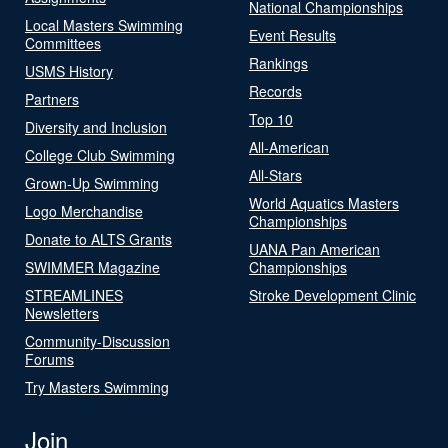
National Championships
Local Masters Swimming
Event Results
Committees
Rankings
USMS History
Records
Partners
Top 10
Diversity and Inclusion
All-American
College Club Swimming
All-Stars
Grown-Up Swimming
World Aquatics Masters
Logo Merchandise
Championships
Donate to ALTS Grants
UANA Pan American
SWIMMER Magazine
Championships
STREAMLINES
Stroke Development Clinic
Newsletters
Community-Discussion
Forums
Try Masters Swimming
Join