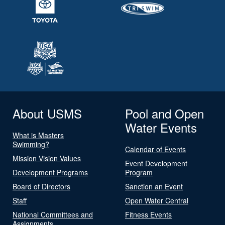
About USMS
Pool and Open
Water Events
What is Masters
Swimming?
Calendar of Events
Mission Vision Values
Event Development
Development Programs
Program
Board of Directors
Sanction an Event
Staff
Open Water Central
National Committees and
Fitness Events
Assignments