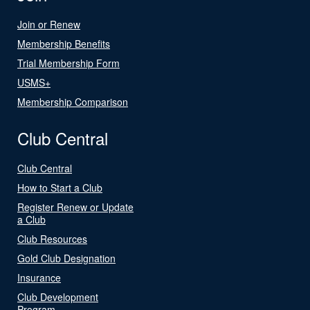
Join or Renew
Membership Benefits
Trial Membership Form
USMS+
Membership Comparison
Club Central
Club Central
How to Start a Club
Register Renew or Update
a Club
Club Resources
Gold Club Designation
Insurance
Club Development
Program