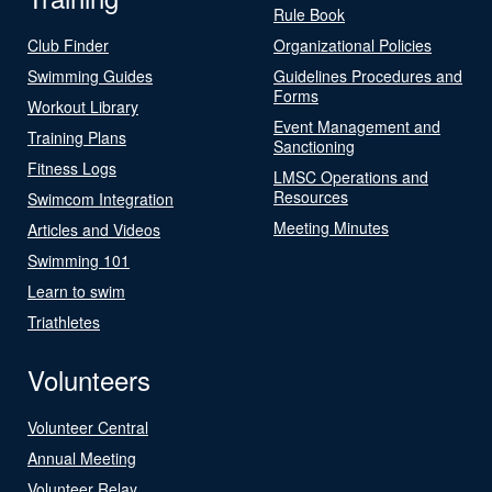
Rule Book
Club Finder
Organizational Policies
Swimming Guides
Guidelines Procedures and
Forms
Workout Library
Event Management and
Training Plans
Sanctioning
Fitness Logs
LMSC Operations and
Resources
Swimcom Integration
Meeting Minutes
Articles and Videos
Swimming 101
Learn to swim
Triathletes
Volunteers
Volunteer Central
Annual Meeting
Volunteer Relay