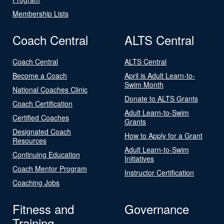
Membership Lists
Coach Central
ALTS Central
Coach Central
ALTS Central
Become a Coach
April is Adult Learn-to-
Swim Month
National Coaches Clinic
Donate to ALTS Grants
Coach Certification
Adult Learn-to-Swim
Certified Coaches
Grants
Designated Coach
How to Apply for a Grant
Resources
Adult Learn-to-Swim
Continuing Education
Initiatives
Coach Mentor Program
Instructor Certification
Coaching Jobs
Fitness and
Governance
Training