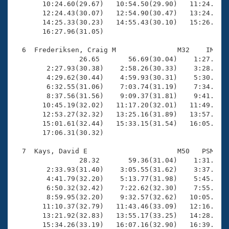
       10:24.60(29.67)   10:54.50(29.90)   11:24.19(2
       12:24.43(30.07)   12:54.90(30.47)   13:24.88(2
       14:25.33(30.23)   14:55.43(30.10)   15:26.16(3
       16:27.96(31.05)

  6  Frederiksen, Craig M               M32    IM   1
                26.65       56.69(30.04)    1:27.18(3
        2:27.93(30.38)    2:58.26(30.33)    3:28.79(3
        4:29.62(30.44)    4:59.93(30.31)    5:30.61(3
        6:32.55(31.06)    7:03.74(31.19)    7:34.94(3
        8:37.56(31.56)    9:09.37(31.81)    9:41.13(3
       10:45.19(32.02)   11:17.20(32.01)   11:49.29(3
       12:53.27(32.32)   13:25.16(31.89)   13:57.18(3
       15:01.61(32.44)   15:33.15(31.54)   16:05.42(3
       17:06.31(30.32)

  7  Kays, David E                      M50   PSM   1
                28.32       59.36(31.04)    1:31.21(3
        2:33.93(31.40)    3:05.55(31.62)    3:37.43(3
        4:41.79(32.20)    5:13.77(31.98)    5:45.62(3
        6:50.32(32.42)    7:22.62(32.30)    7:55.21(3
        8:59.95(32.20)    9:32.57(32.62)   10:05.26(3
       11:10.37(32.79)   11:43.46(33.09)   12:16.31(3
       13:21.92(32.83)   13:55.17(33.25)   14:28.04(3
       15:34.26(33.19)   16:07.16(32.90)   16:39.55(3