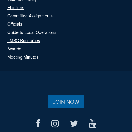
Elections
Committee Assignments
Officials
Guide to Local Operations
LMSC Resources
Awards
Meeting Minutes
JOIN NOW