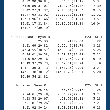
        4:32.90(30.81)    5:04.05(31.15)    5:34.79(3
        6:36.89(31.07)    7:08.36(31.47)    7:39.80(3
        8:42.27(31.32)    9:13.84(31.57)    9:45.47(3
       10:47.65(31.02)   11:19.79(32.14)   11:51.23(3
       12:53.96(31.46)   13:25.66(31.70)   13:57.38(3
       15:01.17(31.84)   15:32.50(31.33)   16:04.34(3
       17:07.17(30.19)

  4  Rosenbaum, Ryan B                  M23  SFTL   1
                25.33       53.21(27.88)    1:22.15(2
        2:21.69(29.82)    2:52.45(30.76)    3:23.27(3
        4:24.55(30.57)    4:55.34(30.79)    5:25.05(2
        6:24.01(29.58)    6:53.05(29.04)    7:22.16(2
        8:20.62(29.16)    8:49.86(29.24)    9:19.55(2
       10:19.37(29.73)   10:49.61(30.24)   11:19.48(2
       12:21.36(31.13)   12:51.35(29.99)   13:21.50(3
       14:21.38(30.12)   14:51.28(29.90)   15:20.98(2
       16:19.54(28.82)

  5  Monahan, Sean P                    M25  SFTL   1
                26.45       55.57(29.12)    1:25.27(2
        2:24.61(29.48)    2:54.29(29.68)    3:24.00(2
        4:23.58(29.67)    4:53.70(30.12)    5:23.06(2
        6:21.81(29.26)    6:51.67(29.86)    7:21.15(2
        8:21.92(30.24)    8:53.11(31.19)    9:23.63(3