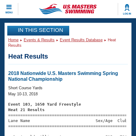
CLOSE
MENU
LOG IN
Training
IN THIS SECTION
Home
Events & Results
Event Results Database
Heat
Workout Library
Events
Results
Heat Results
Articles And Videos
Calendar Of Events
Club Finder
Swimming 101
2018 Nationwide U.S. Masters Swimming Spring
Virtual And Fitness Events
National Championship
Workout Library
Training Plans
Short Course Yards
2026 Summer Nationals
May 10-13, 2018
About Us
Swimming Guides
Event 103, 1650 Yard Freestyle
National Championships
Heat 21 Results
What Is Masters Swimming?

====================================================
Video Stroke Analysis
Join
Results And Rankings
Lane Name                           Sex/Age  Club  Se
=====================================================
USMS Community
Club Finder