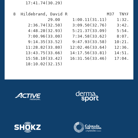
       17:41.74(30.29)

  8  Hildebrand, David R                M37  TNYA   1
                29.00     1:00.11(31.11)    1:32.03(3
        2:36.74(32.50)    3:09.50(32.76)    3:42.25(3
        4:48.28(32.93)    5:21.37(33.09)    5:54.64(3
        7:00.96(33.00)    7:34.58(33.62)    8:07.49(3
        9:14.35(33.52)    9:47.93(33.58)   10:21.47(3
       11:28.82(33.80)   12:02.46(33.64)   12:36.35(3
       13:43.75(33.66)   14:17.56(33.81)   14:51.11(3
       15:58.10(33.42)   16:31.56(33.46)   17:04.84(3
       18:10.02(32.15)