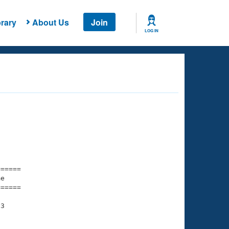
rary
About Us
Join
LOG IN
===== 

e         

===== 

3
