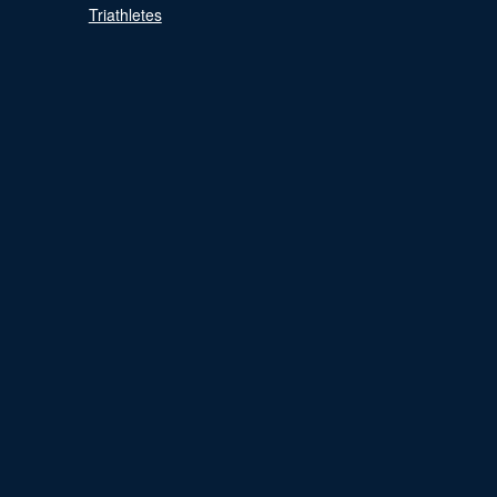
Triathletes