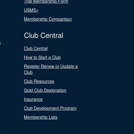
Trial Membership Form
USMS+
Membership Comparison
Club Central
s
Club Central
How to Start a Club
Register Renew or Update a
Club
Club Resources
Gold Club Designation
Insurance
Club Development Program
Membership Lists