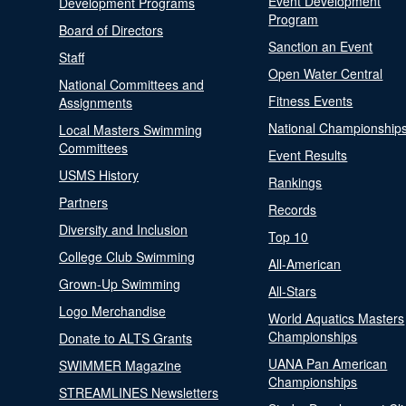
Event Development
Development Programs
Program
Board of Directors
Sanction an Event
Staff
Open Water Central
National Committees and
Fitness Events
Assignments
National Championship
Local Masters Swimming
Committees
Event Results
USMS History
Rankings
Partners
Records
Diversity and Inclusion
Top 10
College Club Swimming
All-American
Grown-Up Swimming
All-Stars
Logo Merchandise
World Aquatics Masters
Championships
Donate to ALTS Grants
UANA Pan American
SWIMMER Magazine
Championships
STREAMLINES Newsletters