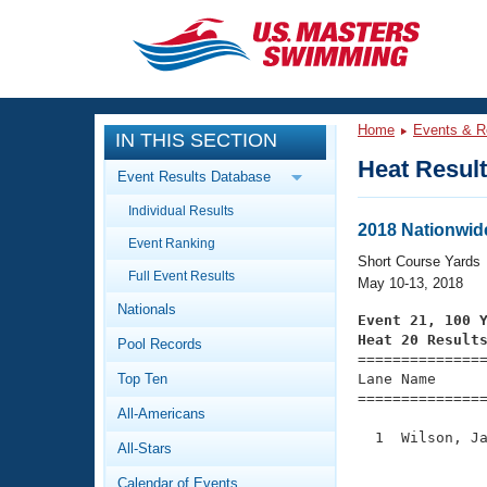
CLOSE
Training
Home
Events & R
IN THIS SECTION
Workout Library
Events
Heat Resul
Event Results Database
Articles And Videos
Individual Results
Calendar Of Events
Club Finder
2018 Nationwid
Event Ranking
Swimming 101
Short Course Yards
Virtual And Fitness Events
Full Event Results
Workout Library
May 10-13, 2018
Nationals
Training Plans
Event 21, 100 
2026 Summer Nationals
Heat 20 Result
Pool Records
About Us

==============
Swimming Guides
National Championships
Top Ten
Lane Name      
===============
What Is Masters Swimming?
All-Americans
Video Stroke Analysis
Join
Results And Rankings
  1  Wilson, Ja
All-Stars
USMS Community
               
Club Finder
Calendar of Events