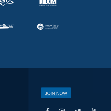
JOIN NOW