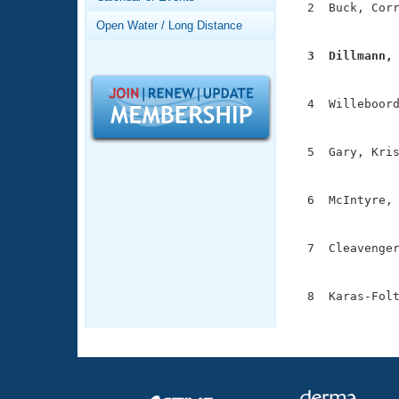
Records
  2  Buck, Corr
Logo Merchandise
               
Open Water / Long Distance
Workout Tracking
Eligibility Policy
  3  Dillmann,
Membership Benefits

              
SWIMMER Magazine
  4  Willeboord
Open Water Central
               
Club Central
  5  Gary, Kris
               
Coach Central
  6  McIntyre, 
               
Volunteer Central
  7  Cleavenger
               
Adult Learn-To-Swim Central
  8  Karas-Folt
              