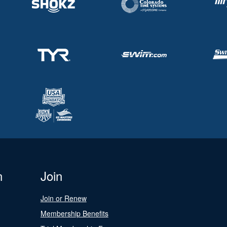
n
Join
Join or Renew
Membership Benefits