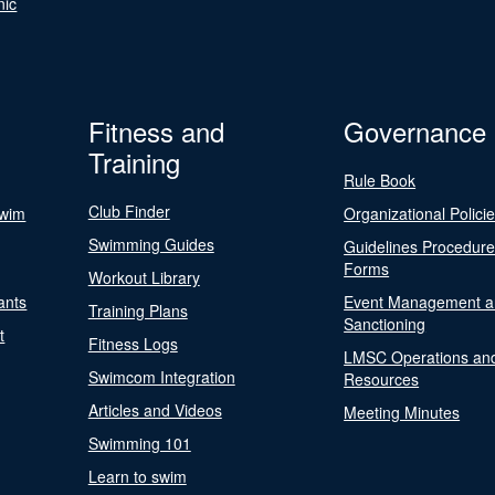
nic
Fitness and
Governance
Training
Rule Book
Club Finder
Swim
Organizational Polici
Swimming Guides
Guidelines Procedur
Forms
Workout Library
ants
Event Management a
Training Plans
Sanctioning
t
Fitness Logs
LMSC Operations an
Swimcom Integration
Resources
Articles and Videos
Meeting Minutes
Swimming 101
Learn to swim