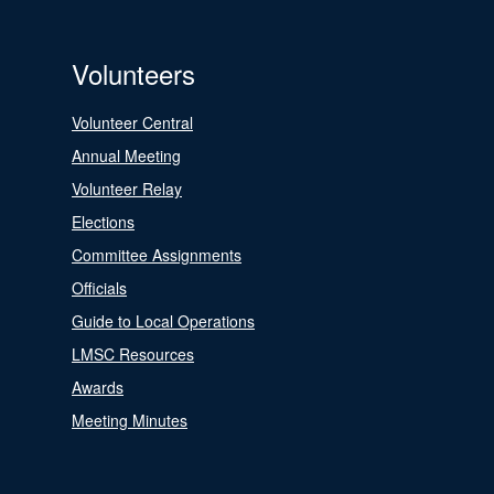
Volunteers
Volunteer Central
Annual Meeting
Volunteer Relay
Elections
Committee Assignments
Officials
Guide to Local Operations
LMSC Resources
Awards
Meeting Minutes