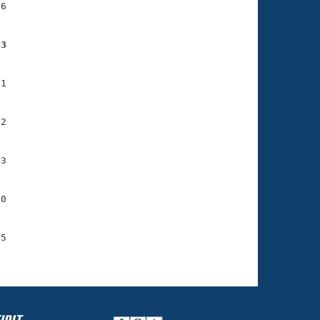
6

43
1

2

3

0

5
