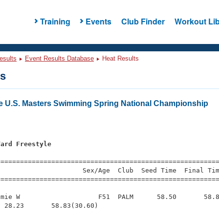
Training
Events
Club Finder
Workout Lib
esults
Event Results Database
Heat Results
ts
e U.S. Masters Swimming Spring National Championship
Yard Freestyle
s
=========================================================
                     Sex/Age  Club  Seed Time  Final Tim
========================================================
mie W                    F51  PALM      58.50       58.8
 28.23       58.83(30.60)
