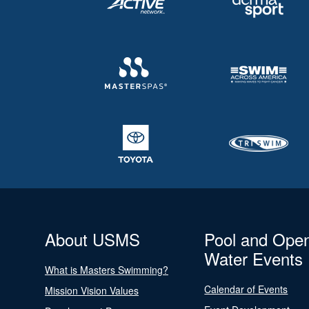
About USMS
Pool and Ope
Water Events
What is Masters Swimming?
Calendar of Events
Mission Vision Values