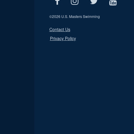
©
2026 U.S. Masters Swimming
Contact Us
Privacy Policy