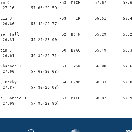
in C                     F53  MICH      57.67       57.6
 27.16       57.66(30.50)

 Liz J                    F53    IM      55.51       55.
  26.66       55.43(28.77)

se, Fall                 F52  BCTM      55.29       55.2
 26.31       55.21(28.90)

tin J                    F50  NYAC      55.49       56.3
 26.61       56.32(29.71)

Shannon J                F53   PSM      56.80       57.6
 27.60       57.63(30.03)

, Becky                  F54  CVMM      58.33       57.8
 27.87       57.80(29.93)

z, Bonnie J              F53  MICH      58.82       57.9
  27.99       57.95(29.96)