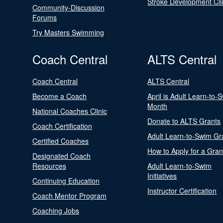
Stroke Development Cli
Community-Discussion
Forums
Try Masters Swimming
Coach Central
ALTS Central
Coach Central
ALTS Central
Become a Coach
April is Adult Learn-to-
Month
National Coaches Clinic
Donate to ALTS Grants
Coach Certification
Adult Learn-to-Swim Gr
Certified Coaches
How to Apply for a Gran
Designated Coach
Resources
Adult Learn-to-Swim
Initiatives
Continuing Education
Instructor Certification
Coach Mentor Program
Coaching Jobs