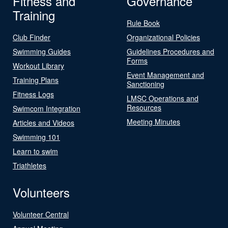
Fitness and
Governance
Training
Rule Book
Club Finder
Organizational Policies
Swimming Guides
Guidelines Procedures and
Forms
Workout Library
Event Management and
Training Plans
Sanctioning
Fitness Logs
LMSC Operations and
Resources
Swimcom Integration
Meeting Minutes
Articles and Videos
Swimming 101
Learn to swim
Triathletes
Volunteers
Volunteer Central