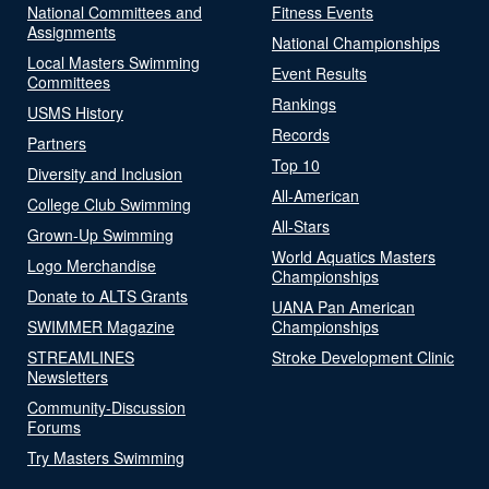
National Committees and
Fitness Events
Assignments
National Championships
Local Masters Swimming
Event Results
Committees
Rankings
USMS History
Records
Partners
Top 10
Diversity and Inclusion
All-American
College Club Swimming
All-Stars
Grown-Up Swimming
World Aquatics Masters
Logo Merchandise
Championships
Donate to ALTS Grants
UANA Pan American
SWIMMER Magazine
Championships
STREAMLINES
Stroke Development Clinic
Newsletters
Community-Discussion
Forums
Try Masters Swimming