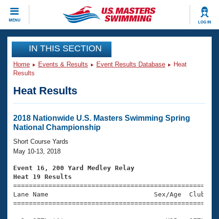
CLOSE
MENU
LOG IN
Training
IN THIS SECTION
Home
Events & Results
Event Results Database
Heat
Workout Library
Events
Results
Heat Results
Articles And Videos
Calendar Of Events
Club Finder
Swimming 101
2018 Nationwide U.S. Masters Swimming Spring
Virtual And Fitness Events
National Championship
Workout Library
Training Plans
Short Course Yards
2026 Summer Nationals
May 10-13, 2018
About Us
Swimming Guides
Event 16, 200 Yard Medley Relay
National Championships
Heat 19 Results
What Is Masters Swimming?

====================================================
Video Stroke Analysis
Join
Results And Rankings
Lane Name                           Sex/Age  Club  Se
=====================================================
USMS Community
Club Finder