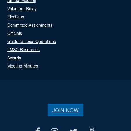
Annual Meeting
Volunteer Relay
Elections
Committee Assignments
Officials
Guide to Local Operations
LMSC Resources
Awards
Meeting Minutes
JOIN NOW