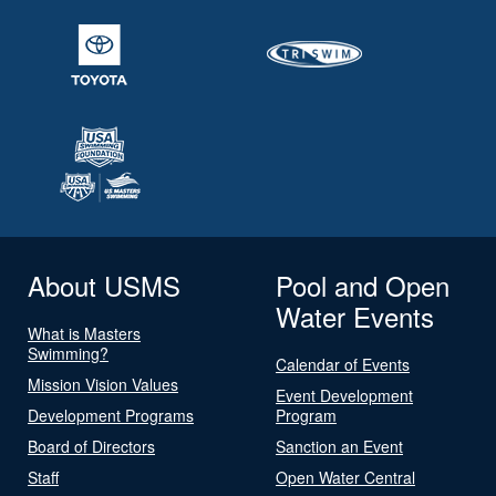
About USMS
Pool and Open
Water Events
What is Masters
Swimming?
Calendar of Events
Mission Vision Values
Event Development
Development Programs
Program
Board of Directors
Sanction an Event
Staff
Open Water Central