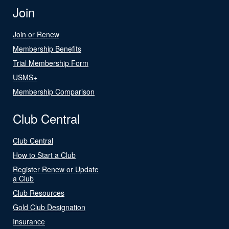
Join
Join or Renew
Membership Benefits
Trial Membership Form
USMS+
Membership Comparison
Club Central
Club Central
How to Start a Club
Register Renew or Update
a Club
Club Resources
Gold Club Designation
Insurance