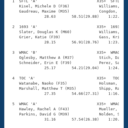
Records
  1  SFTL 'A'                          X35+  SFTL    
Logo Merchandise
     Kisel, Michele D (F36)             Williams, Rya
Workout Tracking
     Gaudreau, Maxime (M35)             Congdon, Heat
Eligibility Policy
                28.63       58.51(29.88)    1:22.25(2
Membership Benefits
SWIMMER Magazine
  2  1693 'A'                          X35+  1693    
     Slater, Douglas K (M60)            Williams, Ric
Open Water Central
     Grier, Katie (F39)                 Gass, Krista 
                28.15       56.91(28.76)    1:23.33(2
Club Central
  3  WMAC 'B'                          X35+  WMAC    
     Oglesby, Matthew A (M37)           Stich, Darryl
Coach Central
     Schneider, Erin E (F39)            Perez, Sarah 
                25.17       54.21(29.04)    1:24.03(2
Volunteer Central
  4  TOC 'A'                           X35+   TOC    
     Watanabe, Naoko (F35)              Holsman, Tren
     Marshall, Matthew T (M35)          Shipp, Rachel
Adult Learn-To-Swim Central
                27.35       54.66(27.31)    1:16.02(2
  5  WMAC 'A'                          X35+  WMAC    
     Hawley, Rachel A (F43)             Mueller, Scot
     Parkins, David G (M39)             Nolden, Shell
                31.16       57.54(26.38)    1:20.99(2