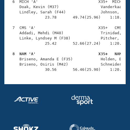
  6  MICH 'A'                          X35+  MICH    
     Doak, Kevin (M37)                  Vanderkaay, C
     Lindley, Sarah (F44)               Johnson, Dian
                23.78       49.74(25.96)    1:18.35(2
  7  CMS 'A'                           X35+   CMS    
     Addadi, Mehdi (M40)                Trinidad, Reu
     Linke, Lyndsey M (F38)             Pitcher, Stac
                25.42       52.66(27.24)    1:20.89(2
  8  NAM 'A'                           X35+   NAM   

     Briseno, Amanda E (F35)            Holden, Blake
     Briseno, Osiris (M42)              Schneider, Li
                30.56       56.46(25.90)    1:20.94(