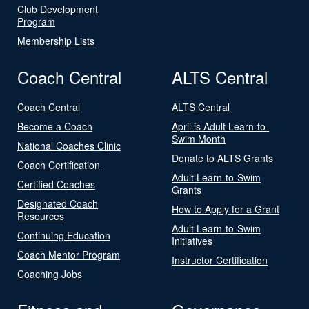
Club Development
Program
Membership Lists
Coach Central
ALTS Central
Coach Central
ALTS Central
Become a Coach
April is Adult Learn-to-
Swim Month
National Coaches Clinic
Donate to ALTS Grants
Coach Certification
Adult Learn-to-Swim
Certified Coaches
Grants
Designated Coach
How to Apply for a Grant
Resources
Adult Learn-to-Swim
Continuing Education
Initiatives
Coach Mentor Program
Instructor Certification
Coaching Jobs