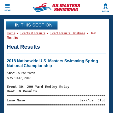
CLOSE
MENU
LOG IN
Training
IN THIS SECTION
Home
Events & Results
Event Results Database
Heat
Workout Library
Events
Results
Heat Results
Articles And Videos
Calendar Of Events
Club Finder
Swimming 101
2018 Nationwide U.S. Masters Swimming Spring
Virtual And Fitness Events
National Championship
Workout Library
Training Plans
Short Course Yards
2026 Summer Nationals
May 10-13, 2018
About Us
Swimming Guides
Event 30, 200 Yard Medley Relay
National Championships
Heat 19 Results
What Is Masters Swimming?

====================================================
Video Stroke Analysis
Join
Results And Rankings
Lane Name                           Sex/Age  Club  Se
=====================================================
USMS Community
Club Finder