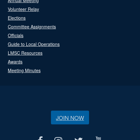
Annual Meeting
Volunteer Relay
Elections
Committee Assignments
Officials
Guide to Local Operations
LMSC Resources
Awards
Meeting Minutes
JOIN NOW