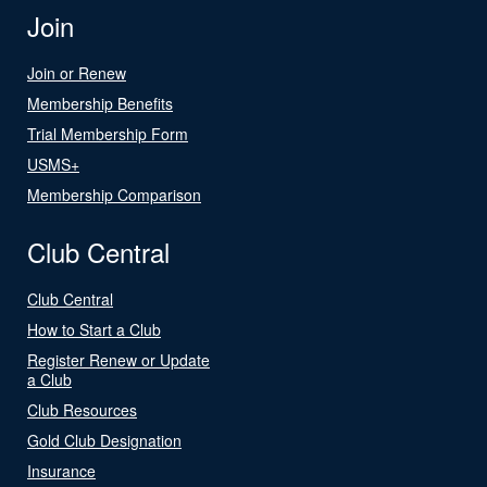
Join
Join or Renew
Membership Benefits
Trial Membership Form
USMS+
Membership Comparison
Club Central
Club Central
How to Start a Club
Register Renew or Update
a Club
Club Resources
Gold Club Designation
Insurance