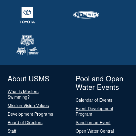
About USMS
Pool and Open
Water Events
What is Masters
Swimming?
Calendar of Events
Mission Vision Values
Event Development
Development Programs
Program
Board of Directors
Sanction an Event
Staff
Open Water Central