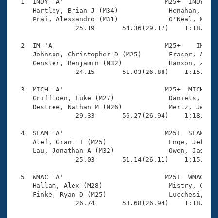
Records
  1  INDY 'A'                          M25+  INDY    
Logo Merchandise
     Hartley, Brian J (M34)             Henahan, Patr
Workout Tracking
     Prai, Alessandro (M31)             O'Neal, Matth
Eligibility Policy
                25.19       54.36(29.17)    1:18.62(2
Membership Benefits
SWIMMER Magazine
  2  IM 'A'                            M25+    IM    
     Johnson, Christopher D (M25)       Fraser, Alex 
Open Water Central
     Gensler, Benjamin (M32)            Hanson, Zac (
                24.15       51.03(26.88)    1:15.29(2
Club Central
  3  MICH 'A'                          M25+  MICH    
     Griffioen, Luke (M27)              Daniels, Jame
Coach Central
     Destree, Nathan M (M26)            Mertz, Jeffre
                29.33       56.27(26.94)    1:18.90(2
Volunteer Central
  4  SLAM 'A'                          M25+  SLAM    
     Alef, Grant T (M25)                Enge, Jeffrey
     Lau, Jonathan A (M32)              Owen, Jason L
Adult Learn-To-Swim Central
                25.03       51.14(26.11)    1:15.16(2
  5  WMAC 'A'                          M25+  WMAC    
     Hallam, Alex (M28)                 Mistry, Cy B 
     Finke, Ryan D (M25)                Lucchesi, Mic
                26.74       53.68(26.94)    1:18.18(2