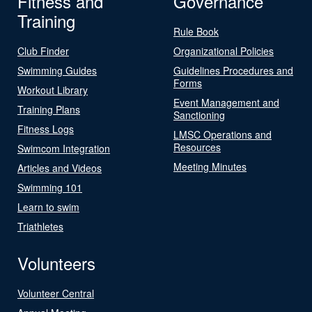
Fitness and
Governance
Training
Rule Book
Club Finder
Organizational Policies
Swimming Guides
Guidelines Procedures and
Forms
Workout Library
Event Management and
Training Plans
Sanctioning
Fitness Logs
LMSC Operations and
Resources
Swimcom Integration
Meeting Minutes
Articles and Videos
Swimming 101
Learn to swim
Triathletes
Volunteers
Volunteer Central