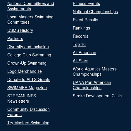
National Committees and
Fitness Events
Assignments
National Championships
Local Masters Swimming
Event Results
Committees
Rankings
USMS History
Records
Partners
Top 10
Diversity and Inclusion
All-American
College Club Swimming
All-Stars
Grown-Up Swimming
World Aquatics Masters
Logo Merchandise
Championships
Donate to ALTS Grants
UANA Pan American
SWIMMER Magazine
Championships
STREAMLINES
Stroke Development Clinic
Newsletters
Community-Discussion
Forums
Try Masters Swimming