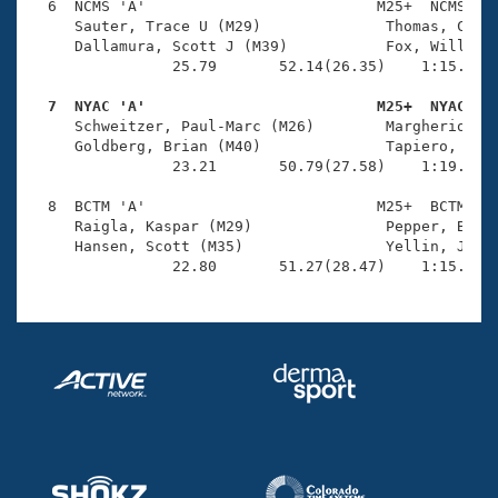
  6  NCMS 'A'                          M25+  NCMS    
     Sauter, Trace U (M29)              Thomas, Chand
     Dallamura, Scott J (M39)           Fox, Will M (
                25.79       52.14(26.35)    1:15.99(2
  7  NYAC 'A'                          M25+  NYAC   

     Schweitzer, Paul-Marc (M26)        Margherio, Jo
     Goldberg, Brian (M40)              Tapiero, Dan 
                23.21       50.79(27.58)    1:19.80(2
  8  BCTM 'A'                          M25+  BCTM    
     Raigla, Kaspar (M29)               Pepper, Bryan
     Hansen, Scott (M35)                Yellin, Jeffr
                22.80       51.27(28.47)    1:15.22(