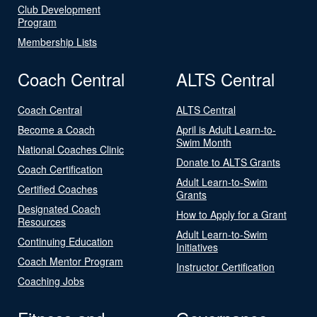
Club Development
Program
Membership Lists
Coach Central
ALTS Central
Coach Central
ALTS Central
Become a Coach
April is Adult Learn-to-
Swim Month
National Coaches Clinic
Donate to ALTS Grants
Coach Certification
Adult Learn-to-Swim
Certified Coaches
Grants
Designated Coach
How to Apply for a Grant
Resources
Adult Learn-to-Swim
Continuing Education
Initiatives
Coach Mentor Program
Instructor Certification
Coaching Jobs