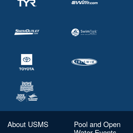
About USMS
Pool and Open
Water Events