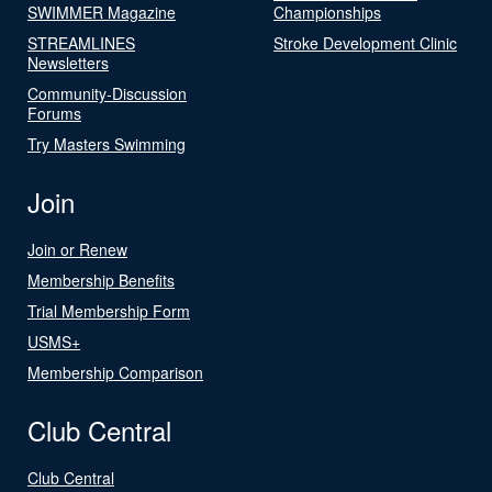
SWIMMER Magazine
Championships
STREAMLINES
Stroke Development Clinic
Newsletters
Community-Discussion
Forums
Try Masters Swimming
Join
Join or Renew
Membership Benefits
Trial Membership Form
USMS+
Membership Comparison
Club Central
Club Central