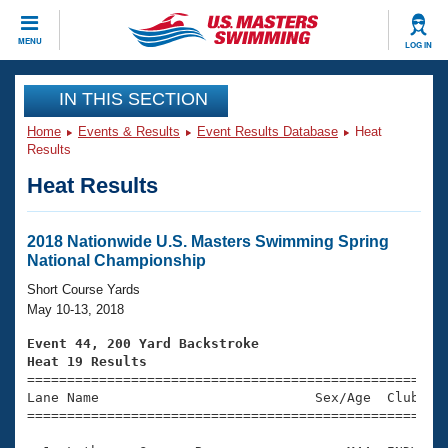
CLOSE
MENU
LOG IN
Training
IN THIS SECTION
Home
Events & Results
Event Results Database
Heat
Workout Library
Events
Results
Heat Results
Articles And Videos
Calendar Of Events
Club Finder
Swimming 101
2018 Nationwide U.S. Masters Swimming Spring
Virtual And Fitness Events
National Championship
Workout Library
Training Plans
Short Course Yards
2026 Summer Nationals
May 10-13, 2018
About Us
Swimming Guides
Event 44, 200 Yard Backstroke
National Championships
Heat 19 Results
What Is Masters Swimming?

====================================================
Video Stroke Analysis
Join
Results And Rankings
Lane Name                           Sex/Age  Club  Se
=====================================================
USMS Community
Club Finder