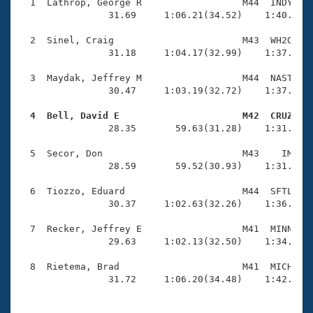
Records
  1  Lathrop, George R                  M44  INDY    
Logo Merchandise
                31.69     1:06.21(34.52)    1:40.99(3
Workout Tracking
Eligibility Policy
  2  Sinel, Craig                       M43  WH2O    
Membership Benefits
                31.18     1:04.17(32.99)    1:37.56(3
SWIMMER Magazine
  3  Maydak, Jeffrey M                  M44  NAST    
Open Water Central
                30.47     1:03.19(32.72)    1:37.06(3
  4  Bell, David E                      M42  CRUZ   
Club Central

                28.35       59.63(31.28)    1:31.82(3
Coach Central
  5  Secor, Don                         M43    IM    
                28.59       59.52(30.93)    1:31.31(3
Volunteer Central
  6  Tiozzo, Eduard                     M44  SFTL    
                30.37     1:02.63(32.26)    1:36.70(3
Adult Learn-To-Swim Central
  7  Recker, Jeffrey E                  M41  MINN    
                29.63     1:02.13(32.50)    1:34.77(3
  8  Rietema, Brad                      M41  MICH    
                31.72     1:06.20(34.48)    1:42.05(