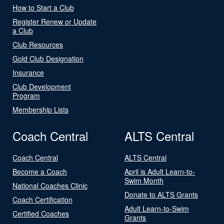
How to Start a Club
Register Renew or Update
a Club
Club Resources
Gold Club Designation
Insurance
Club Development
Program
Membership Lists
Coach Central
ALTS Central
Coach Central
ALTS Central
Become a Coach
April is Adult Learn-to-
Swim Month
National Coaches Clinic
Donate to ALTS Grants
Coach Certification
Adult Learn-to-Swim
Certified Coaches
Grants