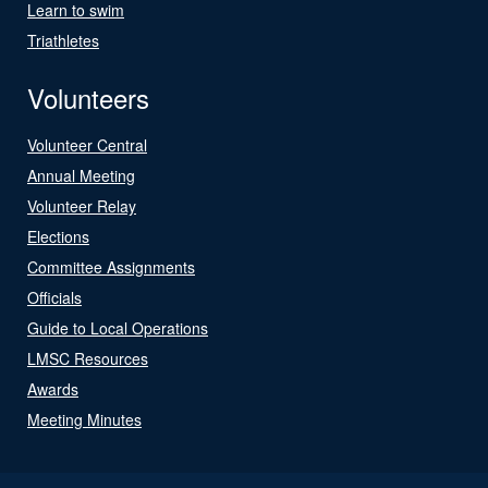
Learn to swim
Triathletes
Volunteers
Volunteer Central
Annual Meeting
Volunteer Relay
Elections
Committee Assignments
Officials
Guide to Local Operations
LMSC Resources
Awards
Meeting Minutes