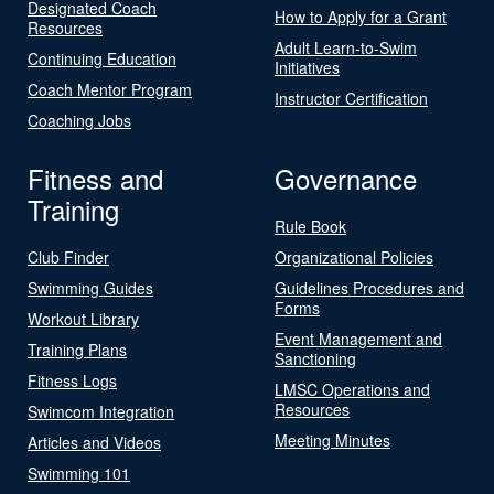
Designated Coach
How to Apply for a Grant
Resources
Adult Learn-to-Swim
Continuing Education
Initiatives
Coach Mentor Program
Instructor Certification
Coaching Jobs
Fitness and
Governance
Training
Rule Book
Club Finder
Organizational Policies
Swimming Guides
Guidelines Procedures and
Forms
Workout Library
Event Management and
Training Plans
Sanctioning
Fitness Logs
LMSC Operations and
Resources
Swimcom Integration
Meeting Minutes
Articles and Videos
Swimming 101