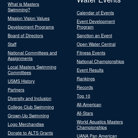
What is Masters
Swimming?
Calendar of Events
Mission Vision Values
Event Development
Development Programs
Program
Board of Directors
Sanction an Event
Staff
Open Water Central
National Committees and
Fitness Events
Assignments
National Championships
Local Masters Swimming
Event Results
Committees
Rankings
USMS History
Records
Partners
Top 10
Diversity and Inclusion
All-American
College Club Swimming
All-Stars
Grown-Up Swimming
World Aquatics Masters
Logo Merchandise
Championships
Donate to ALTS Grants
UANA Pan American