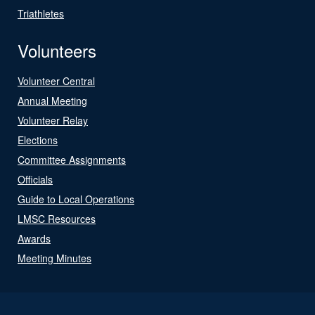
Triathletes
Volunteers
Volunteer Central
Annual Meeting
Volunteer Relay
Elections
Committee Assignments
Officials
Guide to Local Operations
LMSC Resources
Awards
Meeting Minutes