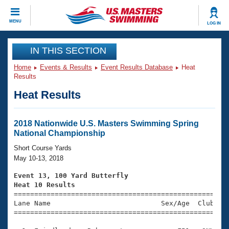
CLOSE
MENU
LOG IN
Training
IN THIS SECTION
Home
Events & Results
Event Results Database
Heat
Workout Library
Events
Results
Heat Results
Articles And Videos
Calendar Of Events
Club Finder
Swimming 101
2018 Nationwide U.S. Masters Swimming Spring
Virtual And Fitness Events
National Championship
Workout Library
Training Plans
Short Course Yards
2026 Summer Nationals
May 10-13, 2018
About Us
Swimming Guides
Event 13, 100 Yard Butterfly
National Championships
Heat 10 Results
What Is Masters Swimming?

====================================================
Video Stroke Analysis
Join
Results And Rankings
Lane Name                           Sex/Age  Club  Se
=====================================================
USMS Community
Club Finder