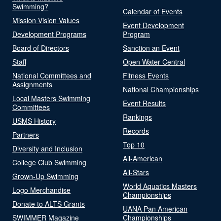
Swimming?
Calendar of Events
Mission Vision Values
Event Development
Development Programs
Program
Board of Directors
Sanction an Event
Staff
Open Water Central
National Committees and
Fitness Events
Assignments
National Championships
Local Masters Swimming
Event Results
Committees
Rankings
USMS History
Records
Partners
Top 10
Diversity and Inclusion
All-American
College Club Swimming
All-Stars
Grown-Up Swimming
World Aquatics Masters
Logo Merchandise
Championships
Donate to ALTS Grants
UANA Pan American
SWIMMER Magazine
Championships