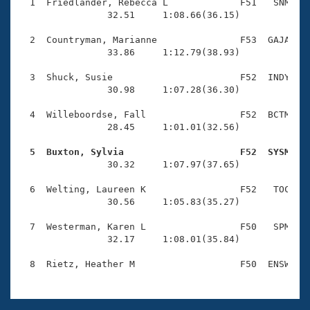
Records
  1  Friedlander, Rebecca L             F51   SNM    
Logo Merchandise
                32.51     1:08.66(36.15)

Workout Tracking
Eligibility Policy
  2  Countryman, Marianne               F53  GAJA    
Membership Benefits
                33.86     1:12.79(38.93)

SWIMMER Magazine
  3  Shuck, Susie                       F52  INDY    
Open Water Central
                30.98     1:07.28(36.30)

  4  Willeboordse, Fall                 F52  BCTM    
Club Central
                28.45     1:01.01(32.56)

Coach Central
  5  Buxton, Sylvia                     F52  SYSM   

                30.32     1:07.97(37.65)

Volunteer Central
  6  Welting, Laureen K                 F52   TOC    
                30.56     1:05.83(35.27)

Adult Learn-To-Swim Central
  7  Westerman, Karen L                 F50   SPM    
                32.17     1:08.01(35.84)
