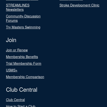
STREAMLINES
Stroke Development Clinic
Newsletters
Community-Discussion
Forums
Try Masters Swimming
Join
Join or Renew
Membership Benefits
Trial Membership Form
USMS+
Membership Comparison
Club Central
Club Central
How to Start a Club