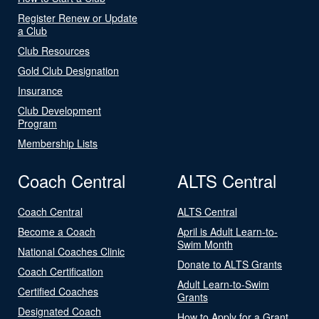
Register Renew or Update
a Club
Club Resources
Gold Club Designation
Insurance
Club Development
Program
Membership Lists
Coach Central
ALTS Central
Coach Central
ALTS Central
Become a Coach
April is Adult Learn-to-
Swim Month
National Coaches Clinic
Donate to ALTS Grants
Coach Certification
Adult Learn-to-Swim
Certified Coaches
Grants
Designated Coach
How to Apply for a Grant