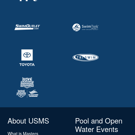
About USMS
Pool and Open
Water Events
What is Masters