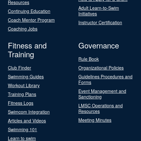
Resources
Adult Learn-to-Swim
Continuing Education
Initiatives
Coach Mentor Program
Instructor Certification
Coaching Jobs
Fitness and
Governance
Training
Rule Book
Club Finder
Organizational Policies
Swimming Guides
Guidelines Procedures and
Forms
Workout Library
Event Management and
Training Plans
Sanctioning
Fitness Logs
LMSC Operations and
Resources
Swimcom Integration
Meeting Minutes
Articles and Videos
Swimming 101
Learn to swim