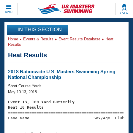
CLOSE
MENU
LOG IN
Training
IN THIS SECTION
Home
Events & Results
Event Results Database
Heat
Workout Library
Events
Results
Heat Results
Articles And Videos
Calendar Of Events
Club Finder
Swimming 101
2018 Nationwide U.S. Masters Swimming Spring
Virtual And Fitness Events
National Championship
Workout Library
Training Plans
Short Course Yards
2026 Summer Nationals
May 10-13, 2018
About Us
Swimming Guides
Event 13, 100 Yard Butterfly
National Championships
Heat 10 Results
What Is Masters Swimming?

====================================================
Video Stroke Analysis
Join
Results And Rankings
Lane Name                           Sex/Age  Club  Se
=====================================================
USMS Community
Club Finder