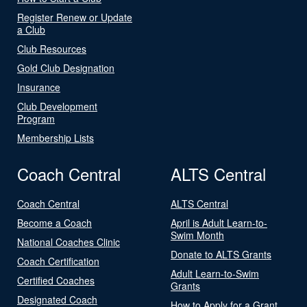
Register Renew or Update
a Club
Club Resources
Gold Club Designation
Insurance
Club Development
Program
Membership Lists
Coach Central
ALTS Central
Coach Central
ALTS Central
Become a Coach
April is Adult Learn-to-
Swim Month
National Coaches Clinic
Donate to ALTS Grants
Coach Certification
Adult Learn-to-Swim
Certified Coaches
Grants
Designated Coach
How to Apply for a Grant