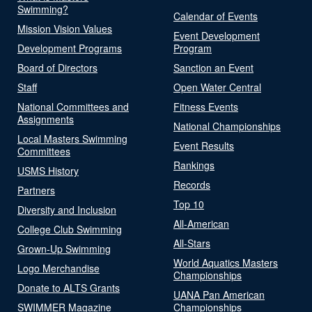
Swimming?
Calendar of Events
Mission Vision Values
Event Development
Development Programs
Program
Board of Directors
Sanction an Event
Staff
Open Water Central
National Committees and
Fitness Events
Assignments
National Championships
Local Masters Swimming
Event Results
Committees
Rankings
USMS History
Records
Partners
Top 10
Diversity and Inclusion
All-American
College Club Swimming
All-Stars
Grown-Up Swimming
World Aquatics Masters
Logo Merchandise
Championships
Donate to ALTS Grants
UANA Pan American
SWIMMER Magazine
Championships