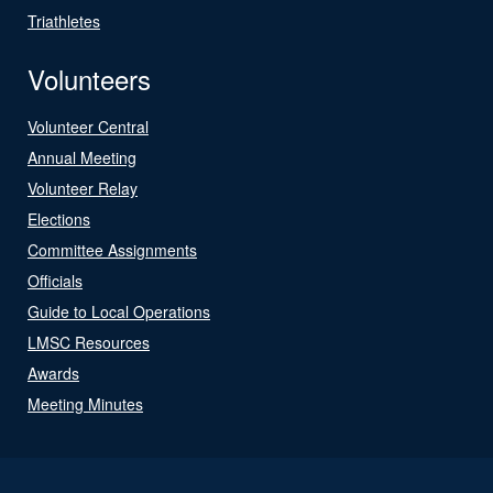
Triathletes
Volunteers
Volunteer Central
Annual Meeting
Volunteer Relay
Elections
Committee Assignments
Officials
Guide to Local Operations
LMSC Resources
Awards
Meeting Minutes