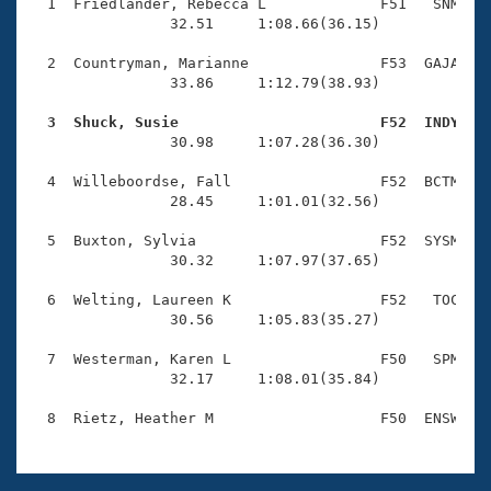
Records
  1  Friedlander, Rebecca L             F51   SNM    
Logo Merchandise
                32.51     1:08.66(36.15)

Workout Tracking
Eligibility Policy
  2  Countryman, Marianne               F53  GAJA    
Membership Benefits
                33.86     1:12.79(38.93)

SWIMMER Magazine
  3  Shuck, Susie                       F52  INDY   
Open Water Central

                30.98     1:07.28(36.30)

  4  Willeboordse, Fall                 F52  BCTM    
Club Central
                28.45     1:01.01(32.56)

Coach Central
  5  Buxton, Sylvia                     F52  SYSM    
                30.32     1:07.97(37.65)

Volunteer Central
  6  Welting, Laureen K                 F52   TOC    
                30.56     1:05.83(35.27)

Adult Learn-To-Swim Central
  7  Westerman, Karen L                 F50   SPM    
                32.17     1:08.01(35.84)
