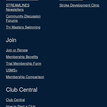
STREAMLINES
Stroke Development Clinic
Newsletters
Community-Discussion
Forums
Try Masters Swimming
Join
Join or Renew
Membership Benefits
Trial Membership Form
USMS+
Membership Comparison
Club Central
Club Central
How to Start a Club