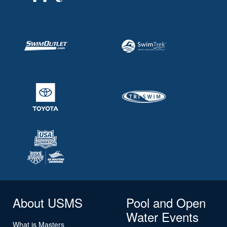
About USMS
Pool and Open
Water Events
What is Masters