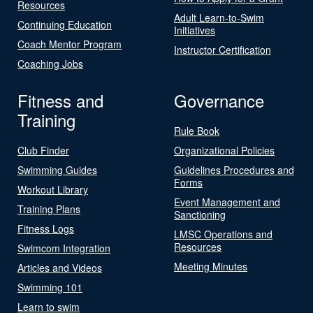
Resources
Adult Learn-to-Swim
Continuing Education
Initiatives
Coach Mentor Program
Instructor Certification
Coaching Jobs
Fitness and
Governance
Training
Rule Book
Club Finder
Organizational Policies
Swimming Guides
Guidelines Procedures and
Forms
Workout Library
Event Management and
Training Plans
Sanctioning
Fitness Logs
LMSC Operations and
Resources
Swimcom Integration
Meeting Minutes
Articles and Videos
Swimming 101
Learn to swim