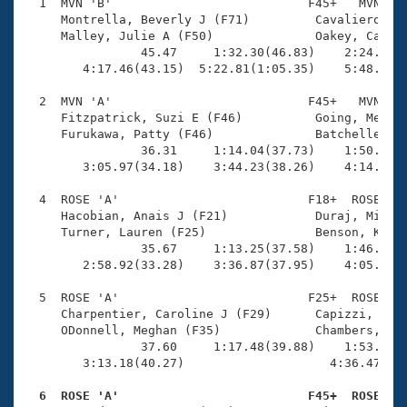
Records
  1  MVN 'B'                           F45+   MVN    
Logo Merchandise
     Montrella, Beverly J (F71)         Cavaliero, Ke
Workout Tracking
     Malley, Julie A (F50)              Oakey, Caroly
Eligibility Policy
                45.47     1:32.30(46.83)    2:24.19(5
Membership Benefits
        4:17.46(43.15)  5:22.81(1:05.35)    5:48.27(2
SWIMMER Magazine
  2  MVN 'A'                           F45+   MVN    
Open Water Central
     Fitzpatrick, Suzi E (F46)          Going, Meliss
     Furukawa, Patty (F46)              Batcheller, J
                36.31     1:14.04(37.73)    1:50.21(3
Club Central
        3:05.97(34.18)    3:44.23(38.26)    4:14.52(3
Coach Central
  4  ROSE 'A'                          F18+  ROSE    
     Hacobian, Anais J (F21)            Duraj, Michel
     Turner, Lauren (F25)               Benson, Katie
Volunteer Central
                35.67     1:13.25(37.58)    1:46.02(3
        2:58.92(33.28)    3:36.87(37.95)    4:05.65(2
Adult Learn-To-Swim Central
  5  ROSE 'A'                          F25+  ROSE    
     Charpentier, Caroline J (F29)      Capizzi, Stef
     ODonnell, Meghan (F35)             Chambers, Kat
                37.60     1:17.48(39.88)    1:53.37(3
        3:13.18(40.27)                    4:36.47(1:2
  6  ROSE 'A'                          F45+  ROSE   