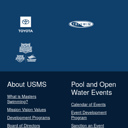
About USMS
Pool and Open
Water Events
What is Masters
Swimming?
Calendar of Events
Mission Vision Values
Event Development
Development Programs
Program
Board of Directors
Sanction an Event