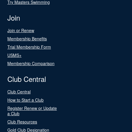
Try Masters Swimming
Join
Join or Renew
Membership Benefits
Trial Membership Form
USMS+
Membership Comparison
Club Central
Club Central
How to Start a Club
Register Renew or Update
a Club
Club Resources
Gold Club Designation