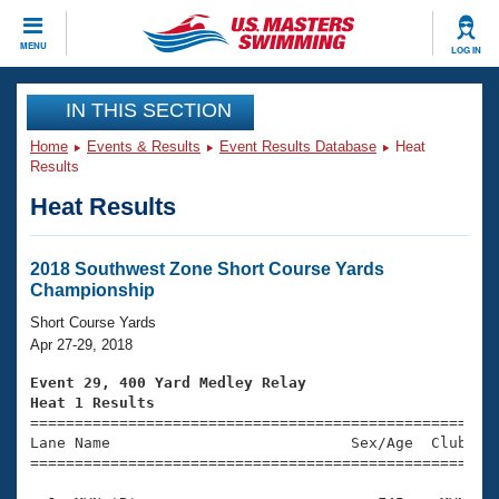
CLOSE
MENU
LOG IN
Training
IN THIS SECTION
Home
Events & Results
Event Results Database
Heat
Workout Library
Events
Results
Heat Results
Articles And Videos
Calendar Of Events
Club Finder
Swimming 101
2018 Southwest Zone Short Course Yards
Virtual And Fitness Events
Championship
Workout Library
Training Plans
Short Course Yards
2026 Summer Nationals
Apr 27-29, 2018
About Us
Swimming Guides
Event 29, 400 Yard Medley Relay
National Championships
Heat 1 Results
What Is Masters Swimming?

====================================================
Video Stroke Analysis
Join
Results And Rankings
Lane Name                           Sex/Age  Club  Se
=====================================================
USMS Community
Club Finder