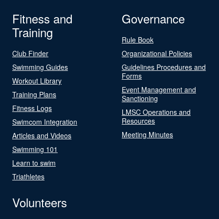
Fitness and
Governance
Training
Rule Book
Club Finder
Organizational Policies
Swimming Guides
Guidelines Procedures and
Forms
Workout Library
Event Management and
Training Plans
Sanctioning
Fitness Logs
LMSC Operations and
Resources
Swimcom Integration
Meeting Minutes
Articles and Videos
Swimming 101
Learn to swim
Triathletes
Volunteers