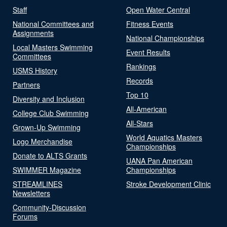
Staff
Open Water Central
National Committees and
Fitness Events
Assignments
National Championships
Local Masters Swimming
Event Results
Committees
Rankings
USMS History
Records
Partners
Top 10
Diversity and Inclusion
All-American
College Club Swimming
All-Stars
Grown-Up Swimming
World Aquatics Masters
Logo Merchandise
Championships
Donate to ALTS Grants
UANA Pan American
SWIMMER Magazine
Championships
STREAMLINES
Stroke Development Clinic
Newsletters
Community-Discussion
Forums