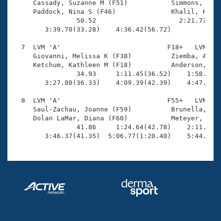

     Cassady, Suzanne M (F51)           Simmons, Cher
     Paddock, Nina S (F46)              Khalil, Heidi
                50.52                     2:21.73(1:3
        3:39.70(33.28)    4:36.42(56.72)             
  7  LVM 'A'                           F18+   LVM    
     Giovanni, Melissa K (F38)          Ziemba, Amy (
     Ketchum, Kathleen M (F18)          Anderson, Kat
                34.93     1:11.45(36.52)    1:58.74(4
        3:27.00(36.33)    4:09.39(42.39)    4:47.20(3
  8  LVM 'A'                           F55+   LVM    
     Saul-Zachau, Joanne (F59)          Brunella, Pri
     Dolan LaMar, Diana (F60)           Meteyer, Beve
                41.86     1:24.64(42.78)    2:11.21(4
        3:46.37(41.35)  5:06.77(1:20.40)    5:44.13(