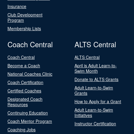
Insurance
Club Development
Program
Membership Lists
Coach Central
ALTS Central
Coach Central
ALTS Central
Become a Coach
April is Adult Learn-to-
Swim Month
National Coaches Clinic
Donate to ALTS Grants
Coach Certification
Adult Learn-to-Swim
Certified Coaches
Grants
Designated Coach
How to Apply for a Grant
Resources
Adult Learn-to-Swim
Continuing Education
Initiatives
Coach Mentor Program
Instructor Certification
Coaching Jobs