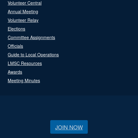
Volunteer Central
Annual Meeting
Volunteer Relay
Elections
Committee Assignments
Officials
Guide to Local Operations
LMSC Resources
Awards
Meeting Minutes
JOIN NOW