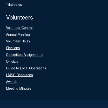
Triathletes
Volunteers
Volunteer Central
Annual Meeting
Volunteer Relay
Elections
Committee Assignments
Officials
Guide to Local Operations
LMSC Resources
Awards
Meeting Minutes