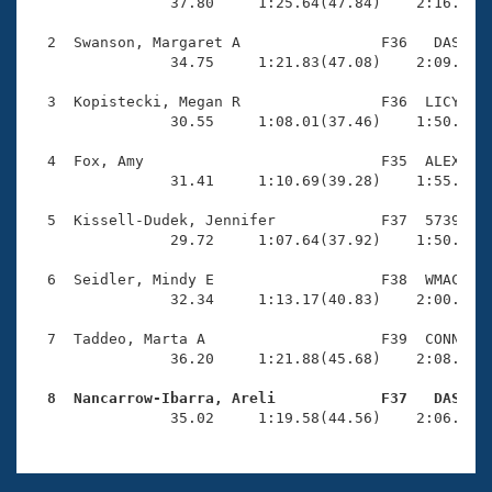
Records
                37.80     1:25.64(47.84)    2:16.01(5
Logo Merchandise
Workout Tracking
  2  Swanson, Margaret A                F36   DAS    
Eligibility Policy
                34.75     1:21.83(47.08)    2:09.24(4
Membership Benefits
SWIMMER Magazine
  3  Kopistecki, Megan R                F36  LICY    
                30.55     1:08.01(37.46)    1:50.78(4
Open Water Central
  4  Fox, Amy                           F35  ALEX    
                31.41     1:10.69(39.28)    1:55.51(4
Club Central
  5  Kissell-Dudek, Jennifer            F37  5739    
Coach Central
                29.72     1:07.64(37.92)    1:50.31(4
  6  Seidler, Mindy E                   F38  WMAC    
Volunteer Central
                32.34     1:13.17(40.83)    2:00.52(4
  7  Taddeo, Marta A                    F39  CONN    
Adult Learn-To-Swim Central
                36.20     1:21.88(45.68)    2:08.78(4
  8  Nancarrow-Ibarra, Areli            F37   DAS   

                35.02     1:19.58(44.56)    2:06.67(