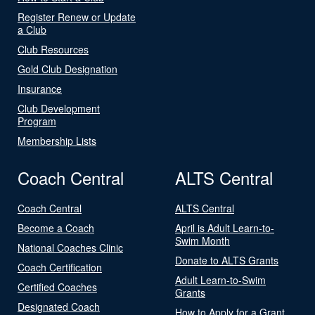
Register Renew or Update
a Club
Club Resources
Gold Club Designation
Insurance
Club Development
Program
Membership Lists
Coach Central
ALTS Central
Coach Central
ALTS Central
Become a Coach
April is Adult Learn-to-
Swim Month
National Coaches Clinic
Donate to ALTS Grants
Coach Certification
Adult Learn-to-Swim
Certified Coaches
Grants
Designated Coach
How to Apply for a Grant