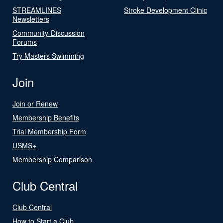
STREAMLINES
Stroke Development Clinic
Newsletters
Community-Discussion
Forums
Try Masters Swimming
Join
Join or Renew
Membership Benefits
Trial Membership Form
USMS+
Membership Comparison
Club Central
Club Central
How to Start a Club