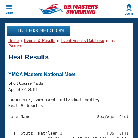
CLOSE
MENU
LOG IN
Training
IN THIS SECTION
Home
Events & Results
Event Results Database
Heat
Workout Library
Events
Results
Heat Results
Articles And Videos
Calendar Of Events
Club Finder
Swimming 101
YMCA Masters National Meet
Virtual And Fitness Events
Workout Library
Short Course Yards
Training Plans
Apr 19-22, 2018
2026 Summer Nationals
About Us
Event 413, 200 Yard Individual Medley
Swimming Guides
Heat 9 Results
National Championships

====================================================
What Is Masters Swimming?
Lane Name                           Sex/Age  Club  Se
Video Stroke Analysis
Join
Results And Rankings
=====================================================
USMS Community
  1  Stutz, Kathleen J                  F35  SFTL    
Club Finder