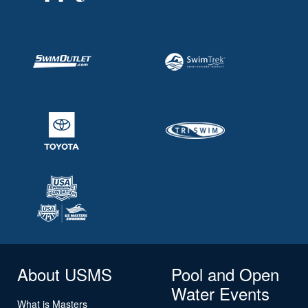
About USMS
Pool and Open
Water Events
What is Masters