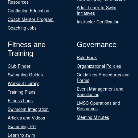
Resources
Adult Learn-to-Swim
Continuing Education
Initiatives
Coach Mentor Program
Instructor Certification
Coaching Jobs
Fitness and
Governance
Training
Rule Book
Club Finder
Organizational Policies
Swimming Guides
Guidelines Procedures and
Forms
Workout Library
Event Management and
Training Plans
Sanctioning
Fitness Logs
LMSC Operations and
Resources
Swimcom Integration
Meeting Minutes
Articles and Videos
Swimming 101
Learn to swim