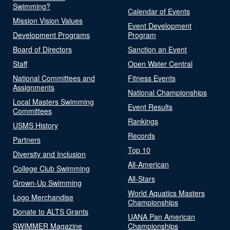
Swimming?
Calendar of Events
Mission Vision Values
Event Development
Development Programs
Program
Board of Directors
Sanction an Event
Staff
Open Water Central
National Committees and
Fitness Events
Assignments
National Championships
Local Masters Swimming
Event Results
Committees
Rankings
USMS History
Records
Partners
Top 10
Diversity and Inclusion
All-American
College Club Swimming
All-Stars
Grown-Up Swimming
World Aquatics Masters
Logo Merchandise
Championships
Donate to ALTS Grants
UANA Pan American
SWIMMER Magazine
Championships