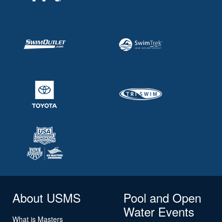
About USMS
Pool and Open
Water Events
What is Masters