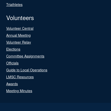
Triathletes
Volunteers
Volunteer Central
Annual Meeting
Volunteer Relay
Elections
Committee Assignments
Officials
Guide to Local Operations
LMSC Resources
Awards
Meeting Minutes