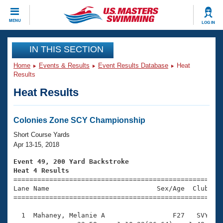
CLOSE
MENU
LOG IN
Training
IN THIS SECTION
Home
Events & Results
Event Results Database
Heat
Workout Library
Events
Results
Heat Results
Articles And Videos
Calendar Of Events
Club Finder
Swimming 101
Colonies Zone SCY Championship
Virtual And Fitness Events
Workout Library
Short Course Yards
Training Plans
Apr 13-15, 2018
2026 Summer Nationals
About Us
Event 49, 200 Yard Backstroke
Swimming Guides
Heat 4 Results
National Championships

====================================================
What Is Masters Swimming?
Lane Name                           Sex/Age  Club  Se
Video Stroke Analysis
Join
Results And Rankings
=====================================================
USMS Community
  1  Mahaney, Melanie A                 F27   SVY    
Club Finder