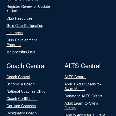
Register Renew or Update
a Club
Club Resources
Gold Club Designation
Insurance
Club Development
Program
Membership Lists
Coach Central
ALTS Central
Coach Central
ALTS Central
Become a Coach
April is Adult Learn-to-
Swim Month
National Coaches Clinic
Donate to ALTS Grants
Coach Certification
Adult Learn-to-Swim
Certified Coaches
Grants
Designated Coach
How to Apply for a Grant