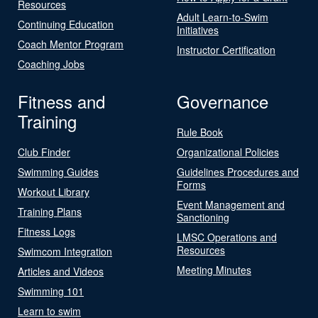
Resources
Adult Learn-to-Swim
Continuing Education
Initiatives
Coach Mentor Program
Instructor Certification
Coaching Jobs
Fitness and
Governance
Training
Rule Book
Club Finder
Organizational Policies
Swimming Guides
Guidelines Procedures and
Forms
Workout Library
Event Management and
Training Plans
Sanctioning
Fitness Logs
LMSC Operations and
Resources
Swimcom Integration
Meeting Minutes
Articles and Videos
Swimming 101
Learn to swim