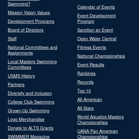
Swimming?
Calendar of Events
Mission Vision Values
Event Development
Development Programs
Program
Board of Directors
Sanction an Event
Staff
Open Water Central
National Committees and
Fitness Events
Assignments
National Championships
Local Masters Swimming
Event Results
Committees
Rankings
USMS History
Records
Partners
Top 10
Diversity and Inclusion
All-American
College Club Swimming
All-Stars
Grown-Up Swimming
World Aquatics Masters
Logo Merchandise
Championships
Donate to ALTS Grants
UANA Pan American
SWIMMER Magazine
Championships