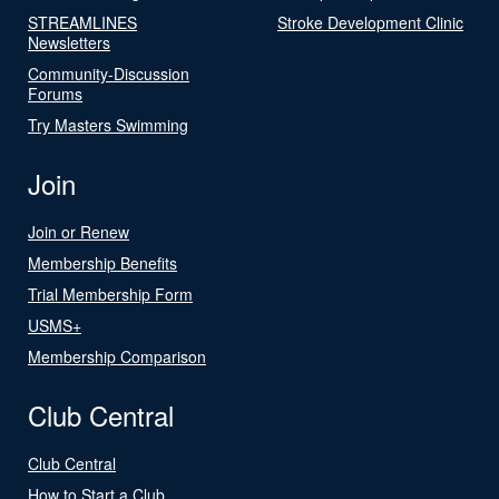
STREAMLINES
Stroke Development Clinic
Newsletters
Community-Discussion
Forums
Try Masters Swimming
Join
Join or Renew
Membership Benefits
Trial Membership Form
USMS+
Membership Comparison
Club Central
Club Central
How to Start a Club