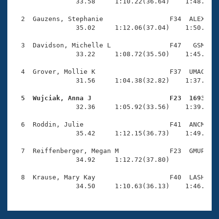
Records
                33.58     1:10.22(36.64)    1:48.42(3
Logo Merchandise
Workout Tracking
  2  Gauzens, Stephanie                 F34  ALEX    
Eligibility Policy
                35.02     1:12.06(37.04)    1:50.48(3
Membership Benefits
SWIMMER Magazine
  3  Davidson, Michelle L               F47   GSM    
                33.22     1:08.72(35.50)    1:45.29(3
Open Water Central
  4  Grover, Mollie K                   F37  UMAC    
                31.56     1:04.38(32.82)    1:37.05(3
Club Central
  5  Wujciak, Anna J                    F23  1693   
Coach Central

                32.36     1:05.92(33.56)    1:39.77(3
  6  Roddin, Julie                      F41  ANCM    
Volunteer Central
                35.42     1:12.15(36.73)    1:49.53(3
  7  Reiffenberger, Megan M             F23  GMUP    
Adult Learn-To-Swim Central
                34.92     1:12.72(37.80)             
  8  Krause, Mary Kay                   F40  LASH    
                34.50     1:10.63(36.13)    1:46.78(