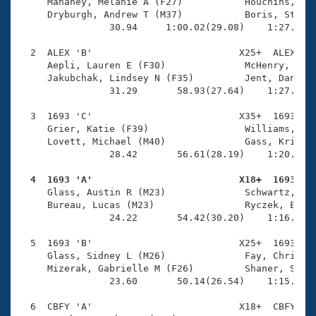
Records
     Mahaney, Melanie A (F27)           Houchins, Bra
Logo Merchandise
     Dryburgh, Andrew T (M37)           Boris, Stepha
Workout Tracking
                30.94     1:00.02(29.08)    1:27.22(2
Eligibility Policy
Membership Benefits
  2  ALEX 'B'                          X25+  ALEX    
SWIMMER Magazine
     Aepli, Lauren E (F30)              McHenry, Scot
     Jakubchak, Lindsey N (F35)         Jent, Daniel 
Open Water Central
                31.29       58.93(27.64)    1:27.93(2
  3  1693 'C'                          X35+  1693    
Club Central
     Grier, Katie (F39)                 Williams, Ric
     Lovett, Michael (M40)              Gass, Krista 
Coach Central
                28.42       56.61(28.19)    1:20.29(2
  4  1693 'A'                          X18+  1693   
Volunteer Central

     Glass, Austin R (M23)              Schwartz, Lau
     Bureau, Lucas (M23)                Ryczek, Emily
                24.22       54.42(30.20)    1:16.25(2
Adult Learn-To-Swim Central
  5  1693 'B'                          X25+  1693    
     Glass, Sidney L (M26)              Fay, Christop
     Mizerak, Gabrielle M (F26)         Shaner, Sara 
                23.60       50.14(26.54)    1:15.67(2
  6  CBFY 'A'                          X18+  CBFY    