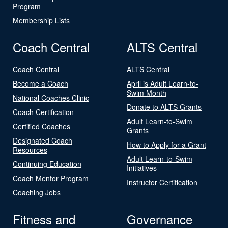
Program
Membership Lists
Coach Central
ALTS Central
Coach Central
ALTS Central
Become a Coach
April is Adult Learn-to-
Swim Month
National Coaches Clinic
Donate to ALTS Grants
Coach Certification
Adult Learn-to-Swim
Certified Coaches
Grants
Designated Coach
How to Apply for a Grant
Resources
Adult Learn-to-Swim
Continuing Education
Initiatives
Coach Mentor Program
Instructor Certification
Coaching Jobs
Fitness and
Governance