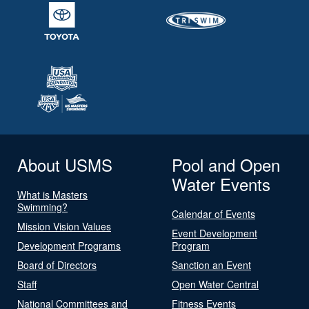
About USMS
Pool and Open
Water Events
What is Masters
Swimming?
Calendar of Events
Mission Vision Values
Event Development
Development Programs
Program
Board of Directors
Sanction an Event
Staff
Open Water Central
National Committees and
Fitness Events