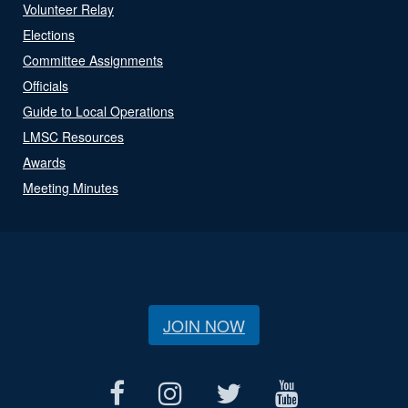
Volunteer Relay
Elections
Committee Assignments
Officials
Guide to Local Operations
LMSC Resources
Awards
Meeting Minutes
JOIN NOW