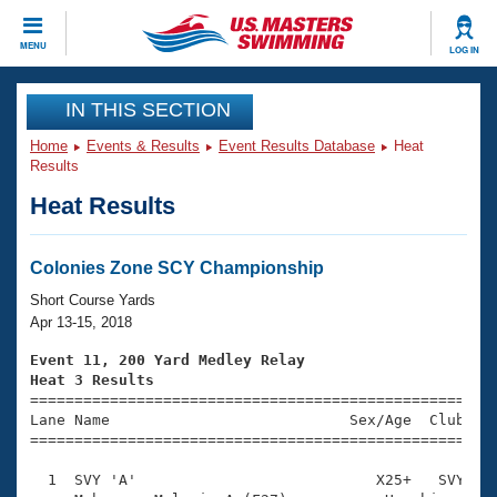
CLOSE
MENU
LOG IN
Training
IN THIS SECTION
Home
Events & Results
Event Results Database
Heat
Workout Library
Events
Results
Heat Results
Articles And Videos
Calendar Of Events
Club Finder
Swimming 101
Colonies Zone SCY Championship
Virtual And Fitness Events
Workout Library
Short Course Yards
Training Plans
Apr 13-15, 2018
2026 Summer Nationals
About Us
Event 11, 200 Yard Medley Relay
Swimming Guides
Heat 3 Results
National Championships

====================================================
What Is Masters Swimming?
Lane Name                           Sex/Age  Club  Se
Video Stroke Analysis
Join
Results And Rankings
=====================================================
USMS Community
  1  SVY 'A'                           X25+   SVY    
Club Finder