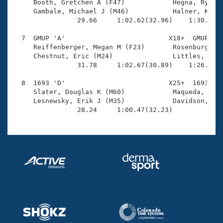
     Booth, Gretchen A (F47)            Hegna, Ryan A
     Gambale, Michael J (M46)           Halner, Krist
                29.66     1:02.62(32.96)    1:30.14(2
  7  GMUP 'A'                          X18+  GMUP    
     Reiffenberger, Megan M (F23)       Rosenburg, Ka
     Chestnut, Eric (M24)               Littles, Jona
                31.78     1:02.67(30.89)    1:26.44(2
  8  1693 'D'                          X25+  1693    
     Slater, Douglas K (M60)            Maqueda, Vict
     Lesnewsky, Erik J (M35)            Davidson, Jul
                28.24     1:00.47(32.23)            