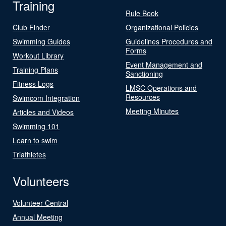
Training
Rule Book
Club Finder
Organizational Policies
Swimming Guides
Guidelines Procedures and
Forms
Workout Library
Event Management and
Training Plans
Sanctioning
Fitness Logs
LMSC Operations and
Resources
Swimcom Integration
Meeting Minutes
Articles and Videos
Swimming 101
Learn to swim
Triathletes
Volunteers
Volunteer Central
Annual Meeting