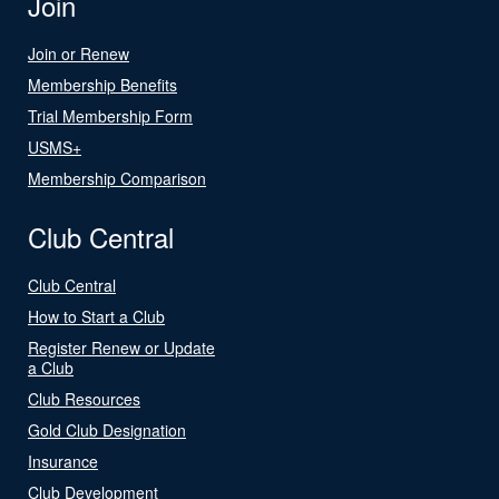
Join
Join or Renew
Membership Benefits
Trial Membership Form
USMS+
Membership Comparison
Club Central
Club Central
How to Start a Club
Register Renew or Update
a Club
Club Resources
Gold Club Designation
Insurance
Club Development