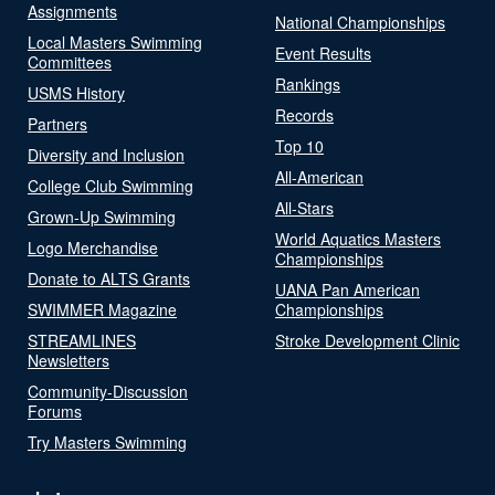
Assignments
National Championships
Local Masters Swimming
Event Results
Committees
Rankings
USMS History
Records
Partners
Top 10
Diversity and Inclusion
All-American
College Club Swimming
All-Stars
Grown-Up Swimming
World Aquatics Masters
Logo Merchandise
Championships
Donate to ALTS Grants
UANA Pan American
SWIMMER Magazine
Championships
STREAMLINES
Stroke Development Clinic
Newsletters
Community-Discussion
Forums
Try Masters Swimming