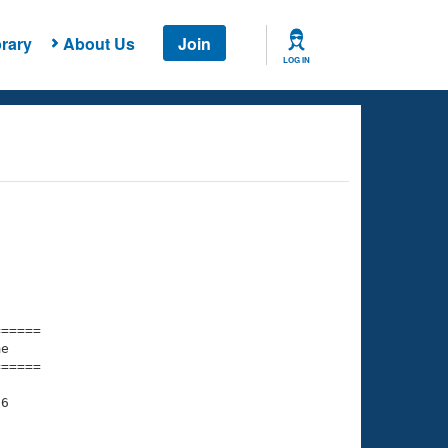
rary
About Us
Join
LOG IN
===== 

e         

===== 

6

    

    
