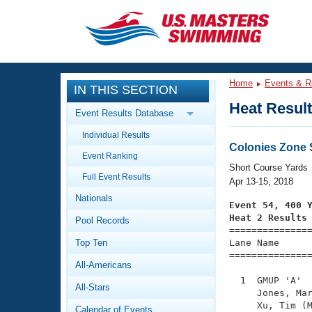
CLOSE
Training
Home
Events & R
IN THIS SECTION
Workout Library
Events
Heat Resul
Event Results Database
Articles And Videos
Individual Results
Calendar Of Events
Club Finder
Colonies Zone
Event Ranking
Swimming 101
Short Course Yards
Virtual And Fitness Events
Full Event Results
Workout Library
Apr 13-15, 2018
Nationals
Training Plans
Event 54, 400 
2026 Summer Nationals
Heat 2 Results
Pool Records
About Us

==============
Swimming Guides
National Championships
Top Ten
Lane Name      
===============
What Is Masters Swimming?
All-Americans
Video Stroke Analysis
Join
Results And Rankings
  1  GMUP 'A'  
All-Stars
USMS Community
     Jones, Mar
Club Finder
     Xu, Tim (M
Calendar of Events