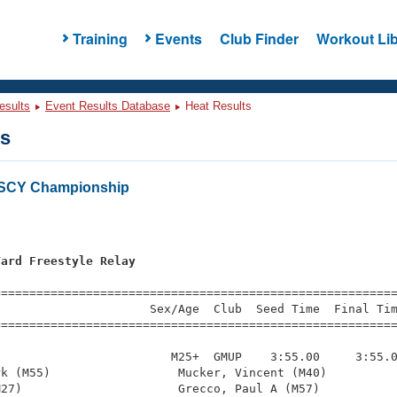
Training
Events
Club Finder
Workout Lib
esults
Event Results Database
Heat Results
ts
 SCY Championship
Yard Freestyle Relay
=========================================================
                     Sex/Age  Club  Seed Time  Final Tim
========================================================
                        M25+  GMUP    3:55.00     3:55.0
k (M55)                  Mucker, Vincent (M40)          
27)                      Grecco, Paul A (M57)           