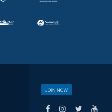
JOIN NOW