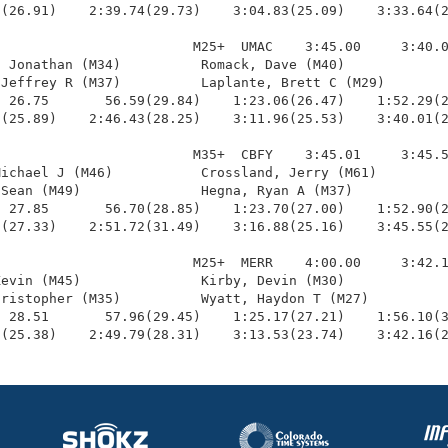
(26.91)    2:39.74(29.73)    3:04.83(25.09)    3:33.64(2
                        M25+  UMAC    3:45.00     3:40.0
 Jonathan (M34)          Romack, Dave (M40)             
Jeffrey R (M37)          Laplante, Brett C (M29)        
 26.75       56.59(29.84)    1:23.06(26.47)    1:52.29(2
(25.89)    2:46.43(28.25)    3:11.96(25.53)    3:40.01(2
                        M35+  CBFY    3:45.01     3:45.5
ichael J (M46)           Crossland, Jerry (M61)         
Sean (M49)               Hegna, Ryan A (M37)            
 27.85       56.70(28.85)    1:23.70(27.00)    1:52.90(2
(27.33)    2:51.72(31.49)    3:16.88(25.16)    3:45.55(2
                        M25+  MERR    4:00.00     3:42.1
evin (M45)               Kirby, Devin (M30)             
ristopher (M35)          Wyatt, Haydon T (M27)          
 28.51       57.96(29.45)    1:25.17(27.21)    1:56.10(3
8(25.38)    2:49.79(28.31)    3:13.53(23.74)    3:42.16(