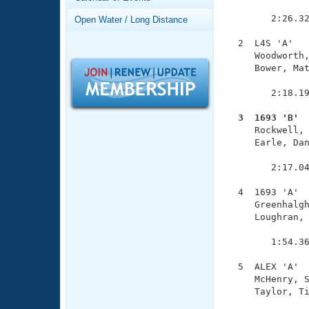
Records
               
Logo Merchandise
        2:26.32
Open Water / Long Distance
Workout Tracking
Eligibility Policy
  2  L4S 'A'   
Membership Benefits
     Woodworth,
SWIMMER Magazine
     Bower, Mat
               
Open Water Central
        2:18.19
Club Central
  3  1693 'B' 

     Rockwell,
     Earle, Dan
Coach Central
               
        2:17.04
Volunteer Central
  4  1693 'A'  
     Greenhalgh
Adult Learn-To-Swim Central
     Loughran, 
               
        1:54.36
  5  ALEX 'A'  
     McHenry, S
     Taylor, Ti
               