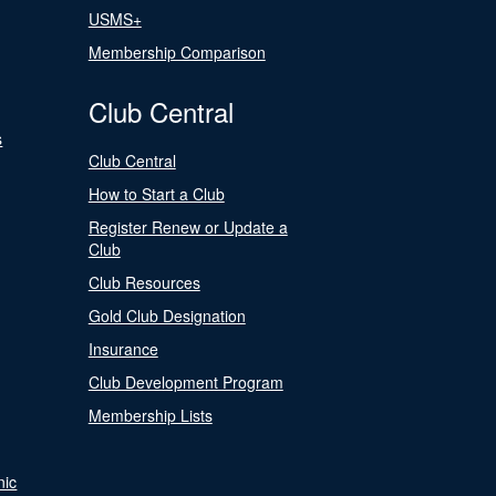
USMS+
Membership Comparison
Club Central
s
Club Central
How to Start a Club
Register Renew or Update a
Club
Club Resources
Gold Club Designation
Insurance
Club Development Program
Membership Lists
nic