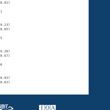
8.81)

1

    

    

9.23)

8.05)

5

    

    

9.20)

8.67)

6

    

    

0.93)

28.63)