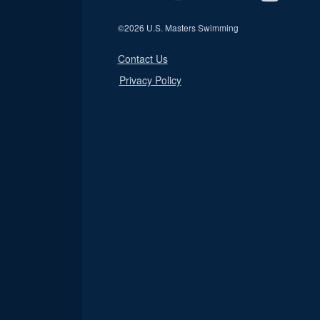
©
2026 U.S. Masters Swimming
Contact Us
Privacy Policy