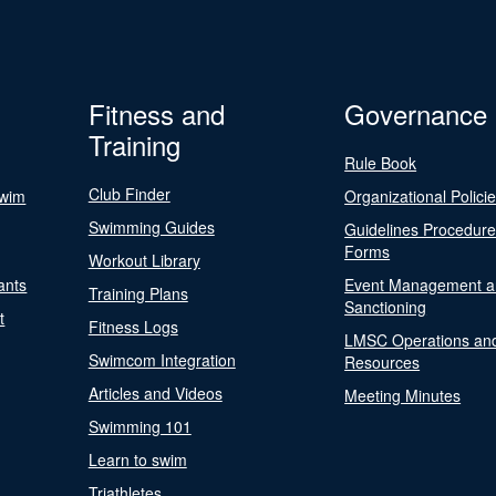
Fitness and
Governance
Training
Rule Book
Club Finder
Swim
Organizational Polici
Swimming Guides
Guidelines Procedur
Forms
Workout Library
ants
Event Management a
Training Plans
Sanctioning
t
Fitness Logs
LMSC Operations an
Swimcom Integration
Resources
Articles and Videos
Meeting Minutes
Swimming 101
Learn to swim
Triathletes