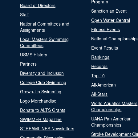
Program
Board of Directors
Sanction an Event
Staff
Open Water Central
National Committees and
Fitness Events
Assignments
National Championship
Local Masters Swimming
Committees
Event Results
USMS History
Rankings
Partners
Records
Diversity and Inclusion
Top 10
College Club Swimming
All-American
Grown-Up Swimming
All-Stars
Logo Merchandise
World Aquatics Masters
Championships
Donate to ALTS Grants
UANA Pan American
SWIMMER Magazine
Championships
STREAMLINES Newsletters
Stroke Development Cli
Community-Discussion