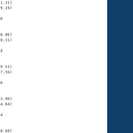
1.31)

9.19)

8

    

    

8.96)

0.31)

62
    

    

9.53)

7.56)

6

    

    

3.90)

4.04)

4

    

    

8.68)
