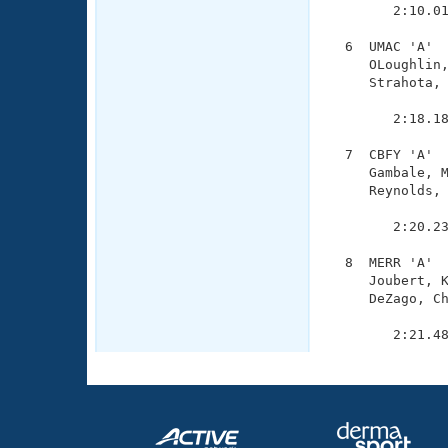
        2:10.01
  6  UMAC 'A'  
     OLoughlin,
     Strahota, 
               
        2:18.18
  7  CBFY 'A'  
     Gambale, M
     Reynolds, 
               
        2:20.23
  8  MERR 'A'  
     Joubert, K
     DeZago, Ch
               
        2:21.4