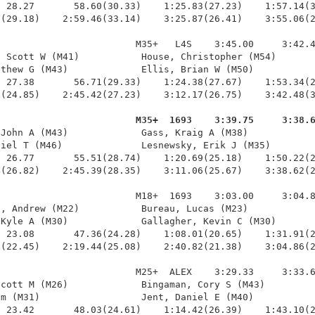
 28.27       58.60(30.33)    1:25.83(27.23)    1:57.14(3
(29.18)    2:59.46(33.14)    3:25.87(26.41)    3:55.06(2
                        M35+   L4S    3:45.00     3:42.4
 Scott W (M41)           House, Christopher (M54)       
thew G (M43)             Ellis, Brian W (M50)           
 27.38       56.71(29.33)    1:24.38(27.67)    1:53.34(2
(24.85)    2:45.42(27.23)    3:12.17(26.75)    3:42.48(3
                         M35+  1693    3:39.75     3:38.
 John A (M43)             Gass, Kraig A (M38)            
iel T (M46)              Lesnewsky, Erik J (M35)        
 26.77       55.51(28.74)    1:20.69(25.18)    1:50.22(2
(26.82)    2:45.39(28.35)    3:11.06(25.67)    3:38.62(2
                        M18+  1693    3:03.00     3:04.8
, Andrew (M22)           Bureau, Lucas (M23)            
Kyle A (M30)             Gallagher, Kevin C (M30)       
 23.08       47.36(24.28)    1:08.01(20.65)    1:31.91(2
(22.45)    2:19.44(25.08)    2:40.82(21.38)    3:04.86(2
                        M25+  ALEX    3:29.33     3:33.6
cott M (M26)             Bingaman, Cory S (M43)         
m (M31)                  Jent, Daniel E (M40)           
 23.42       48.03(24.61)    1:14.42(26.39)    1:43.10(2