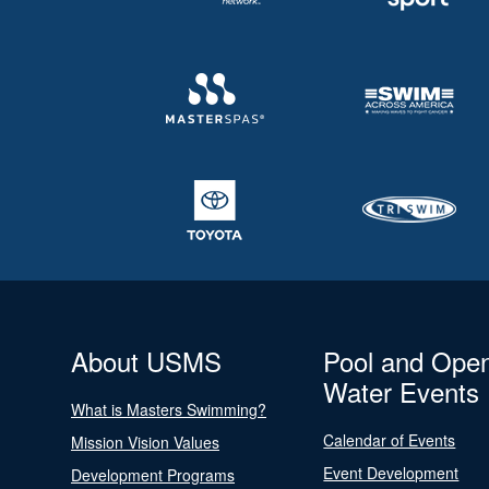
About USMS
Pool and Ope
Water Events
What is Masters Swimming?
Calendar of Events
Mission Vision Values
Event Development
Development Programs