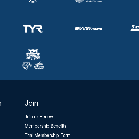
n
Join
Join or Renew
Membership Benefits
Trial Membership Form