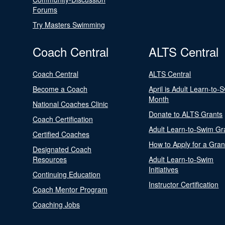
Forums
Try Masters Swimming
Coach Central
ALTS Central
Coach Central
ALTS Central
Become a Coach
April is Adult Learn-to-
Month
National Coaches Clinic
Donate to ALTS Grants
Coach Certification
Adult Learn-to-Swim Gr
Certified Coaches
How to Apply for a Gran
Designated Coach
Resources
Adult Learn-to-Swim
Initiatives
Continuing Education
Instructor Certification
Coach Mentor Program
Coaching Jobs