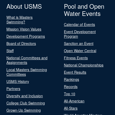
About USMS
Pool and Open
Water Events
What is Masters
Swimming?
Calendar of Events
Mission Vision Values
Event Development
Development Programs
Program
Board of Directors
Sanction an Event
Staff
Open Water Central
National Committees and
Fitness Events
Assignments
National Championships
Local Masters Swimming
Event Results
Committees
Rankings
USMS History
Records
Partners
Top 10
Diversity and Inclusion
All-American
College Club Swimming
All-Stars
Grown-Up Swimming