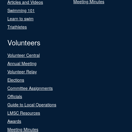
Meeting Minutes
Articles and Videos
Swimming 101
Learn to swim
Triathletes
Volunteers
Volunteer Central
Annual Meeting
Volunteer Relay
Elections
Committee Assignments
Officials
Guide to Local Operations
LMSC Resources
Awards
Meeting Minutes