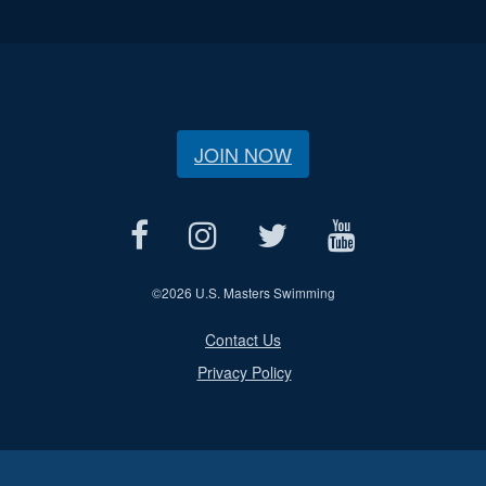
JOIN NOW
©
2026 U.S. Masters Swimming
Contact Us
Privacy Policy