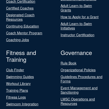
Coach Certification
Adult Learn-to-Swim
Certified Coaches
Grants
Designated Coach
How to Apply for a Grant
Resources
Adult Learn-to-Swim
Continuing Education
Initiatives
Coach Mentor Program
Instructor Certification
Coaching Jobs
Fitness and
Governance
Training
Rule Book
Club Finder
Organizational Policies
Swimming Guides
Guidelines Procedures and
Forms
Workout Library
Event Management and
Training Plans
Sanctioning
Fitness Logs
LMSC Operations and
Resources
Swimcom Integration