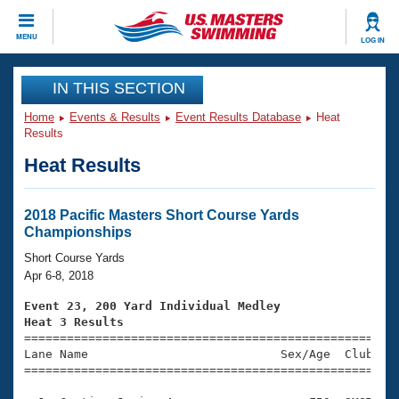
CLOSE
MENU
LOG IN
Training
IN THIS SECTION
Home
Events & Results
Event Results Database
Heat
Workout Library
Events
Results
Heat Results
Articles And Videos
Calendar Of Events
Club Finder
Swimming 101
2018 Pacific Masters Short Course Yards
Virtual And Fitness Events
Championships
Workout Library
Training Plans
Short Course Yards
2026 Summer Nationals
Apr 6-8, 2018
About Us
Swimming Guides
Event 23, 200 Yard Individual Medley
National Championships
Heat 3 Results
What Is Masters Swimming?

====================================================
Video Stroke Analysis
Join
Results And Rankings
Lane Name                           Sex/Age  Club  Se
=====================================================
USMS Community
Club Finder