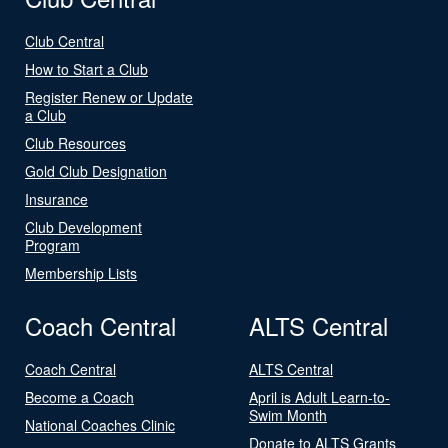
Club Central
How to Start a Club
Register Renew or Update
a Club
Club Resources
Gold Club Designation
Insurance
Club Development
Program
Membership Lists
Coach Central
ALTS Central
Coach Central
ALTS Central
Become a Coach
April is Adult Learn-to-
Swim Month
National Coaches Clinic
Donate to ALTS Grants