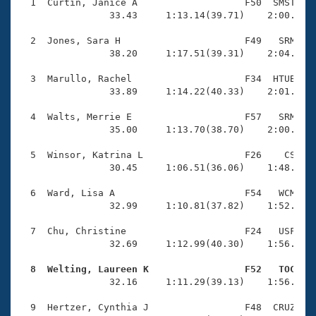
Records
  1  Curtin, Janice A                   F50  SMST    
Logo Merchandise
                33.43     1:13.14(39.71)    2:00.45(4
Workout Tracking
Eligibility Policy
  2  Jones, Sara H                      F49   SRM    
Membership Benefits
                38.20     1:17.51(39.31)    2:04.07(4
SWIMMER Magazine
  3  Marullo, Rachel                    F34  HTUB    
Open Water Central
                33.89     1:14.22(40.33)    2:01.64(4
  4  Walts, Merrie E                    F57   SRM    
Club Central
                35.00     1:13.70(38.70)    2:00.44(4
Coach Central
  5  Winsor, Katrina L                  F26    CS    
                30.45     1:06.51(36.06)    1:48.67(4
Volunteer Central
  6  Ward, Lisa A                       F54   WCM    
                32.99     1:10.81(37.82)    1:52.71(4
Adult Learn-To-Swim Central
  7  Chu, Christine                     F24   USF    
                32.69     1:12.99(40.30)    1:56.11(4
  8  Welting, Laureen K                 F52   TOC   

                32.16     1:11.29(39.13)    1:56.74(4
  9  Hertzer, Cynthia J                 F48  CRUZ    