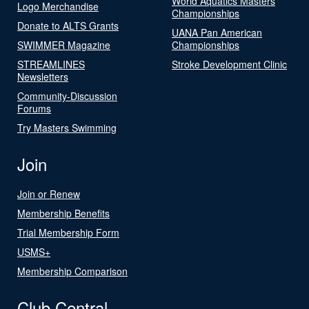
World Aquatics Masters
Logo Merchandise
Championships
Donate to ALTS Grants
UANA Pan American
SWIMMER Magazine
Championships
STREAMLINES
Stroke Development Clinic
Newsletters
Community-Discussion
Forums
Try Masters Swimming
Join
Join or Renew
Membership Benefits
Trial Membership Form
USMS+
Membership Comparison
Club Central