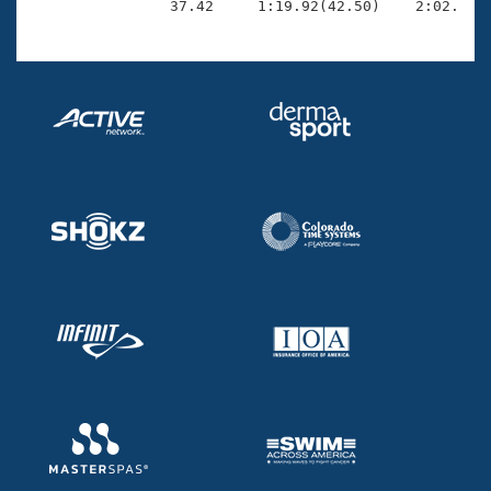
                37.42     1:19.92(42.50)    2:02.55(