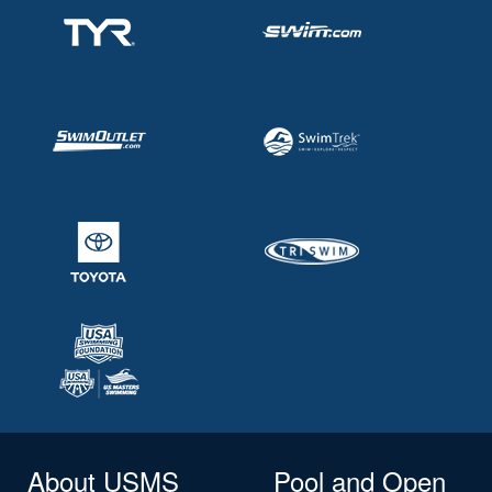
About USMS
Pool and Open