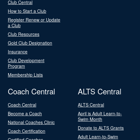
Club Central
How to Start a Club
Register Renew or Update
a Club
Club Resources
Gold Club Designation
Insurance
Club Development
Program
Membership Lists
Coach Central
ALTS Central
Coach Central
ALTS Central
Become a Coach
April is Adult Learn-to-
Swim Month
National Coaches Clinic
Donate to ALTS Grants
Coach Certification
Adult Learn-to-Swim
Certified Coaches