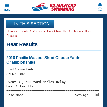
CLOSE
MENU
LOG IN
Training
IN THIS SECTION
Home
Events & Results
Event Results Database
Heat
Workout Library
Events
Results
Heat Results
Articles And Videos
Calendar Of Events
Club Finder
Swimming 101
2018 Pacific Masters Short Course Yards
Virtual And Fitness Events
Championships
Workout Library
Training Plans
Short Course Yards
2026 Summer Nationals
Apr 6-8, 2018
About Us
Swimming Guides
Event 31, 400 Yard Medley Relay
National Championships
Heat 2 Results
What Is Masters Swimming?

====================================================
Video Stroke Analysis
Join
Results And Rankings
Lane Name                           Sex/Age  Club  Se
=====================================================
USMS Community
Club Finder