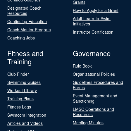
Grants
Designated Coach
How to Apply for a Grant
Resources
Adult Learn-to-Swim
Continuing Education
Initiatives
Coach Mentor Program
Instructor Certification
Coaching Jobs
Fitness and
Governance
Training
Rule Book
Club Finder
Organizational Policies
Swimming Guides
Guidelines Procedures and
Forms
Workout Library
Event Management and
Training Plans
Sanctioning
Fitness Logs
LMSC Operations and
Resources
Swimcom Integration
Meeting Minutes
Articles and Videos