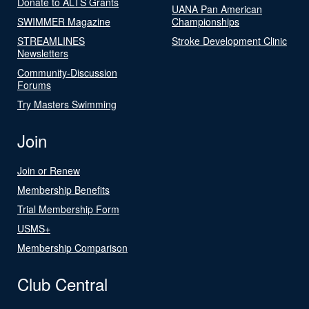
Donate to ALTS Grants
UANA Pan American
SWIMMER Magazine
Championships
STREAMLINES
Stroke Development Clinic
Newsletters
Community-Discussion
Forums
Try Masters Swimming
Join
Join or Renew
Membership Benefits
Trial Membership Form
USMS+
Membership Comparison
Club Central