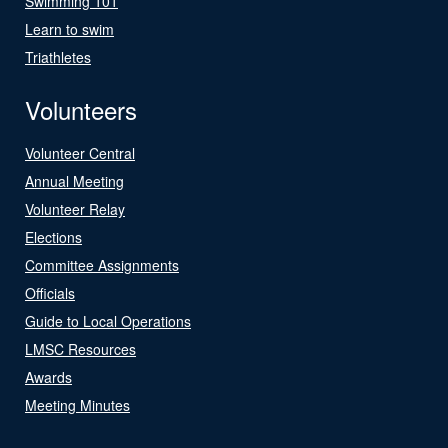
Swimming 101
Learn to swim
Triathletes
Volunteers
Volunteer Central
Annual Meeting
Volunteer Relay
Elections
Committee Assignments
Officials
Guide to Local Operations
LMSC Resources
Awards
Meeting Minutes