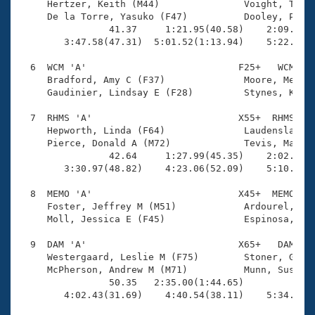
     Hertzer, Keith (M44)               Voight, Tina 
     De la Torre, Yasuko (F47)          Dooley, Paul 
                41.37     1:21.95(40.58)    2:09.28(4
        3:47.58(47.31)  5:01.52(1:13.94)    5:22.68(2
  6  WCM 'A'                           F25+   WCM    
     Bradford, Amy C (F37)              Moore, Megan 
     Gaudinier, Lindsay E (F28)         Stynes, Kelly
  7  RHMS 'A'                          X55+  RHMS    
     Hepworth, Linda (F64)              Laudenslager,
     Pierce, Donald A (M72)             Tevis, Maggie
                42.64     1:27.99(45.35)    2:02.50(3
        3:30.97(48.82)    4:23.06(52.09)    5:10.91(4
  8  MEMO 'A'                          X45+  MEMO    
     Foster, Jeffrey M (M51)            Ardourel, Fra
     Moll, Jessica E (F45)              Espinosa, Reb
  9  DAM 'A'                           X65+   DAM    
     Westergaard, Leslie M (F75)        Stoner, Grego
     McPherson, Andrew M (M71)          Munn, Susan L
                50.35   2:35.00(1:44.65)             
        4:02.43(31.69)    4:40.54(38.11)    5:34.53(