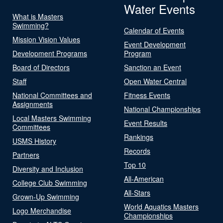
Water Events
What is Masters
Swimming?
Calendar of Events
Mission Vision Values
Event Development
Development Programs
Program
Board of Directors
Sanction an Event
Staff
Open Water Central
National Committees and
Fitness Events
Assignments
National Championships
Local Masters Swimming
Event Results
Committees
Rankings
USMS History
Records
Partners
Top 10
Diversity and Inclusion
All-American
College Club Swimming
All-Stars
Grown-Up Swimming
World Aquatics Masters
Logo Merchandise
Championships