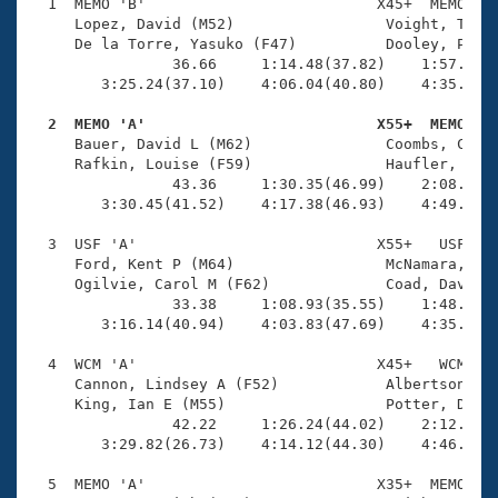
Records
  1  MEMO 'B'                          X45+  MEMO    
Logo Merchandise
     Lopez, David (M52)                 Voight, Tina 
Workout Tracking
     De la Torre, Yasuko (F47)          Dooley, Paul 
Eligibility Policy
                36.66     1:14.48(37.82)    1:57.30(4
Membership Benefits
        3:25.24(37.10)    4:06.04(40.80)    4:35.27(2
SWIMMER Magazine
  2  MEMO 'A'                          X55+  MEMO   
Open Water Central

     Bauer, David L (M62)               Coombs, Craig
     Rafkin, Louise (F59)               Haufler, Susa
                43.36     1:30.35(46.99)    2:08.66(3
Club Central
        3:30.45(41.52)    4:17.38(46.93)    4:49.39(3
Coach Central
  3  USF 'A'                           X55+   USF    
     Ford, Kent P (M64)                 McNamara, Kat
     Ogilvie, Carol M (F62)             Coad, David (
Volunteer Central
                33.38     1:08.93(35.55)    1:48.71(3
        3:16.14(40.94)    4:03.83(47.69)    4:35.21(3
Adult Learn-To-Swim Central
  4  WCM 'A'                           X45+   WCM    
     Cannon, Lindsey A (F52)            Albertson, Na
     King, Ian E (M55)                  Potter, Donal
                42.22     1:26.24(44.02)    2:12.43(4
        3:29.82(26.73)    4:14.12(44.30)    4:46.92(3
  5  MEMO 'A'                          X35+  MEMO    