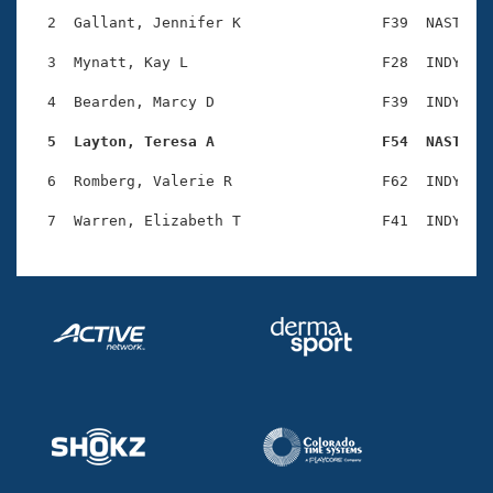
Records
Logo Merchandise
  2  Gallant, Jennifer K                F39  NAST    
Workout Tracking
Eligibility Policy
  3  Mynatt, Kay L                      F28  INDY    
Membership Benefits
SWIMMER Magazine
  4  Bearden, Marcy D                   F39  INDY    
Open Water Central
  5  Layton, Teresa A                   F54  NAST   
  6  Romberg, Valerie R                 F62  INDY    
Club Central
Coach Central
Volunteer Central
Adult Learn-To-Swim Central