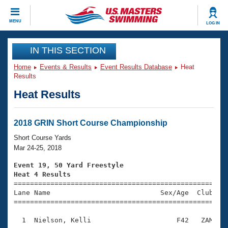
CLOSE
MENU
LOG IN
Training
IN THIS SECTION
Home
Events & Results
Event Results Database
Heat
Workout Library
Events
Results
Heat Results
Articles And Videos
Calendar Of Events
Club Finder
Swimming 101
2018 GRIN Short Course Championship
Virtual And Fitness Events
Workout Library
Short Course Yards
Training Plans
Mar 24-25, 2018
2026 Summer Nationals
About Us
Event 19, 50 Yard Freestyle
Swimming Guides
Heat 4 Results
National Championships

====================================================
What Is Masters Swimming?
Lane Name                           Sex/Age  Club  Se
Video Stroke Analysis
Join
Results And Rankings
=====================================================
USMS Community
  1  Nielson, Kelli                     F42   ZAM    
Club Finder