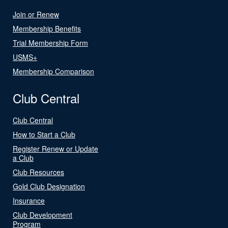
Join or Renew
Membership Benefits
Trial Membership Form
USMS+
Membership Comparison
Club Central
Club Central
How to Start a Club
Register Renew or Update
a Club
Club Resources
Gold Club Designation
Insurance
Club Development
Program