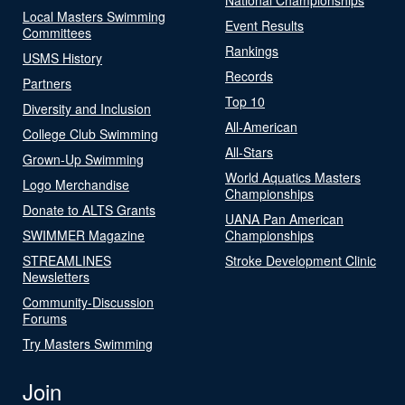
Local Masters Swimming
Event Results
Committees
Rankings
USMS History
Records
Partners
Top 10
Diversity and Inclusion
All-American
College Club Swimming
All-Stars
Grown-Up Swimming
World Aquatics Masters
Logo Merchandise
Championships
Donate to ALTS Grants
UANA Pan American
SWIMMER Magazine
Championships
STREAMLINES
Stroke Development Clinic
Newsletters
Community-Discussion
Forums
Try Masters Swimming
Join