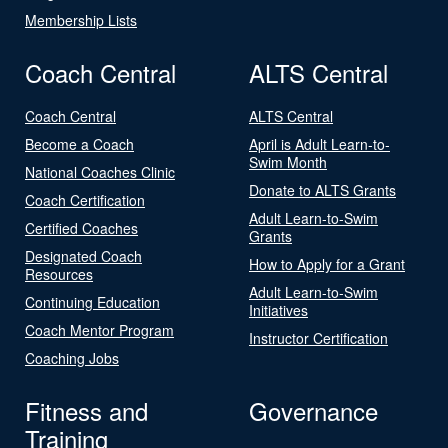
Membership Lists
Coach Central
ALTS Central
Coach Central
ALTS Central
Become a Coach
April is Adult Learn-to-
Swim Month
National Coaches Clinic
Donate to ALTS Grants
Coach Certification
Adult Learn-to-Swim
Certified Coaches
Grants
Designated Coach
How to Apply for a Grant
Resources
Adult Learn-to-Swim
Continuing Education
Initiatives
Coach Mentor Program
Instructor Certification
Coaching Jobs
Fitness and
Governance
Training