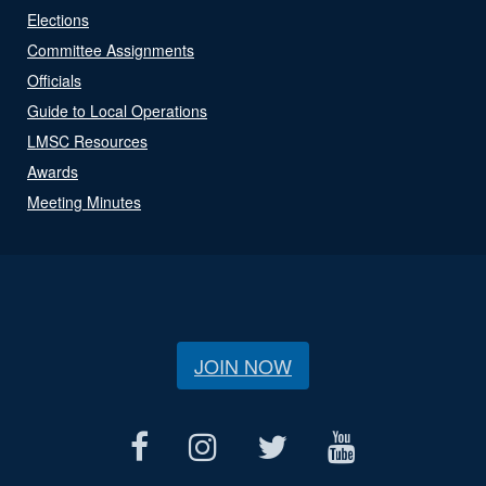
Elections
Committee Assignments
Officials
Guide to Local Operations
LMSC Resources
Awards
Meeting Minutes
JOIN NOW