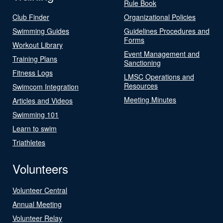
Rule Book
Club Finder
Organizational Policies
Swimming Guides
Guidelines Procedures and
Forms
Workout Library
Event Management and
Training Plans
Sanctioning
Fitness Logs
LMSC Operations and
Resources
Swimcom Integration
Meeting Minutes
Articles and Videos
Swimming 101
Learn to swim
Triathletes
Volunteers
Volunteer Central
Annual Meeting
Volunteer Relay