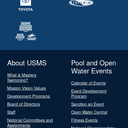
About USMS
Pool and Open
Water Events
What is Masters
Swimming?
Calendar of Events
Mission Vision Values
Event Development
Development Programs
Program
Board of Directors
Sanction an Event
Staff
Open Water Central
National Committees and
Fitness Events
Assignments
National Championships