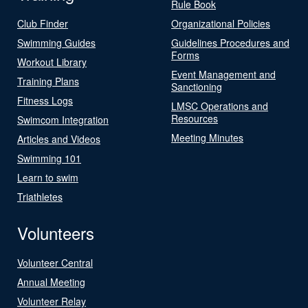
Rule Book
Club Finder
Organizational Policies
Swimming Guides
Guidelines Procedures and
Forms
Workout Library
Event Management and
Training Plans
Sanctioning
Fitness Logs
LMSC Operations and
Resources
Swimcom Integration
Meeting Minutes
Articles and Videos
Swimming 101
Learn to swim
Triathletes
Volunteers
Volunteer Central
Annual Meeting
Volunteer Relay