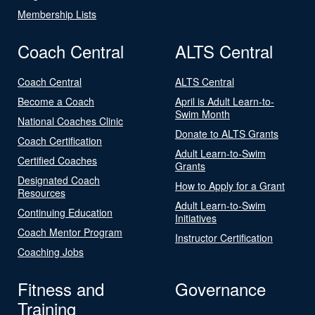
Membership Lists
Coach Central
ALTS Central
Coach Central
ALTS Central
Become a Coach
April is Adult Learn-to-
Swim Month
National Coaches Clinic
Donate to ALTS Grants
Coach Certification
Adult Learn-to-Swim
Certified Coaches
Grants
Designated Coach
How to Apply for a Grant
Resources
Adult Learn-to-Swim
Continuing Education
Initiatives
Coach Mentor Program
Instructor Certification
Coaching Jobs
Fitness and
Governance
Training