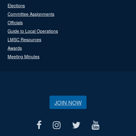
Elections
Committee Assignments
Officials
Guide to Local Operations
LMSC Resources
Awards
Meeting Minutes
JOIN NOW