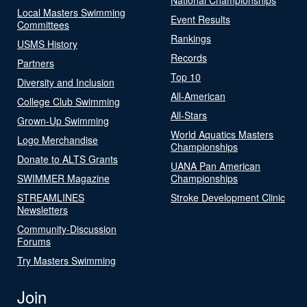
Local Masters Swimming
Event Results
Committees
Rankings
USMS History
Records
Partners
Top 10
Diversity and Inclusion
All-American
College Club Swimming
All-Stars
Grown-Up Swimming
World Aquatics Masters
Logo Merchandise
Championships
Donate to ALTS Grants
UANA Pan American
SWIMMER Magazine
Championships
STREAMLINES
Stroke Development Clinic
Newsletters
Community-Discussion
Forums
Try Masters Swimming
Join