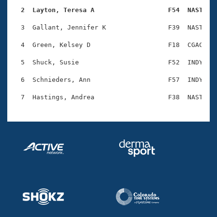
Records
Logo Merchandise
  2  Layton, Teresa A                   F54  NAST   
Workout Tracking
Eligibility Policy
  3  Gallant, Jennifer K                F39  NAST    
Membership Benefits
SWIMMER Magazine
  4  Green, Kelsey D                    F18  CGAC    
Open Water Central
  5  Shuck, Susie                       F52  INDY    
  6  Schnieders, Ann                    F57  INDY    
Club Central
Coach Central
Volunteer Central
Adult Learn-To-Swim Central