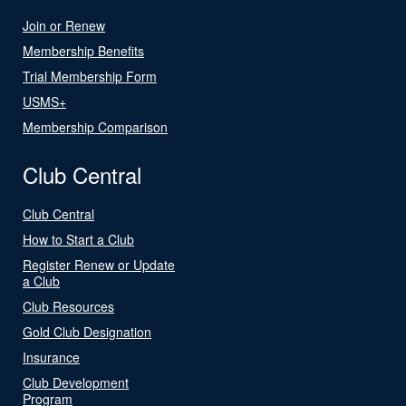
Join or Renew
Membership Benefits
Trial Membership Form
USMS+
Membership Comparison
Club Central
Club Central
How to Start a Club
Register Renew or Update
a Club
Club Resources
Gold Club Designation
Insurance
Club Development
Program