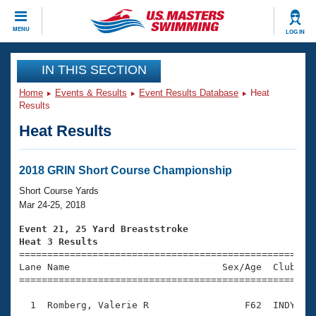
CLOSE
MENU
LOG IN
Training
IN THIS SECTION
Home
Events & Results
Event Results Database
Heat
Workout Library
Events
Results
Heat Results
Articles And Videos
Calendar Of Events
Club Finder
Swimming 101
2018 GRIN Short Course Championship
Virtual And Fitness Events
Workout Library
Short Course Yards
Training Plans
Mar 24-25, 2018
2026 Summer Nationals
About Us
Event 21, 25 Yard Breaststroke
Swimming Guides
Heat 3 Results
National Championships

====================================================
What Is Masters Swimming?
Lane Name                           Sex/Age  Club  Se
Video Stroke Analysis
Join
Results And Rankings
=====================================================
USMS Community
  1  Romberg, Valerie R                 F62  INDY    
Club Finder