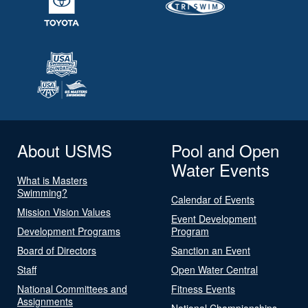
About USMS
Pool and Open
Water Events
What is Masters
Swimming?
Calendar of Events
Mission Vision Values
Event Development
Development Programs
Program
Board of Directors
Sanction an Event
Staff
Open Water Central
National Committees and
Fitness Events
Assignments
National Championships