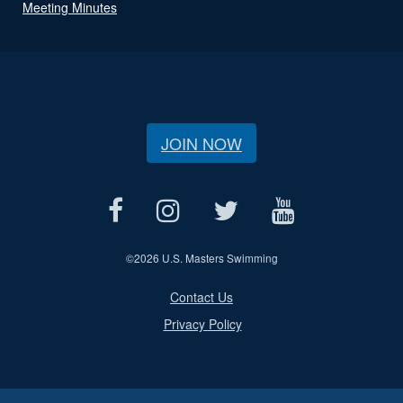
Meeting Minutes
JOIN NOW
©
2026 U.S. Masters Swimming
Contact Us
Privacy Policy