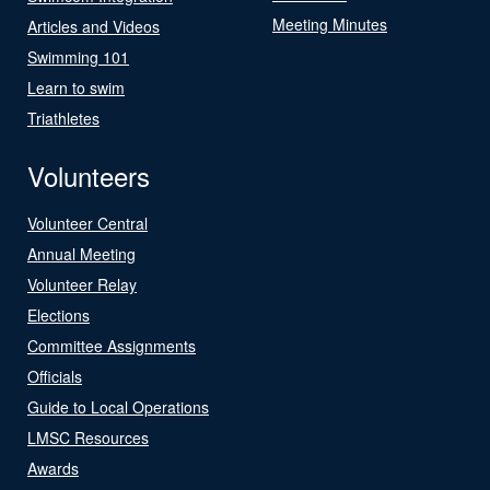
Meeting Minutes
Articles and Videos
Swimming 101
Learn to swim
Triathletes
Volunteers
Volunteer Central
Annual Meeting
Volunteer Relay
Elections
Committee Assignments
Officials
Guide to Local Operations
LMSC Resources
Awards