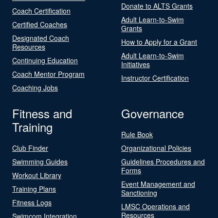
Donate to ALTS Grants
Coach Certification
Adult Learn-to-Swim
Certified Coaches
Grants
Designated Coach
How to Apply for a Grant
Resources
Adult Learn-to-Swim
Continuing Education
Initiatives
Coach Mentor Program
Instructor Certification
Coaching Jobs
Fitness and
Governance
Training
Rule Book
Club Finder
Organizational Policies
Swimming Guides
Guidelines Procedures and
Forms
Workout Library
Event Management and
Training Plans
Sanctioning
Fitness Logs
LMSC Operations and
Resources
Swimcom Integration