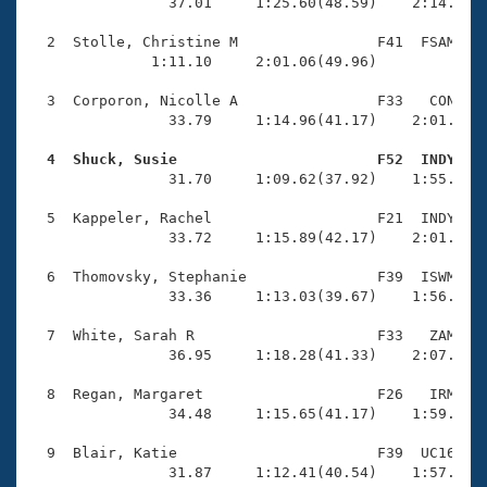
Records
                37.01     1:25.60(48.59)    2:14.09(4
Logo Merchandise
Workout Tracking
  2  Stolle, Christine M                F41  FSAM    
Eligibility Policy
              1:11.10     2:01.06(49.96)             
Membership Benefits
SWIMMER Magazine
  3  Corporon, Nicolle A                F33   CON    
                33.79     1:14.96(41.17)    2:01.54(4
Open Water Central
  4  Shuck, Susie                       F52  INDY   

                31.70     1:09.62(37.92)    1:55.56(4
Club Central
  5  Kappeler, Rachel                   F21  INDY    
Coach Central
                33.72     1:15.89(42.17)    2:01.31(4
  6  Thomovsky, Stephanie               F39  ISWM    
Volunteer Central
                33.36     1:13.03(39.67)    1:56.53(4
  7  White, Sarah R                     F33   ZAM    
Adult Learn-To-Swim Central
                36.95     1:18.28(41.33)    2:07.17(4
  8  Regan, Margaret                    F26   IRM    
                34.48     1:15.65(41.17)    1:59.49(4
  9  Blair, Katie                       F39  UC16    
                31.87     1:12.41(40.54)    1:57.47(4