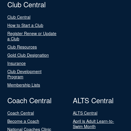
Club Central
Club Central
How to Start a Club
Register Renew or Update
a Club
Club Resources
Gold Club Designation
Insurance
Club Development
Program
Membership Lists
Coach Central
ALTS Central
Coach Central
ALTS Central
Become a Coach
April is Adult Learn-to-
Swim Month
National Coaches Clinic