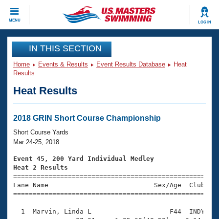
CLOSE
MENU
LOG IN
Training
IN THIS SECTION
Home
Events & Results
Event Results Database
Heat
Workout Library
Events
Results
Heat Results
Articles And Videos
Calendar Of Events
Club Finder
Swimming 101
2018 GRIN Short Course Championship
Virtual And Fitness Events
Workout Library
Short Course Yards
Training Plans
Mar 24-25, 2018
2026 Summer Nationals
About Us
Event 45, 200 Yard Individual Medley
Swimming Guides
Heat 2 Results
National Championships

====================================================
What Is Masters Swimming?
Lane Name                           Sex/Age  Club  Se
Video Stroke Analysis
Join
Results And Rankings
=====================================================
USMS Community
  1  Marvin, Linda L                    F44  INDY    
Club Finder