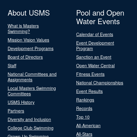
About USMS
Pool and Open
Water Events
What is Masters
Swimming?
Calendar of Events
Mission Vision Values
Event Development
Development Programs
Program
Board of Directors
Sanction an Event
Staff
Open Water Central
National Committees and
Fitness Events
Assignments
National Championships
Local Masters Swimming
Event Results
Committees
Rankings
USMS History
Records
Partners
Top 10
Diversity and Inclusion
All-American
College Club Swimming
All-Stars
Grown-Up Swimming