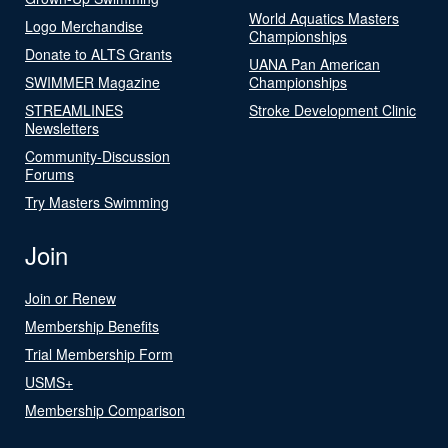
World Aquatics Masters
Logo Merchandise
Championships
Donate to ALTS Grants
UANA Pan American
SWIMMER Magazine
Championships
STREAMLINES
Stroke Development Clinic
Newsletters
Community-Discussion
Forums
Try Masters Swimming
Join
Join or Renew
Membership Benefits
Trial Membership Form
USMS+
Membership Comparison