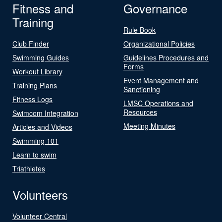
Fitness and
Governance
Training
Rule Book
Club Finder
Organizational Policies
Swimming Guides
Guidelines Procedures and
Forms
Workout Library
Event Management and
Training Plans
Sanctioning
Fitness Logs
LMSC Operations and
Resources
Swimcom Integration
Meeting Minutes
Articles and Videos
Swimming 101
Learn to swim
Triathletes
Volunteers
Volunteer Central