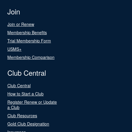
Join
Join or Renew
Membership Benefits
Trial Membership Form
USMS+
Membership Comparison
Club Central
Club Central
How to Start a Club
Register Renew or Update
a Club
Club Resources
Gold Club Designation
Insurance