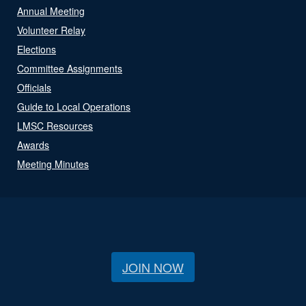
Annual Meeting
Volunteer Relay
Elections
Committee Assignments
Officials
Guide to Local Operations
LMSC Resources
Awards
Meeting Minutes
JOIN NOW