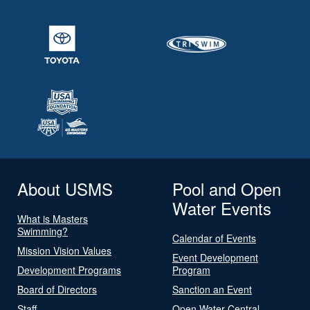
About USMS
Pool and Open
Water Events
What is Masters
Swimming?
Calendar of Events
Mission Vision Values
Event Development
Development Programs
Program
Board of Directors
Sanction an Event
Staff
Open Water Central