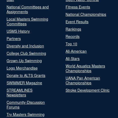
National Committees and
Fitness Events
Assignments
National Championships
Local Masters Swimming
Event Results
Committees
Rankings
USMS History
Records
Partners
Top 10
Diversity and Inclusion
All-American
College Club Swimming
All-Stars
Grown-Up Swimming
World Aquatics Masters
Logo Merchandise
Championships
Donate to ALTS Grants
UANA Pan American
SWIMMER Magazine
Championships
STREAMLINES
Stroke Development Clinic
Newsletters
Community-Discussion
Forums
Try Masters Swimming