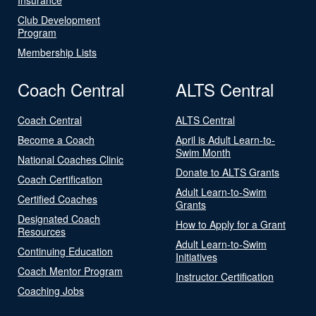
Club Development
Program
Membership Lists
Coach Central
ALTS Central
Coach Central
ALTS Central
Become a Coach
April is Adult Learn-to-
Swim Month
National Coaches Clinic
Donate to ALTS Grants
Coach Certification
Adult Learn-to-Swim
Certified Coaches
Grants
Designated Coach
How to Apply for a Grant
Resources
Adult Learn-to-Swim
Continuing Education
Initiatives
Coach Mentor Program
Instructor Certification
Coaching Jobs