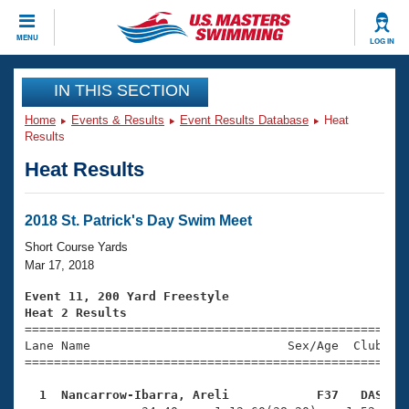
CLOSE
MENU
LOG IN
Training
IN THIS SECTION
Home
Events & Results
Event Results Database
Heat
Workout Library
Events
Results
Heat Results
Articles And Videos
Calendar Of Events
Club Finder
Swimming 101
2018 St. Patrick's Day Swim Meet
Virtual And Fitness Events
Workout Library
Short Course Yards
Training Plans
Mar 17, 2018
2026 Summer Nationals
About Us
Event 11, 200 Yard Freestyle
Swimming Guides
Heat 2 Results
National Championships

====================================================
What Is Masters Swimming?
Lane Name                           Sex/Age  Club  Se
Video Stroke Analysis
Join
Results And Rankings
=====================================================
USMS Community
  1  Nancarrow-Ibarra, Areli            F37   DAS   
Club Finder