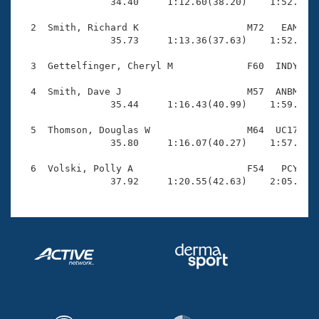
Records

                34.40     1:12.60(38.20)    1:52.74(4
Logo Merchandise
Workout Tracking
  2  Smith, Richard K                   M72   EAM    
Eligibility Policy
                35.73     1:13.36(37.63)    1:52.21(3
Membership Benefits
SWIMMER Magazine
  3  Gettelfinger, Cheryl M             F60  INDY    
Open Water Central
  4  Smith, Dave J                      M57  ANBM    
                35.44     1:16.43(40.99)    1:59.60(4
Club Central
  5  Thomson, Douglas W                 M64  UC17    
                35.80     1:16.07(40.27)    1:57.40(4
Coach Central
  6  Volski, Polly A                    F54   PCY    
                37.92     1:20.55(42.63)    2:05.48(
Volunteer Central
Adult Learn-To-Swim Central