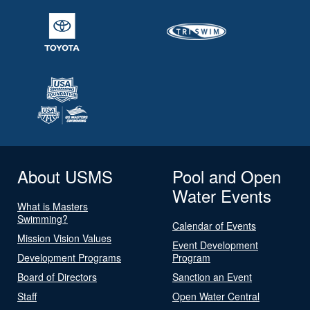
About USMS
Pool and Open
Water Events
What is Masters
Swimming?
Calendar of Events
Mission Vision Values
Event Development
Development Programs
Program
Board of Directors
Sanction an Event
Staff
Open Water Central