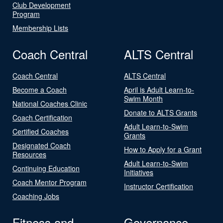
Club Development
Program
Membership Lists
Coach Central
ALTS Central
Coach Central
ALTS Central
Become a Coach
April is Adult Learn-to-
Swim Month
National Coaches Clinic
Donate to ALTS Grants
Coach Certification
Adult Learn-to-Swim
Certified Coaches
Grants
Designated Coach
How to Apply for a Grant
Resources
Adult Learn-to-Swim
Continuing Education
Initiatives
Coach Mentor Program
Instructor Certification
Coaching Jobs
Fitness and
Governance