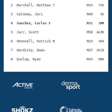
Records
Logo Merchandise
  2  Marshall, Matthew T                M35   TOC    
Workout Tracking
Eligibility Policy
  3  Salomaa, Jari                      M40    DC    
Membership Benefits
SWIMMER Magazine
  4  Sanchez, Carlos F                  M31   SMM   
Open Water Central
  5  Jarr, Scott                        M50  ALMA    
  6  ODonnell, Patrick M                M25   GRA    
Club Central
  7  Hardisty, Owen                     M37  UC38    
Coach Central
Volunteer Central
Adult Learn-To-Swim Central