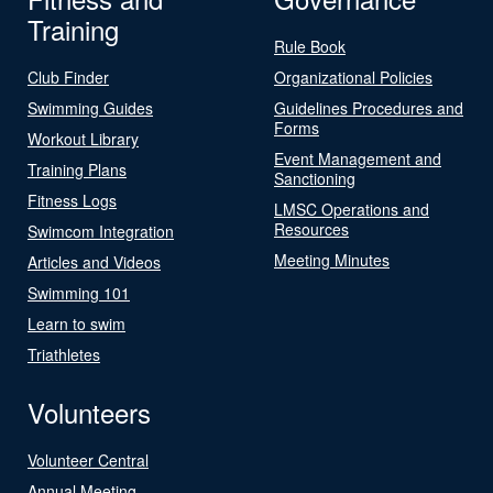
Training
Rule Book
Club Finder
Organizational Policies
Swimming Guides
Guidelines Procedures and
Forms
Workout Library
Event Management and
Training Plans
Sanctioning
Fitness Logs
LMSC Operations and
Resources
Swimcom Integration
Meeting Minutes
Articles and Videos
Swimming 101
Learn to swim
Triathletes
Volunteers
Volunteer Central
Annual Meeting