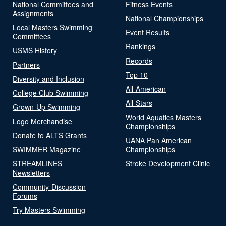
National Committees and
Fitness Events
Assignments
National Championships
Local Masters Swimming
Event Results
Committees
Rankings
USMS History
Records
Partners
Top 10
Diversity and Inclusion
All-American
College Club Swimming
All-Stars
Grown-Up Swimming
World Aquatics Masters
Logo Merchandise
Championships
Donate to ALTS Grants
UANA Pan American
SWIMMER Magazine
Championships
STREAMLINES
Stroke Development Clinic
Newsletters
Community-Discussion
Forums
Try Masters Swimming