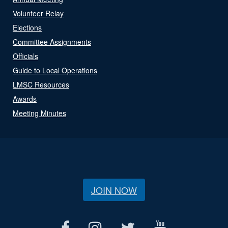
Volunteer Relay
Elections
Committee Assignments
Officials
Guide to Local Operations
LMSC Resources
Awards
Meeting Minutes
JOIN NOW