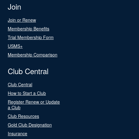
Join
Join or Renew
Membership Benefits
Trial Membership Form
USMS+
Membership Comparison
Club Central
Club Central
How to Start a Club
Register Renew or Update
a Club
Club Resources
Gold Club Designation
Insurance