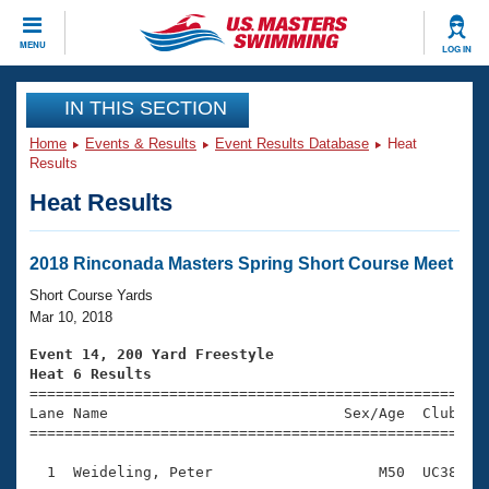
CLOSE
MENU
LOG IN
Training
IN THIS SECTION
Home
Events & Results
Event Results Database
Heat
Workout Library
Events
Results
Heat Results
Articles And Videos
Calendar Of Events
Club Finder
Swimming 101
2018 Rinconada Masters Spring Short Course Meet
Virtual And Fitness Events
Workout Library
Short Course Yards
Training Plans
Mar 10, 2018
2026 Summer Nationals
About Us
Event 14, 200 Yard Freestyle
Swimming Guides
Heat 6 Results
National Championships

====================================================
What Is Masters Swimming?
Lane Name                           Sex/Age  Club  Se
Video Stroke Analysis
Join
Results And Rankings
=====================================================
USMS Community
  1  Weideling, Peter                   M50  UC38    
Club Finder