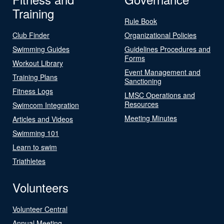
Training
Rule Book
Club Finder
Organizational Policies
Swimming Guides
Guidelines Procedures and
Forms
Workout Library
Event Management and
Training Plans
Sanctioning
Fitness Logs
LMSC Operations and
Resources
Swimcom Integration
Meeting Minutes
Articles and Videos
Swimming 101
Learn to swim
Triathletes
Volunteers
Volunteer Central
Annual Meeting