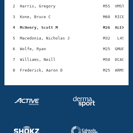
Records
Logo Merchandise
  2  Harris, Gregory                    M55  VMST    
Workout Tracking
Eligibility Policy
  3  Kone, Bruce C                      M60  RICE    
Membership Benefits
SWIMMER Magazine
  4  McHenry, Scott M                   M26  ALEX   
Open Water Central
  5  Macedonia, Nicholas J              M32   L4S    
  6  Wolfe, Ryan                        M25  GMUP    
Club Central
  7  Williams, Neill                    M50  DCAC    
Coach Central
Volunteer Central
Adult Learn-To-Swim Central