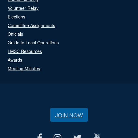
Volunteer Relay
Elections
Committee Assignments
Officials
Guide to Local Operations
LMSC Resources
Awards
Meeting Minutes
JOIN NOW