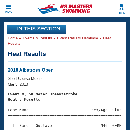
CLOSE
MENU
LOG IN
Training
IN THIS SECTION
Home
Events & Results
Event Results Database
Heat
Workout Library
Events
Results
Heat Results
Articles And Videos
Calendar Of Events
Club Finder
Swimming 101
2018 Albatross Open
Virtual And Fitness Events
Workout Library
Short Course Meters
Training Plans
Mar 3, 2018
2026 Summer Nationals
About Us
Event 8, 50 Meter Breaststroke
Swimming Guides
Heat 5 Results
National Championships

====================================================
What Is Masters Swimming?
Lane Name                           Sex/Age  Club  Se
Video Stroke Analysis
Join
Results And Rankings
=====================================================
USMS Community
  1  Sandi, Gustavo                     M46  GERM    
Club Finder