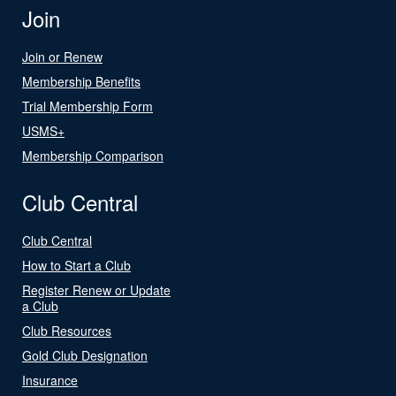
Join
Join or Renew
Membership Benefits
Trial Membership Form
USMS+
Membership Comparison
Club Central
Club Central
How to Start a Club
Register Renew or Update
a Club
Club Resources
Gold Club Designation
Insurance