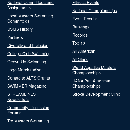
National Committees and
Fitness Events
Assignments
National Championships
Local Masters Swimming
Event Results
Committees
Rankings
USMS History
Records
Partners
Top 10
Diversity and Inclusion
All-American
College Club Swimming
All-Stars
Grown-Up Swimming
World Aquatics Masters
Logo Merchandise
Championships
Donate to ALTS Grants
UANA Pan American
SWIMMER Magazine
Championships
STREAMLINES
Stroke Development Clinic
Newsletters
Community-Discussion
Forums
Try Masters Swimming