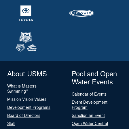
About USMS
Pool and Open
Water Events
What is Masters
Swimming?
Calendar of Events
Mission Vision Values
Event Development
Development Programs
Program
Board of Directors
Sanction an Event
Staff
Open Water Central