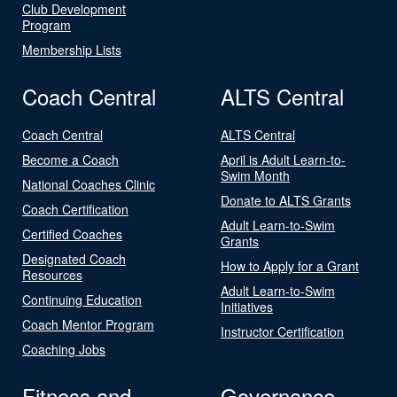
Club Development
Program
Membership Lists
Coach Central
ALTS Central
Coach Central
ALTS Central
Become a Coach
April is Adult Learn-to-
Swim Month
National Coaches Clinic
Donate to ALTS Grants
Coach Certification
Adult Learn-to-Swim
Certified Coaches
Grants
Designated Coach
How to Apply for a Grant
Resources
Adult Learn-to-Swim
Continuing Education
Initiatives
Coach Mentor Program
Instructor Certification
Coaching Jobs
Fitness and
Governance