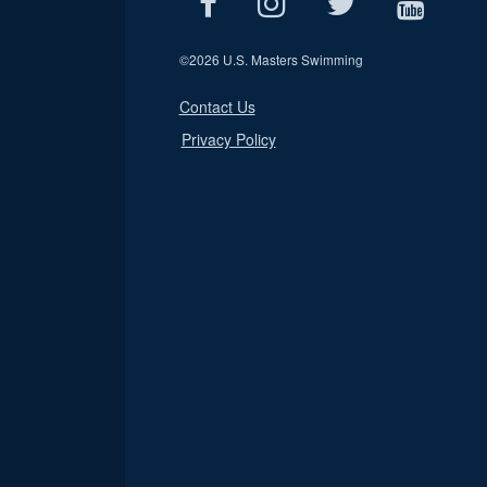
©
2026 U.S. Masters Swimming
Contact Us
Privacy Policy