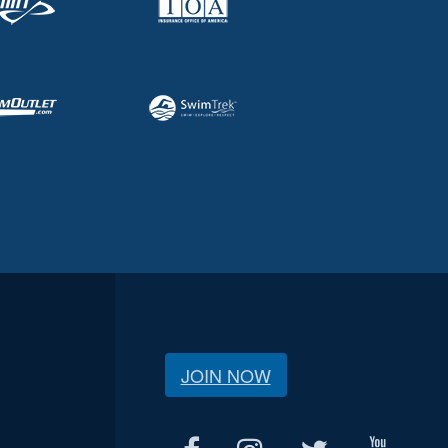
JOIN NOW