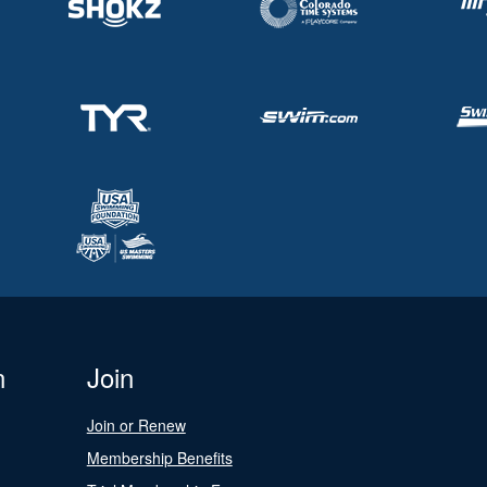
n
Join
Join or Renew
Membership Benefits