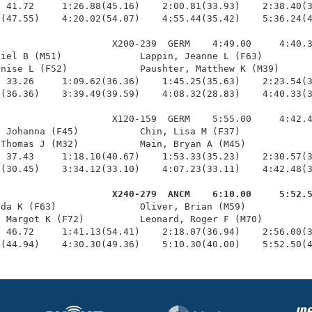
 41.72     1:26.88(45.16)    2:00.81(33.93)    2:38.40(3
(47.55)    4:20.02(54.07)    4:55.44(35.42)    5:36.24(4
                    X200-239  GERM    4:49.00     4:40.3
iel B (M51)              Lappin, Jeanne L (F63)         
nise L (F52)             Paushter, Matthew K (M39)      
 33.26     1:09.62(36.36)    1:45.25(35.63)    2:23.54(3
(36.36)    3:39.49(39.59)    4:08.32(28.83)    4:40.33(3
                    X120-159  GERM    5:55.00     4:42.4
 Johanna (F45)           Chin, Lisa M (F37)             
Thomas J (M32)           Main, Bryan A (M45)            
 37.43     1:18.10(40.67)    1:53.33(35.23)    2:30.57(3
(30.45)    3:34.12(33.10)    4:07.23(33.11)    4:42.48(3
                     X240-279  ANCM    6:10.00     5:52.
nda K (F63)               Oliver, Brian (M59)            
 Margot K (F72)          Leonard, Roger F (M70)         
 46.72     1:41.13(54.41)    2:18.07(36.94)    2:56.00(3
4(44.94)    4:30.30(49.36)    5:10.30(40.00)    5:52.50(