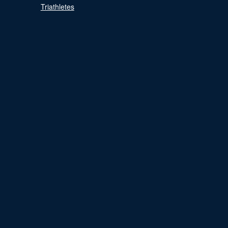
Triathletes