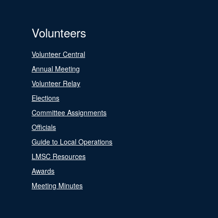
Volunteers
Volunteer Central
Annual Meeting
Volunteer Relay
Elections
Committee Assignments
Officials
Guide to Local Operations
LMSC Resources
Awards
Meeting Minutes