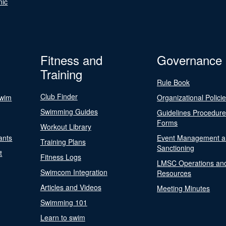
nic
Fitness and
Governance
Training
Rule Book
Club Finder
Swim
Organizational Polici
Swimming Guides
Guidelines Procedur
Forms
Workout Library
ants
Event Management a
Training Plans
Sanctioning
t
Fitness Logs
LMSC Operations an
Swimcom Integration
Resources
Articles and Videos
Meeting Minutes
Swimming 101
Learn to swim