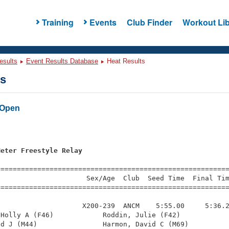
Training
Events
Club Finder
Workout Lib
esults
Event Results Database
Heat Results
ts
 Open
s
Meter Freestyle Relay
=========================================================
                     Sex/Age  Club  Seed Time  Final Tim
========================================================
                    X200-239  ANCM    5:55.00     5:36.2
Holly A (F46)            Roddin, Julie (F42)            
d J (M44)                Harmon, David C (M69)          