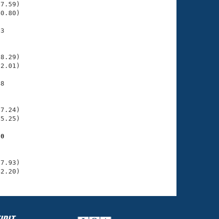
7.59)

0.80)

3

    

    

8.29)

2.01)

8

    

    

7.24)

5.25)

50
    

    

7.93)

42.20)