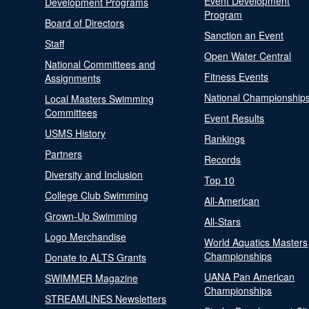
Event Development
Development Programs
Program
Board of Directors
Sanction an Event
Staff
Open Water Central
National Committees and
Fitness Events
Assignments
National Championship
Local Masters Swimming
Committees
Event Results
USMS History
Rankings
Partners
Records
Diversity and Inclusion
Top 10
College Club Swimming
All-American
Grown-Up Swimming
All-Stars
Logo Merchandise
World Aquatics Masters
Championships
Donate to ALTS Grants
UANA Pan American
SWIMMER Magazine
Championships
STREAMLINES Newsletters