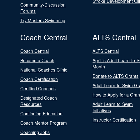
Stroke Development Cli
Community-Discussion
Forums
Try Masters Swimming
Coach Central
ALTS Central
Coach Central
ALTS Central
Become a Coach
April is Adult Learn-to-
Month
National Coaches Clinic
Donate to ALTS Grants
Coach Certification
Adult Learn-to-Swim Gr
Certified Coaches
How to Apply for a Gran
Designated Coach
Resources
Adult Learn-to-Swim
Initiatives
Continuing Education
Instructor Certification
Coach Mentor Program
Coaching Jobs