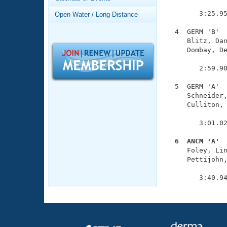
Records
               
Logo Merchandise
        3:25.95
Open Water / Long Distance
Workout Tracking
Eligibility Policy
  4  GERM 'B'  
Membership Benefits
     Blitz, Dan
SWIMMER Magazine
     Dombay, De
               
Open Water Central
        2:59.90
Club Central
  5  GERM 'A'  
     Schneider,
     Culliton, 
Coach Central
               
        3:01.02
Volunteer Central
  6  ANCM 'A' 

     Foley, Li
Adult Learn-To-Swim Central
     Pettijohn,
               
        3:40.9