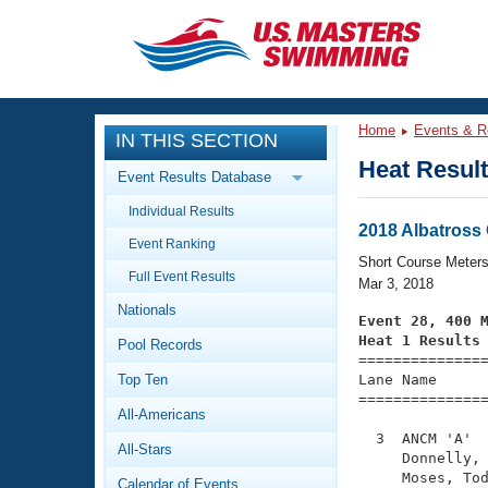
CLOSE
Training
Home
Events & R
IN THIS SECTION
Workout Library
Events
Heat Resul
Event Results Database
Articles And Videos
Individual Results
Calendar Of Events
Club Finder
2018 Albatross
Event Ranking
Swimming 101
Short Course Meter
Virtual And Fitness Events
Full Event Results
Workout Library
Mar 3, 2018
Nationals
Training Plans
Event 28, 400 
2026 Summer Nationals
Heat 1 Results
Pool Records
About Us

==============
Swimming Guides
National Championships
Top Ten
Lane Name      
===============
What Is Masters Swimming?
All-Americans
Video Stroke Analysis
Join
Results And Rankings
  3  ANCM 'A'  
All-Stars
USMS Community
     Donnelly, 
Club Finder
     Moses, Tod
Calendar of Events