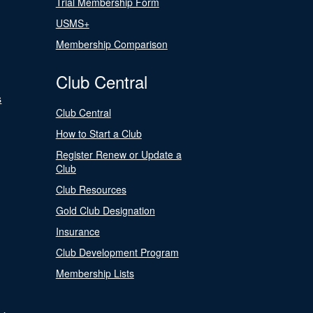
Trial Membership Form
USMS+
Membership Comparison
Club Central
s
Club Central
How to Start a Club
Register Renew or Update a
Club
Club Resources
Gold Club Designation
Insurance
Club Development Program
Membership Lists