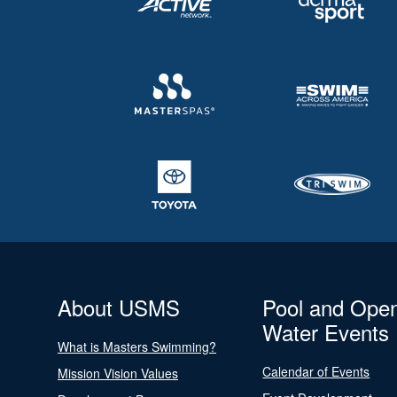
About USMS
Pool and Ope
Water Events
What is Masters Swimming?
Calendar of Events
Mission Vision Values