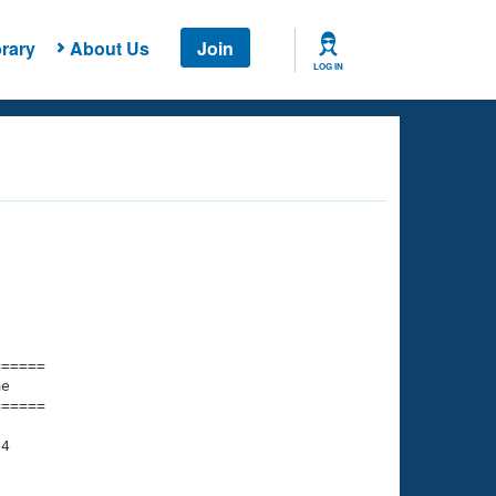
rary
About Us
Join
LOG IN
===== 

e         

===== 

4

    

    
