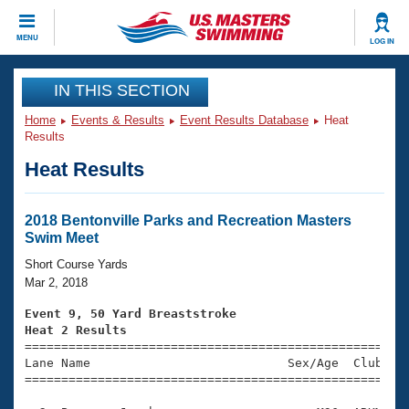
CLOSE
MENU
LOG IN
Training
IN THIS SECTION
Home
Events & Results
Event Results Database
Heat
Workout Library
Events
Results
Heat Results
Articles And Videos
Calendar Of Events
Club Finder
Swimming 101
2018 Bentonville Parks and Recreation Masters
Virtual And Fitness Events
Swim Meet
Workout Library
Training Plans
Short Course Yards
2026 Summer Nationals
Mar 2, 2018
About Us
Swimming Guides
Event 9, 50 Yard Breaststroke
National Championships
Heat 2 Results
What Is Masters Swimming?

====================================================
Video Stroke Analysis
Join
Results And Rankings
Lane Name                           Sex/Age  Club  Se
=====================================================
USMS Community
Club Finder