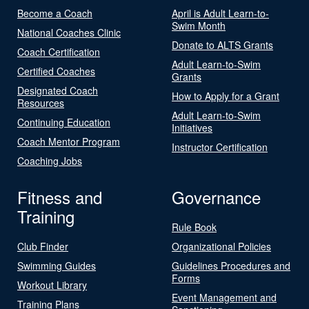
Become a Coach
April is Adult Learn-to-
Swim Month
National Coaches Clinic
Donate to ALTS Grants
Coach Certification
Adult Learn-to-Swim
Certified Coaches
Grants
Designated Coach
How to Apply for a Grant
Resources
Adult Learn-to-Swim
Continuing Education
Initiatives
Coach Mentor Program
Instructor Certification
Coaching Jobs
Fitness and
Governance
Training
Rule Book
Club Finder
Organizational Policies
Swimming Guides
Guidelines Procedures and
Forms
Workout Library
Event Management and
Training Plans