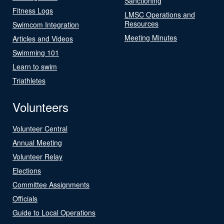
Sanctioning
Fitness Logs
LMSC Operations and
Resources
Swimcom Integration
Meeting Minutes
Articles and Videos
Swimming 101
Learn to swim
Triathletes
Volunteers
Volunteer Central
Annual Meeting
Volunteer Relay
Elections
Committee Assignments
Officials
Guide to Local Operations