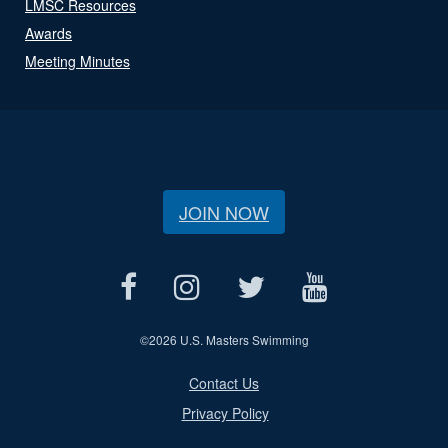
LMSC Resources
Awards
Meeting Minutes
JOIN NOW
©
2026 U.S. Masters Swimming
Contact Us
Privacy Policy