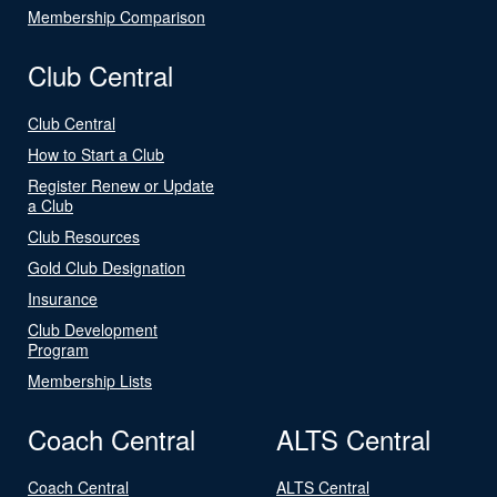
Membership Comparison
Club Central
Club Central
How to Start a Club
Register Renew or Update
a Club
Club Resources
Gold Club Designation
Insurance
Club Development
Program
Membership Lists
Coach Central
ALTS Central
Coach Central
ALTS Central