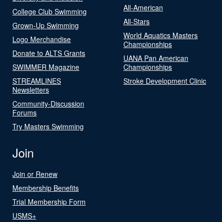
All-American
College Club Swimming
All-Stars
Grown-Up Swimming
World Aquatics Masters
Logo Merchandise
Championships
Donate to ALTS Grants
UANA Pan American
SWIMMER Magazine
Championships
STREAMLINES
Stroke Development Clinic
Newsletters
Community-Discussion
Forums
Try Masters Swimming
Join
Join or Renew
Membership Benefits
Trial Membership Form
USMS+