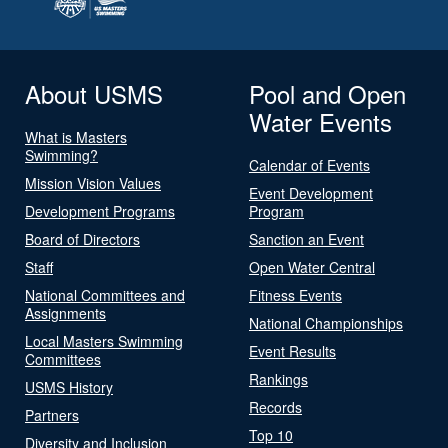
About USMS
Pool and Open
Water Events
What is Masters
Swimming?
Calendar of Events
Mission Vision Values
Event Development
Development Programs
Program
Board of Directors
Sanction an Event
Staff
Open Water Central
National Committees and
Fitness Events
Assignments
National Championships
Local Masters Swimming
Event Results
Committees
Rankings
USMS History
Records
Partners
Top 10
Diversity and Inclusion