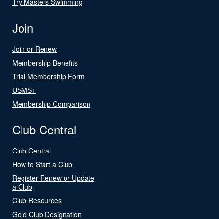
Try Masters Swimming
Join
Join or Renew
Membership Benefits
Trial Membership Form
USMS+
Membership Comparison
Club Central
Club Central
How to Start a Club
Register Renew or Update
a Club
Club Resources
Gold Club Designation