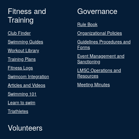
Fitness and
Governance
Training
Rule Book
Club Finder
Organizational Policies
Swimming Guides
Guidelines Procedures and
Forms
Workout Library
Event Management and
Training Plans
Sanctioning
Fitness Logs
LMSC Operations and
Resources
Swimcom Integration
Meeting Minutes
Articles and Videos
Swimming 101
Learn to swim
Triathletes
Volunteers