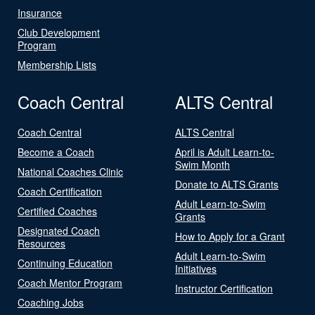
Insurance
Club Development
Program
Membership Lists
Coach Central
ALTS Central
Coach Central
ALTS Central
Become a Coach
April is Adult Learn-to-
Swim Month
National Coaches Clinic
Donate to ALTS Grants
Coach Certification
Adult Learn-to-Swim
Certified Coaches
Grants
Designated Coach
How to Apply for a Grant
Resources
Adult Learn-to-Swim
Continuing Education
Initiatives
Coach Mentor Program
Instructor Certification
Coaching Jobs