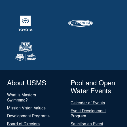
About USMS
Pool and Open
Water Events
What is Masters
Swimming?
Calendar of Events
Mission Vision Values
Event Development
Development Programs
Program
Board of Directors
Sanction an Event