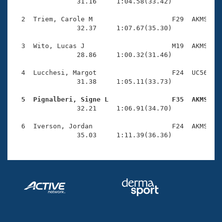
Records
                31.16     1:04.58(33.42)

Logo Merchandise
Workout Tracking
  2  Triem, Carole M                    F29  AKMS    
Eligibility Policy
                32.37     1:07.67(35.30)

Membership Benefits
SWIMMER Magazine
  3  Wito, Lucas J                      M19  AKMS    
                28.86     1:00.32(31.46)

Open Water Central
  4  Lucchesi, Margot                   F24  UC56    
                31.38     1:05.11(33.73)

Club Central
  5  Pignalberi, Signe L                F35  AKMS   
Coach Central

                32.21     1:06.91(34.70)

  6  Iverson, Jordan                    F24  AKMS    
Volunteer Central
                35.03     1:11.39(36.36)
Adult Learn-To-Swim Central