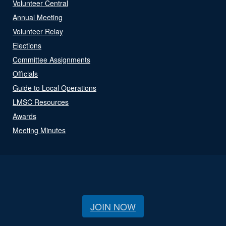
Volunteer Central
Annual Meeting
Volunteer Relay
Elections
Committee Assignments
Officials
Guide to Local Operations
LMSC Resources
Awards
Meeting Minutes
JOIN NOW