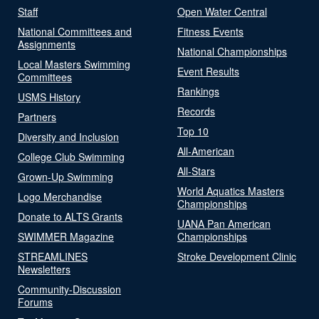
Staff
Open Water Central
National Committees and
Fitness Events
Assignments
National Championships
Local Masters Swimming
Event Results
Committees
Rankings
USMS History
Records
Partners
Top 10
Diversity and Inclusion
All-American
College Club Swimming
All-Stars
Grown-Up Swimming
World Aquatics Masters
Logo Merchandise
Championships
Donate to ALTS Grants
UANA Pan American
SWIMMER Magazine
Championships
STREAMLINES
Stroke Development Clinic
Newsletters
Community-Discussion
Forums