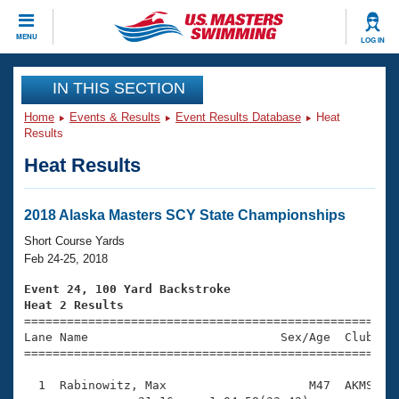
CLOSE
MENU
LOG IN
Training
IN THIS SECTION
Home
Events & Results
Event Results Database
Heat
Workout Library
Events
Results
Heat Results
Articles And Videos
Calendar Of Events
Club Finder
Swimming 101
2018 Alaska Masters SCY State Championships
Virtual And Fitness Events
Workout Library
Short Course Yards
Training Plans
Feb 24-25, 2018
2026 Summer Nationals
About Us
Event 24, 100 Yard Backstroke
Swimming Guides
Heat 2 Results
National Championships

====================================================
What Is Masters Swimming?
Lane Name                           Sex/Age  Club  Se
Video Stroke Analysis
Join
Results And Rankings
=====================================================
USMS Community
  1  Rabinowitz, Max                    M47  AKMS    
Club Finder