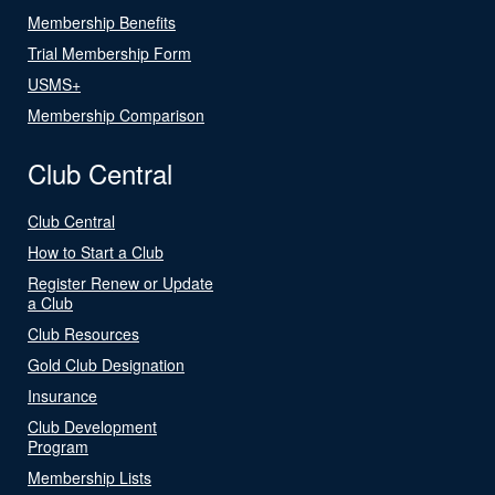
Membership Benefits
Trial Membership Form
USMS+
Membership Comparison
Club Central
Club Central
How to Start a Club
Register Renew or Update
a Club
Club Resources
Gold Club Designation
Insurance
Club Development
Program
Membership Lists