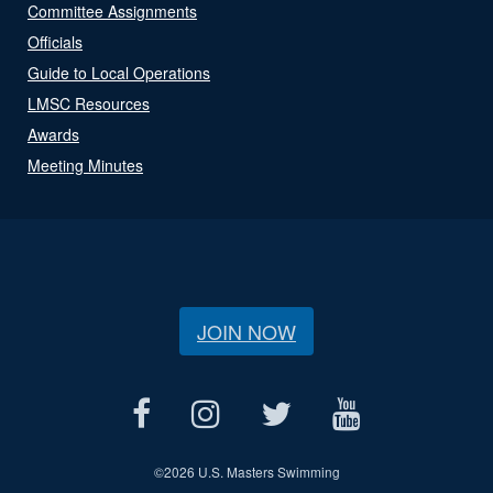
Committee Assignments
Officials
Guide to Local Operations
LMSC Resources
Awards
Meeting Minutes
JOIN NOW
©
2026 U.S. Masters Swimming