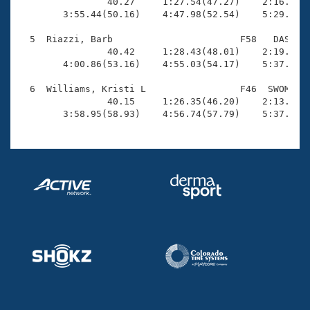
Records

                40.27     1:27.54(47.27)    2:16.32(4
Logo Merchandise
        3:55.44(50.16)    4:47.98(52.54)    5:29.49(4
Workout Tracking
Eligibility Policy
  5  Riazzi, Barb                       F58   DAS    
Membership Benefits
                40.42     1:28.43(48.01)    2:19.34(5
SWIMMER Magazine
        4:00.86(53.16)    4:55.03(54.17)    5:37.14(4
Open Water Central
  6  Williams, Kristi L                 F46  SWOM    
                40.15     1:26.35(46.20)    2:13.22(4
        3:58.95(58.93)    4:56.74(57.79)    5:37.25(
Club Central
Coach Central
Volunteer Central
Adult Learn-To-Swim Central