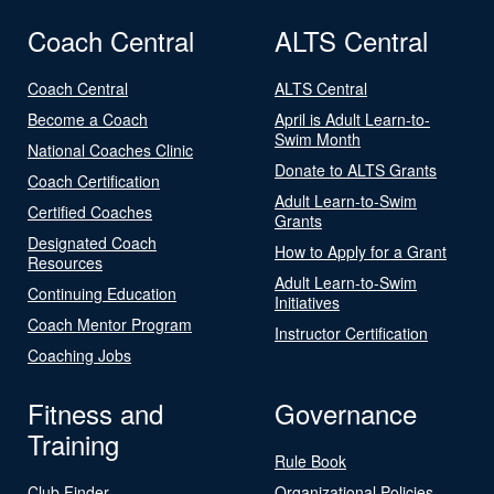
Coach Central
ALTS Central
Coach Central
ALTS Central
Become a Coach
April is Adult Learn-to-
Swim Month
National Coaches Clinic
Donate to ALTS Grants
Coach Certification
Adult Learn-to-Swim
Certified Coaches
Grants
Designated Coach
How to Apply for a Grant
Resources
Adult Learn-to-Swim
Continuing Education
Initiatives
Coach Mentor Program
Instructor Certification
Coaching Jobs
Fitness and
Governance
Training
Rule Book
Club Finder
Organizational Policies