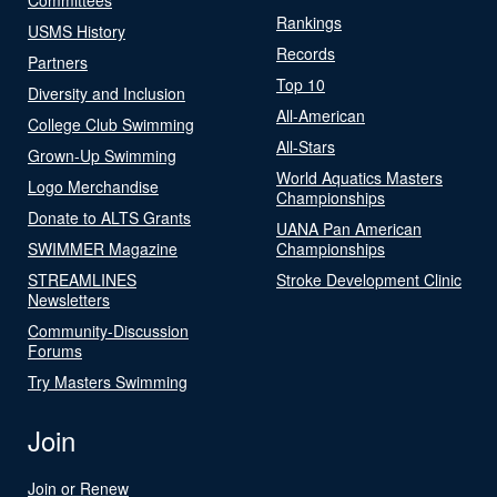
Rankings
USMS History
Records
Partners
Top 10
Diversity and Inclusion
All-American
College Club Swimming
All-Stars
Grown-Up Swimming
World Aquatics Masters
Logo Merchandise
Championships
Donate to ALTS Grants
UANA Pan American
SWIMMER Magazine
Championships
STREAMLINES
Stroke Development Clinic
Newsletters
Community-Discussion
Forums
Try Masters Swimming
Join
Join or Renew