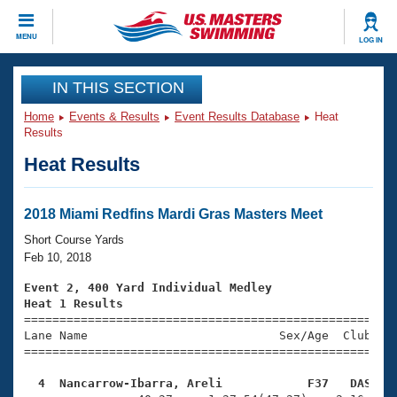
CLOSE
MENU
LOG IN
Training
IN THIS SECTION
Home
Events & Results
Event Results Database
Heat
Workout Library
Events
Results
Heat Results
Articles And Videos
Calendar Of Events
Club Finder
Swimming 101
2018 Miami Redfins Mardi Gras Masters Meet
Virtual And Fitness Events
Workout Library
Short Course Yards
Training Plans
Feb 10, 2018
2026 Summer Nationals
About Us
Event 2, 400 Yard Individual Medley
Swimming Guides
Heat 1 Results
National Championships

====================================================
What Is Masters Swimming?
Lane Name                           Sex/Age  Club  Se
Video Stroke Analysis
Join
Results And Rankings
=====================================================
USMS Community
  4  Nancarrow-Ibarra, Areli            F37   DAS   
Club Finder