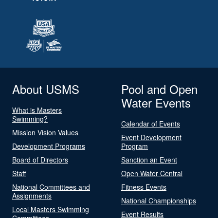
About USMS
Pool and Open
Water Events
What is Masters
Swimming?
Calendar of Events
Mission Vision Values
Event Development
Development Programs
Program
Board of Directors
Sanction an Event
Staff
Open Water Central
National Committees and
Fitness Events
Assignments
National Championships
Local Masters Swimming
Event Results
Committees