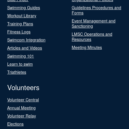
Swimming Guides
Guidelines Procedures and
Forms
Workout Library
Event Management and
Training Plans
Sanctioning
Fitness Logs
LMSC Operations and
Resources
Swimcom Integration
Meeting Minutes
Articles and Videos
Swimming 101
Learn to swim
Triathletes
Volunteers
Volunteer Central
Annual Meeting
Volunteer Relay
Elections