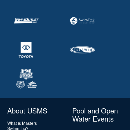
About USMS
Pool and Open
Water Events
What is Masters
Swimming?