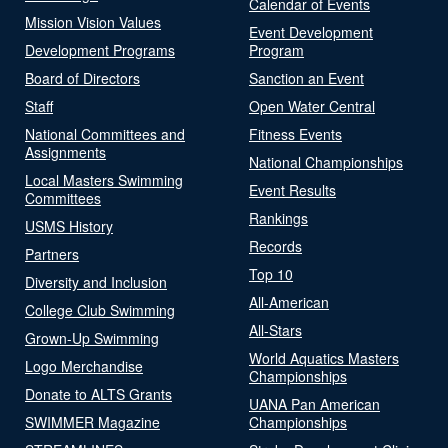
Calendar of Events
Mission Vision Values
Event Development
Development Programs
Program
Board of Directors
Sanction an Event
Staff
Open Water Central
National Committees and
Fitness Events
Assignments
National Championships
Local Masters Swimming
Event Results
Committees
Rankings
USMS History
Records
Partners
Top 10
Diversity and Inclusion
All-American
College Club Swimming
All-Stars
Grown-Up Swimming
World Aquatics Masters
Logo Merchandise
Championships
Donate to ALTS Grants
UANA Pan American
SWIMMER Magazine
Championships