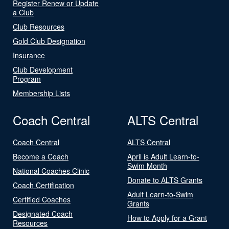
Register Renew or Update
a Club
Club Resources
Gold Club Designation
Insurance
Club Development
Program
Membership Lists
Coach Central
ALTS Central
Coach Central
ALTS Central
Become a Coach
April is Adult Learn-to-
Swim Month
National Coaches Clinic
Donate to ALTS Grants
Coach Certification
Adult Learn-to-Swim
Certified Coaches
Grants
Designated Coach
How to Apply for a Grant
Resources