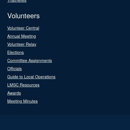
Volunteers
Volunteer Central
Annual Meeting
Volunteer Relay
Elections
Committee Assignments
Officials
Guide to Local Operations
LMSC Resources
Awards
Meeting Minutes