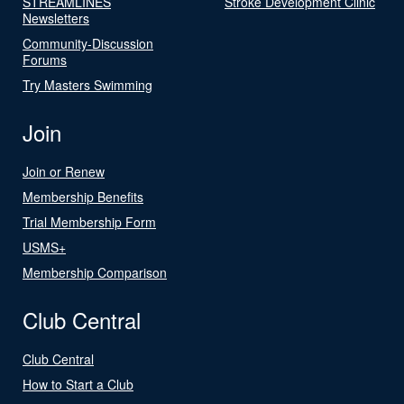
STREAMLINES
Stroke Development Clinic
Newsletters
Community-Discussion
Forums
Try Masters Swimming
Join
Join or Renew
Membership Benefits
Trial Membership Form
USMS+
Membership Comparison
Club Central
Club Central
How to Start a Club