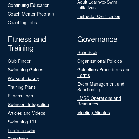
Adult Learn-to-Swim
Continuing Education
Initiatives
Coach Mentor Program
Instructor Certification
Coaching Jobs
Fitness and
Governance
Training
Rule Book
Club Finder
Organizational Policies
Swimming Guides
Guidelines Procedures and
Forms
Workout Library
Event Management and
Training Plans
Sanctioning
Fitness Logs
LMSC Operations and
Resources
Swimcom Integration
Meeting Minutes
Articles and Videos
Swimming 101
Learn to swim
Triathletes