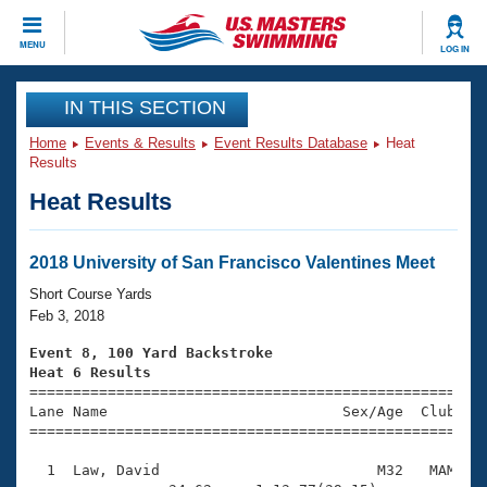
CLOSE
MENU
LOG IN
Training
IN THIS SECTION
Home
Events & Results
Event Results Database
Heat
Workout Library
Events
Results
Heat Results
Articles And Videos
Calendar Of Events
Club Finder
Swimming 101
2018 University of San Francisco Valentines Meet
Virtual And Fitness Events
Workout Library
Short Course Yards
Training Plans
Feb 3, 2018
2026 Summer Nationals
About Us
Event 8, 100 Yard Backstroke
Swimming Guides
Heat 6 Results
National Championships

====================================================
What Is Masters Swimming?
Lane Name                           Sex/Age  Club  Se
Video Stroke Analysis
Join
Results And Rankings
=====================================================
USMS Community
  1  Law, David                         M32   MAM    
Club Finder