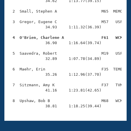
Records
                34.62     1:13.77(39.15)

Logo Merchandise
Workout Tracking
  2  Small, Stephen A                   M65  MEMO    
Eligibility Policy
Membership Benefits
  3  Gregor, Eugene C                   M57   USF    
SWIMMER Magazine
                34.93     1:11.32(36.39)

Open Water Central
  4  O'Brien, Charlene A                F61   WCM   

                36.90     1:16.64(39.74)

Club Central
  5  Saavedra, Robert                   M19   USF    
                32.89     1:07.78(34.89)

Coach Central
  6  Maehr, Erin                        F35  TEME    
                35.26     1:12.96(37.70)

Volunteer Central
  7  Sitzmann, Amy K                    F37   TVM    
                41.16     1:23.81(42.65)

Adult Learn-To-Swim Central
  8  Upshaw, Bob B                      M68   WCM    
                38.81     1:18.25(39.44)