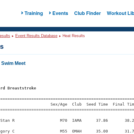
Training
Events
Club Finder
Workout Lib
esults
Event Results Database
Heat Results
ts
" Swim Meet
ard Breaststroke
=========================================================
                     Sex/Age  Club  Seed Time  Final Tim
========================================================
Stan R                   M70  IAMA      37.86       38.2
gory C                   M55  OMAH      35.00       31.7