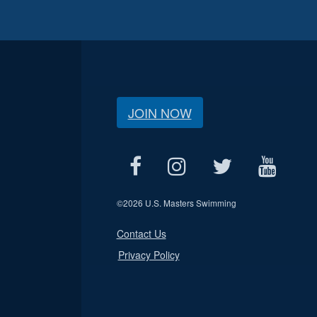
JOIN NOW
©
2026 U.S. Masters Swimming
Contact Us
Privacy Policy