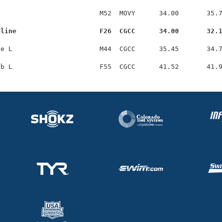
                         M52  MOVY      34.00       35.7
eline                     F26  CGCC      34.00       32.
e L                      M44  CGCC      35.45       34.7