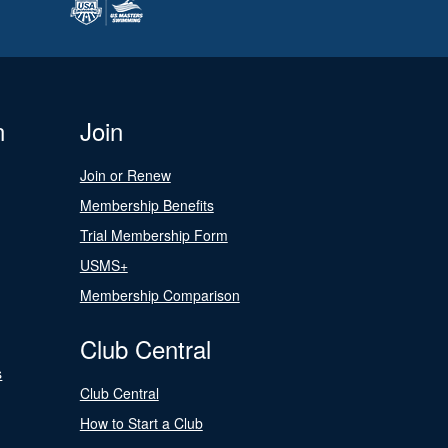
n
Join
Join or Renew
Membership Benefits
Trial Membership Form
USMS+
Membership Comparison
Club Central
s
Club Central
How to Start a Club