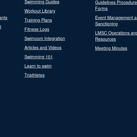
Swimming Guides
Guidelines Procedur
Forms
Workout Library
ants
Event Management a
Training Plans
Sanctioning
t
Fitness Logs
LMSC Operations an
Swimcom Integration
Resources
Articles and Videos
Meeting Minutes
Swimming 101
Learn to swim
Triathletes