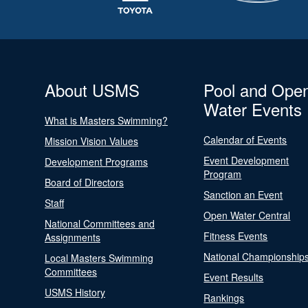
About USMS
Pool and Ope
Water Events
What is Masters Swimming?
Calendar of Events
Mission Vision Values
Event Development
Development Programs
Program
Board of Directors
Sanction an Event
Staff
Open Water Central
National Committees and
Fitness Events
Assignments
National Championship
Local Masters Swimming
Committees
Event Results
USMS History
Rankings