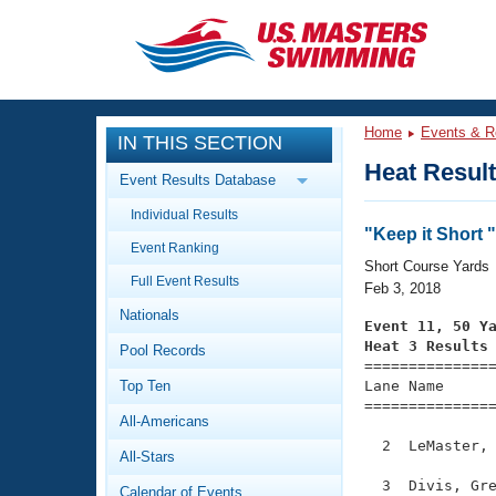
CLOSE
Training
Home
Events & R
IN THIS SECTION
Workout Library
Events
Heat Resul
Event Results Database
Articles And Videos
Individual Results
Calendar Of Events
Club Finder
"Keep it Short 
Event Ranking
Swimming 101
Short Course Yards
Virtual And Fitness Events
Full Event Results
Workout Library
Feb 3, 2018
Nationals
Training Plans
Event 11, 50 Y
2026 Summer Nationals
Heat 3 Results
Pool Records
About Us

==============
Swimming Guides
National Championships
Top Ten
Lane Name      
===============
What Is Masters Swimming?
All-Americans
Video Stroke Analysis
Join
Results And Rankings
  2  LeMaster, 
All-Stars
USMS Community
Club Finder
  3  Divis, Gre
Calendar of Events