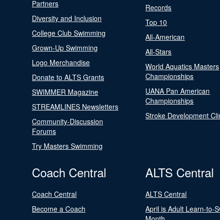
Partners
Records
Diversity and Inclusion
Top 10
College Club Swimming
All-American
Grown-Up Swimming
All-Stars
Logo Merchandise
World Aquatics Masters
Championships
Donate to ALTS Grants
UANA Pan American
SWIMMER Magazine
Championships
STREAMLINES Newsletters
Stroke Development Cli
Community-Discussion
Forums
Try Masters Swimming
Coach Central
ALTS Central
Coach Central
ALTS Central
Become a Coach
April is Adult Learn-to-
Month