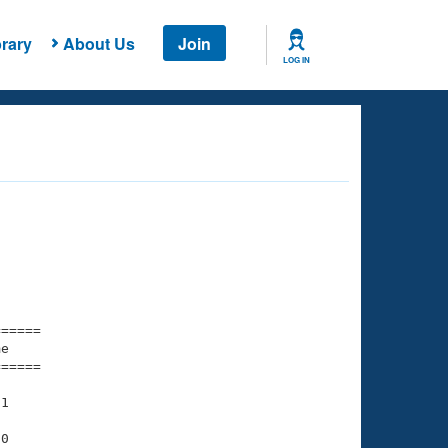
rary
About Us
Join
LOG IN
===== 

e         

===== 

1

0
