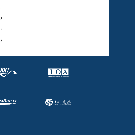
6

18
4
