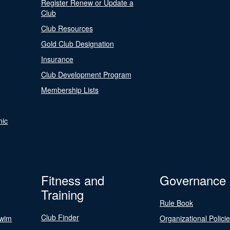
Register Renew or Update a
Club
Club Resources
Gold Club Designation
Insurance
Club Development Program
Membership Lists
nic
Fitness and
Governance
Training
Rule Book
Club Finder
Swim
Organizational Polici