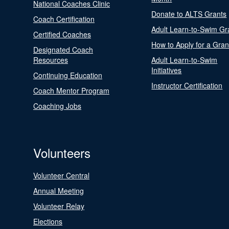
National Coaches Clinic
Donate to ALTS Grants
Coach Certification
Adult Learn-to-Swim Gr
Certified Coaches
How to Apply for a Gran
Designated Coach
Resources
Adult Learn-to-Swim
Initiatives
Continuing Education
Instructor Certification
Coach Mentor Program
Coaching Jobs
Volunteers
Volunteer Central
Annual Meeting
Volunteer Relay
Elections