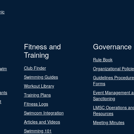
nic
Fitness and
Governance
Training
Rule Book
Club Finder
Swim
Organizational Polici
Swimming Guides
Guidelines Procedur
Forms
Workout Library
ants
Event Management a
Training Plans
Sanctioning
t
Fitness Logs
LMSC Operations an
Swimcom Integration
Resources
Articles and Videos
Meeting Minutes
Swimming 101