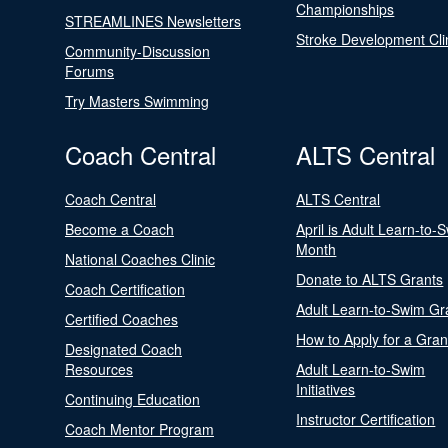
Championships
STREAMLINES Newsletters
Stroke Development Cli
Community-Discussion
Forums
Try Masters Swimming
Coach Central
ALTS Central
Coach Central
ALTS Central
Become a Coach
April is Adult Learn-to-
Month
National Coaches Clinic
Donate to ALTS Grants
Coach Certification
Adult Learn-to-Swim Gr
Certified Coaches
How to Apply for a Gran
Designated Coach
Resources
Adult Learn-to-Swim
Initiatives
Continuing Education
Instructor Certification
Coach Mentor Program