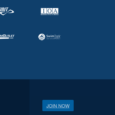
JOIN NOW