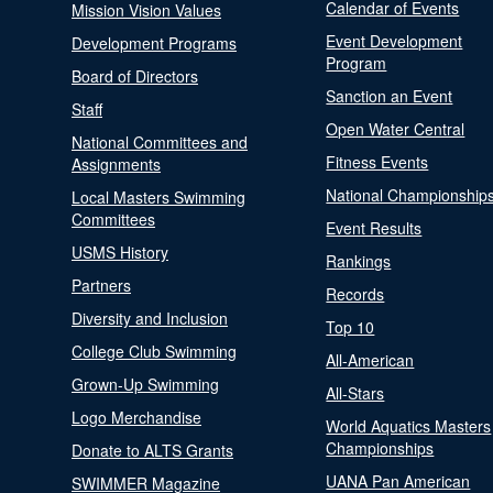
Calendar of Events
Mission Vision Values
Event Development
Development Programs
Program
Board of Directors
Sanction an Event
Staff
Open Water Central
National Committees and
Fitness Events
Assignments
National Championship
Local Masters Swimming
Committees
Event Results
USMS History
Rankings
Partners
Records
Diversity and Inclusion
Top 10
College Club Swimming
All-American
Grown-Up Swimming
All-Stars
Logo Merchandise
World Aquatics Masters
Championships
Donate to ALTS Grants
UANA Pan American
SWIMMER Magazine