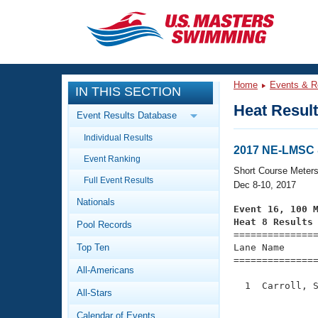
CLOSE
Training
Home
Events & R
IN THIS SECTION
Workout Library
Events
Heat Resul
Event Results Database
Articles And Videos
Individual Results
Calendar Of Events
Club Finder
2017 NE-LMSC 
Event Ranking
Swimming 101
Short Course Meter
Virtual And Fitness Events
Full Event Results
Workout Library
Dec 8-10, 2017
Nationals
Training Plans
Event 16, 100 
2026 Summer Nationals
Heat 8 Results
Pool Records
About Us

==============
Swimming Guides
National Championships
Top Ten
Lane Name      
===============
What Is Masters Swimming?
All-Americans
Video Stroke Analysis
Join
Results And Rankings
  1  Carroll, S
All-Stars
USMS Community
               
Club Finder
Calendar of Events