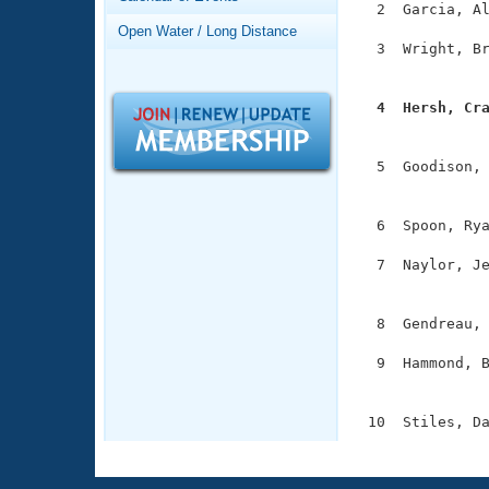
Records
  2  Garcia, Al
Logo Merchandise
Open Water / Long Distance
Workout Tracking
  3  Wright, Br
Eligibility Policy
               
Membership Benefits
SWIMMER Magazine
  4  Hersh, Cr

              
Open Water Central
  5  Goodison, 
Club Central
               
  6  Spoon, Rya
Coach Central
  7  Naylor, Je
               
Volunteer Central
  8  Gendreau, 
Adult Learn-To-Swim Central
  9  Hammond, B
               