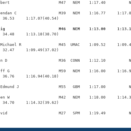
bert                     M47   NEM    1:17.40          N
endan C                  M39   NEM    1:16.77     1:17.0
 36.53     1:17.07(40.54)

aig                       M46   NEM    1:13.00     1:13.
  34.48     1:13.18(38.70)

Michael R                M45  UMAC    1:09.52     1:09.4
 32.47     1:09.49(37.02)

n D                      M36  CONN    1:12.10          N
ff G                     M59   NEM    1:16.00     1:16.9
 36.76     1:16.94(40.18)

Edmund J                 M55   GBM    1:17.00          N
en W                     M42   NEM    1:18.00     1:14.3
 34.70     1:14.32(39.62)
