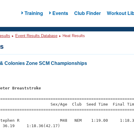
Training
Events
Club Finder
Workout Lib
esults
Event Results Database
Heat Results
ts
& Colonies Zone SCM Championships
s
Meter Breaststroke
=========================================================
                     Sex/Age  Club  Seed Time  Final Tim
========================================================
tephen R                 M48   NEM    1:19.00     1:18.3
 36.19     1:18.36(42.17)
