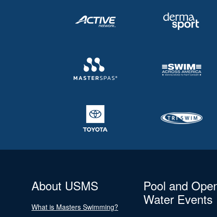
About USMS
Pool and Ope
Water Events
What is Masters Swimming?