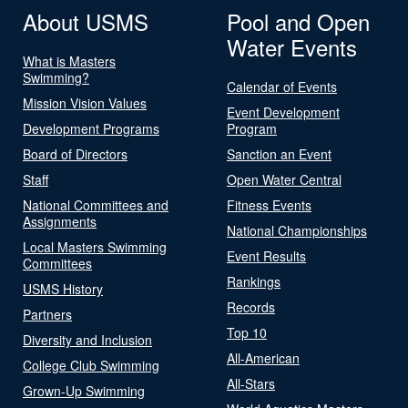
About USMS
Pool and Open
Water Events
What is Masters
Swimming?
Calendar of Events
Mission Vision Values
Event Development
Development Programs
Program
Board of Directors
Sanction an Event
Staff
Open Water Central
National Committees and
Fitness Events
Assignments
National Championships
Local Masters Swimming
Event Results
Committees
Rankings
USMS History
Records
Partners
Top 10
Diversity and Inclusion
All-American
College Club Swimming
All-Stars
Grown-Up Swimming