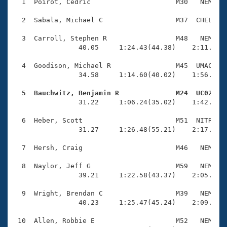
Records
  1  Poirot, Cedric                     M30   NEM    
Logo Merchandise
Workout Tracking
  2  Sabala, Michael C                  M37  CHEL    
Eligibility Policy
Membership Benefits
  3  Carroll, Stephen R                 M48   NEM    
SWIMMER Magazine
                40.05     1:24.43(44.38)    2:11.15(4
Open Water Central
  4  Goodison, Michael R                M45  UMAC    
                34.58     1:14.60(40.02)    1:56.14(4
Club Central
  5  Bauchwitz, Benjamin R              M24  UC02   

                31.22     1:06.24(35.02)    1:42.74(3
Coach Central
  6  Heber, Scott                       M51  NITR    
                31.27     1:26.48(55.21)    2:17.26(5
Volunteer Central
  7  Hersh, Craig                       M46   NEM    
Adult Learn-To-Swim Central
  8  Naylor, Jeff G                     M59   NEM    
                39.21     1:22.58(43.37)    2:05.69(4
  9  Wright, Brendan C                  M39   NEM    
                40.23     1:25.47(45.24)    2:09.95(4
 10  Allen, Robbie E                    M52   NEM    