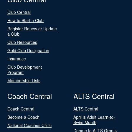
Club Central
How to Start a Club
Register Renew or Update
a Club
Club Resources
Gold Club Designation
Insurance
Club Development
Program
Membership Lists
Coach Central
ALTS Central
Coach Central
ALTS Central
Become a Coach
April is Adult Learn-to-
Swim Month
National Coaches Clinic
Donate to ALTS Grants