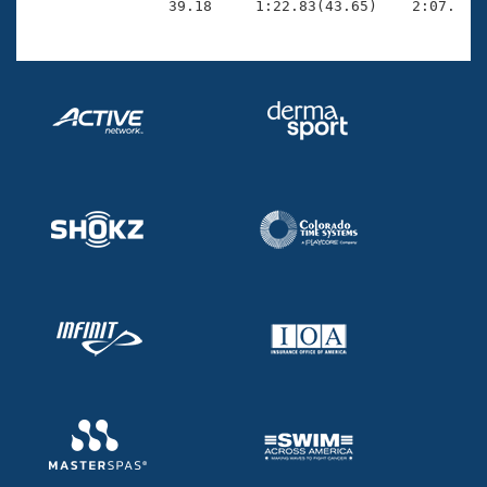
                39.18     1:22.83(43.65)    2:07.66(