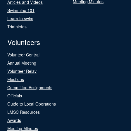
Meeting Minutes
Articles and Videos
Swimming 101
Learn to swim
Triathletes
Volunteers
Volunteer Central
Annual Meeting
Volunteer Relay
Elections
Committee Assignments
Officials
Guide to Local Operations
LMSC Resources
Awards
Meeting Minutes