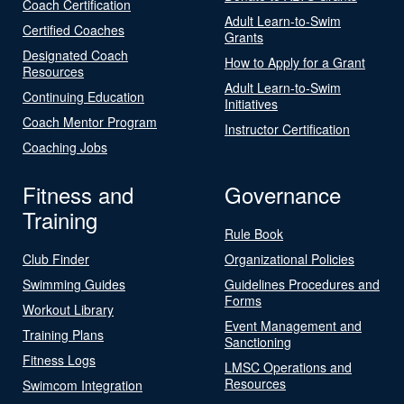
Coach Certification
Adult Learn-to-Swim
Certified Coaches
Grants
Designated Coach
How to Apply for a Grant
Resources
Adult Learn-to-Swim
Continuing Education
Initiatives
Coach Mentor Program
Instructor Certification
Coaching Jobs
Fitness and
Governance
Training
Rule Book
Club Finder
Organizational Policies
Swimming Guides
Guidelines Procedures and
Forms
Workout Library
Event Management and
Training Plans
Sanctioning
Fitness Logs
LMSC Operations and
Resources
Swimcom Integration