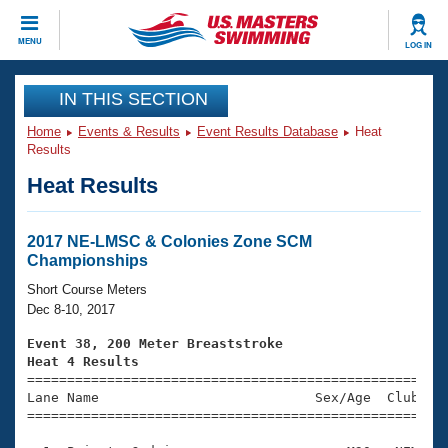
CLOSE
MENU
LOG IN
Training
IN THIS SECTION
Home
Events & Results
Event Results Database
Heat
Workout Library
Events
Results
Heat Results
Articles And Videos
Calendar Of Events
Club Finder
Swimming 101
2017 NE-LMSC & Colonies Zone SCM
Virtual And Fitness Events
Championships
Workout Library
Training Plans
Short Course Meters
2026 Summer Nationals
Dec 8-10, 2017
About Us
Swimming Guides
Event 38, 200 Meter Breaststroke
National Championships
Heat 4 Results
What Is Masters Swimming?

====================================================
Video Stroke Analysis
Join
Results And Rankings
Lane Name                           Sex/Age  Club  Se
=====================================================
USMS Community
Club Finder