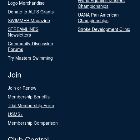
World Aquatics Masters
Logo Merchandise
Championships
Donate to ALTS Grants
UANA Pan American
SWIMMER Magazine
Championships
STREAMLINES
Stroke Development Clinic
Newsletters
Community-Discussion
Forums
Try Masters Swimming
Join
Join or Renew
Membership Benefits
Trial Membership Form
USMS+
Membership Comparison
Club Central