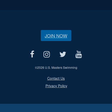
JOIN NOW
©
2026 U.S. Masters Swimming
Contact Us
Privacy Policy