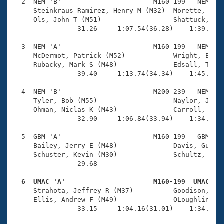
Records
  2  NEM 'B'                       M160-199   NEM    
Logo Merchandise
     Steinkraus-Ramirez, Henry M (M32)  Morette, Kyle
Workout Tracking
     Ols, John T (M51)                  Shattuck, Dou
Eligibility Policy
                31.26     1:07.54(36.28)    1:39.91(3
Membership Benefits
SWIMMER Magazine
  3  NEM 'A'                       M160-199   NEM    
     McDermot, Patrick (M52)            Wright, Brend
Open Water Central
     Rubacky, Mark S (M48)              Edsall, Tyler
                39.40     1:13.74(34.34)    1:45.85(3
Club Central
  4  NEM 'B'                       M200-239   NEM    
     Tyler, Bob (M55)                   Naylor, Jeff 
Coach Central
     Ohman, Niclas K (M43)              Carroll, Step
                32.90     1:06.84(33.94)    1:34.62(2
Volunteer Central
  5  GBM 'A'                       M160-199   GBM    
     Bailey, Jerry E (M48)              Davis, Guy S 
     Schuster, Kevin (M30)              Schultz, Rich
Adult Learn-To-Swim Central
                29.68 

  6  UMAC 'A'                      M160-199  UMAC   

     Strahota, Jeffrey R (M37)          Goodison, Mic
     Ellis, Andrew F (M49)              OLoughlin, Jo
                33.15     1:04.16(31.01)    1:34.81(3