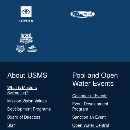
About USMS
Pool and Open
Water Events
What is Masters
Swimming?
Calendar of Events
Mission Vision Values
Event Development
Development Programs
Program
Board of Directors
Sanction an Event
Staff
Open Water Central