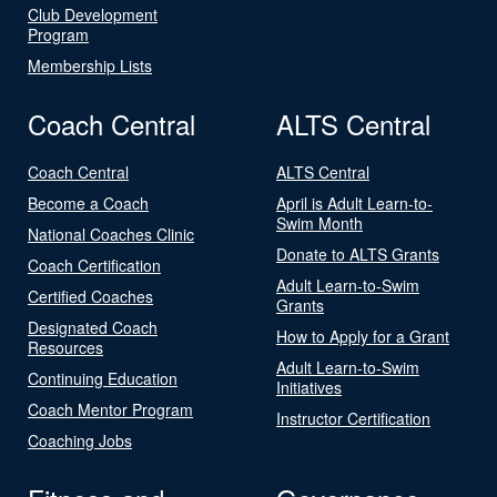
Club Development
Program
Membership Lists
Coach Central
ALTS Central
Coach Central
ALTS Central
Become a Coach
April is Adult Learn-to-
Swim Month
National Coaches Clinic
Donate to ALTS Grants
Coach Certification
Adult Learn-to-Swim
Certified Coaches
Grants
Designated Coach
How to Apply for a Grant
Resources
Adult Learn-to-Swim
Continuing Education
Initiatives
Coach Mentor Program
Instructor Certification
Coaching Jobs