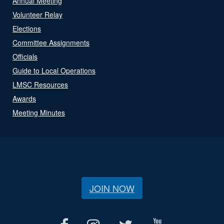
Annual Meeting
Volunteer Relay
Elections
Committee Assignments
Officials
Guide to Local Operations
LMSC Resources
Awards
Meeting Minutes
JOIN NOW