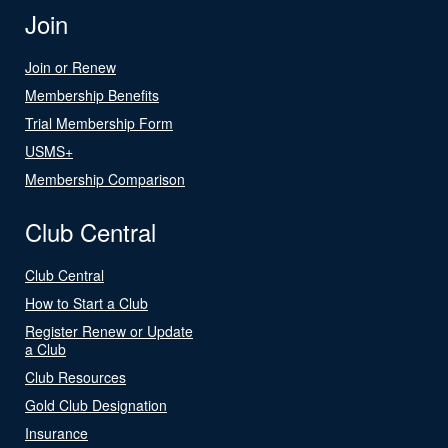
Join
Join or Renew
Membership Benefits
Trial Membership Form
USMS+
Membership Comparison
Club Central
Club Central
How to Start a Club
Register Renew or Update
a Club
Club Resources
Gold Club Designation
Insurance