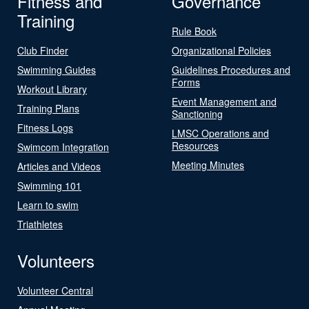
Fitness and
Governance
Training
Rule Book
Club Finder
Organizational Policies
Swimming Guides
Guidelines Procedures and
Forms
Workout Library
Event Management and
Training Plans
Sanctioning
Fitness Logs
LMSC Operations and
Resources
Swimcom Integration
Meeting Minutes
Articles and Videos
Swimming 101
Learn to swim
Triathletes
Volunteers
Volunteer Central