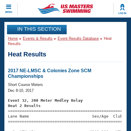
CLOSE
MENU
LOG IN
Training
IN THIS SECTION
Home
Events & Results
Event Results Database
Heat
Workout Library
Events
Results
Heat Results
Articles And Videos
Calendar Of Events
Club Finder
Swimming 101
2017 NE-LMSC & Colonies Zone SCM
Virtual And Fitness Events
Championships
Workout Library
Training Plans
Short Course Meters
2026 Summer Nationals
Dec 8-10, 2017
About Us
Swimming Guides
Event 32, 200 Meter Medley Relay
National Championships
Heat 2 Results
What Is Masters Swimming?

====================================================
Video Stroke Analysis
Join
Results And Rankings
Lane Name                           Sex/Age  Club  Se
=====================================================
USMS Community
Club Finder