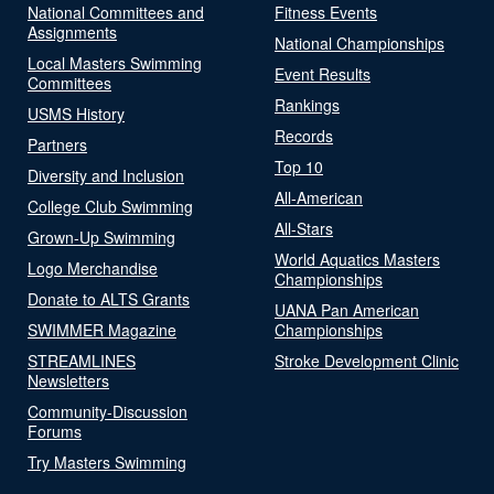
National Committees and
Fitness Events
Assignments
National Championships
Local Masters Swimming
Event Results
Committees
Rankings
USMS History
Records
Partners
Top 10
Diversity and Inclusion
All-American
College Club Swimming
All-Stars
Grown-Up Swimming
World Aquatics Masters
Logo Merchandise
Championships
Donate to ALTS Grants
UANA Pan American
SWIMMER Magazine
Championships
STREAMLINES
Stroke Development Clinic
Newsletters
Community-Discussion
Forums
Try Masters Swimming