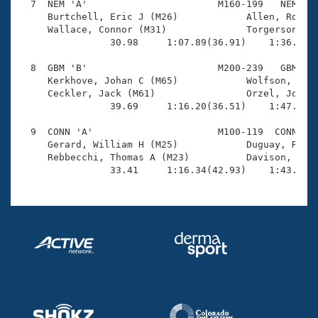
  7  NEM 'A'                       M160-199   NEM    
     Burtchell, Eric J (M26)            Allen, Robbie
     Wallace, Connor (M31)              Torgerson, Ro
                30.98     1:07.89(36.91)    1:36.54(2
  8  GBM 'B'                       M200-239   GBM    
     Kerkhove, Johan C (M65)            Wolfson, Benj
     Ceckler, Jack (M61)                Orzel, Joseph
                39.69     1:16.20(36.51)    1:47.15(3
  9  CONN 'A'                      M100-119  CONN    
     Gerard, William H (M25)            Duguay, Rober
     Rebbecchi, Thomas A (M23)          Davison, Andr
                33.41     1:16.34(42.93)    1:43.42(