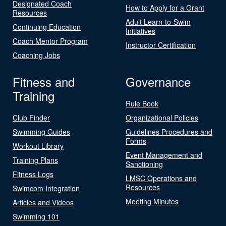
Designated Coach
How to Apply for a Grant
Resources
Adult Learn-to-Swim
Continuing Education
Initiatives
Coach Mentor Program
Instructor Certification
Coaching Jobs
Fitness and
Governance
Training
Rule Book
Club Finder
Organizational Policies
Swimming Guides
Guidelines Procedures and
Forms
Workout Library
Event Management and
Training Plans
Sanctioning
Fitness Logs
LMSC Operations and
Resources
Swimcom Integration
Meeting Minutes
Articles and Videos
Swimming 101