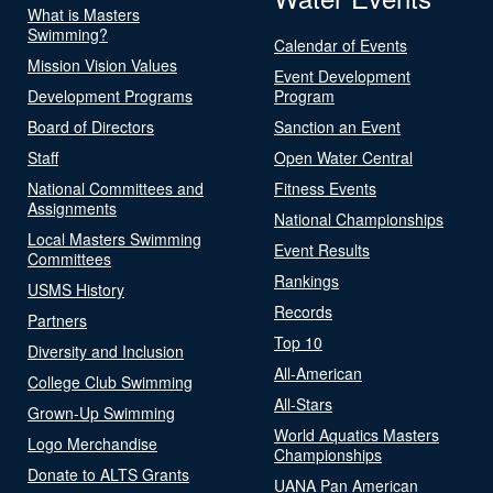
What is Masters
Swimming?
Calendar of Events
Mission Vision Values
Event Development
Development Programs
Program
Board of Directors
Sanction an Event
Staff
Open Water Central
National Committees and
Fitness Events
Assignments
National Championships
Local Masters Swimming
Event Results
Committees
Rankings
USMS History
Records
Partners
Top 10
Diversity and Inclusion
All-American
College Club Swimming
All-Stars
Grown-Up Swimming
World Aquatics Masters
Logo Merchandise
Championships
Donate to ALTS Grants
UANA Pan American