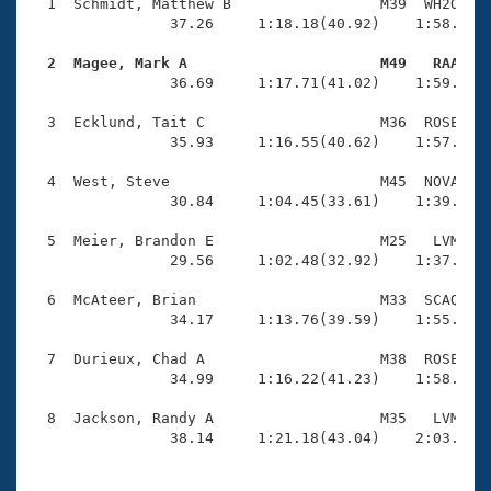
Records
  1  Schmidt, Matthew B                 M39  WH2O    
Logo Merchandise
                37.26     1:18.18(40.92)    1:58.73(4
Workout Tracking
Eligibility Policy
  2  Magee, Mark A                      M49   RAA   
Membership Benefits

                36.69     1:17.71(41.02)    1:59.48(4
SWIMMER Magazine
  3  Ecklund, Tait C                    M36  ROSE    
Open Water Central
                35.93     1:16.55(40.62)    1:57.06(4
  4  West, Steve                        M45  NOVA    
Club Central
                30.84     1:04.45(33.61)    1:39.64(3
Coach Central
  5  Meier, Brandon E                   M25   LVM    
                29.56     1:02.48(32.92)    1:37.38(3
Volunteer Central
  6  McAteer, Brian                     M33  SCAQ    
                34.17     1:13.76(39.59)    1:55.72(4
Adult Learn-To-Swim Central
  7  Durieux, Chad A                    M38  ROSE    
                34.99     1:16.22(41.23)    1:58.41(4
  8  Jackson, Randy A                   M35   LVM    
                38.14     1:21.18(43.04)    2:03.72(