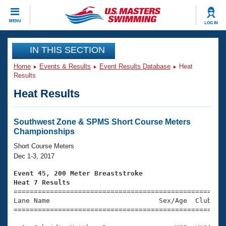
CLOSE
MENU
LOG IN
Training
IN THIS SECTION
Home
Events & Results
Event Results Database
Heat
Workout Library
Events
Results
Heat Results
Articles And Videos
Calendar Of Events
Club Finder
Swimming 101
Southwest Zone & SPMS Short Course Meters
Virtual And Fitness Events
Championships
Workout Library
Training Plans
Short Course Meters
2026 Summer Nationals
Dec 1-3, 2017
About Us
Swimming Guides
Event 45, 200 Meter Breaststroke
National Championships
Heat 7 Results
What Is Masters Swimming?

====================================================
Video Stroke Analysis
Join
Results And Rankings
Lane Name                           Sex/Age  Club  Se
=====================================================
USMS Community
Club Finder