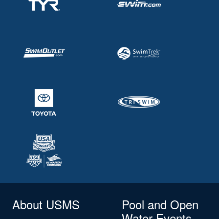
About USMS
Pool and Open
Water Events