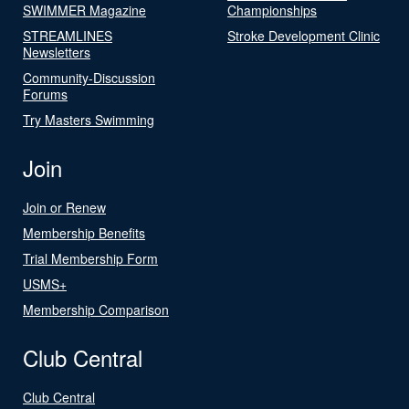
SWIMMER Magazine
Championships
STREAMLINES
Stroke Development Clinic
Newsletters
Community-Discussion
Forums
Try Masters Swimming
Join
Join or Renew
Membership Benefits
Trial Membership Form
USMS+
Membership Comparison
Club Central
Club Central