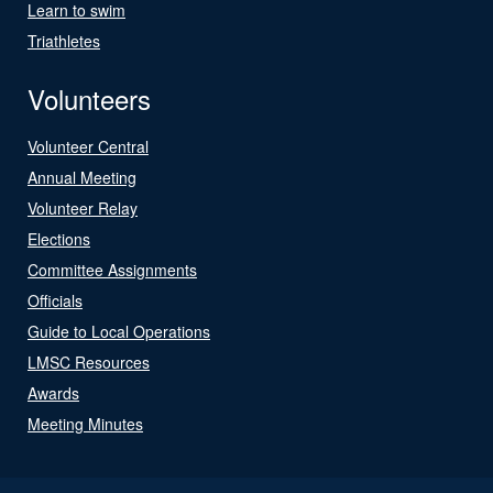
Learn to swim
Triathletes
Volunteers
Volunteer Central
Annual Meeting
Volunteer Relay
Elections
Committee Assignments
Officials
Guide to Local Operations
LMSC Resources
Awards
Meeting Minutes