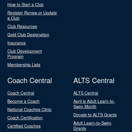
How to Start a Club
Register Renew or Update
a Club
Club Resources
Gold Club Designation
Insurance
Club Development
Program
Membership Lists
Coach Central
ALTS Central
Coach Central
ALTS Central
Become a Coach
April is Adult Learn-to-
Swim Month
National Coaches Clinic
Donate to ALTS Grants
Coach Certification
Adult Learn-to-Swim
Certified Coaches
Grants