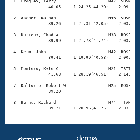
Records
  1  Frogley, Terry                     M47  SDSM    
Logo Merchandise
                40.05     1:24.25(44.20)    2:09.97(4
Workout Tracking
Eligibility Policy
  2  Ascher, Nathan                     M46  SDSM   
Membership Benefits

                39.26     1:21.31(42.05)    2:03.42(4
SWIMMER Magazine
  3  Durieux, Chad A                    M38  ROSE    
Open Water Central
                39.99     1:21.73(41.74)    2:03.71(4
  4  Keim, John                         M42  ROSE    
Club Central
                39.41     1:19.99(40.58)    2:00.37(4
Coach Central
  5  Montero, Kyle C                    M21  TSTT    
                41.68     1:28.19(46.51)    2:14.28(4
Volunteer Central
  7  Daltorio, Robert W                 M25  ROSE    
                39.20 

Adult Learn-To-Swim Central
  8  Burns, Richard                     M74   TAM    
                39.21     1:20.96(41.75)    2:03.74(