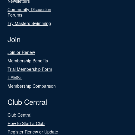
Newsletters
Community-Discussion
Forums
Try Masters Swimming
Join
Join or Renew
Membership Benefits
Trial Membership Form
USMS+
Membership Comparison
Club Central
Club Central
How to Start a Club
Register Renew or Update