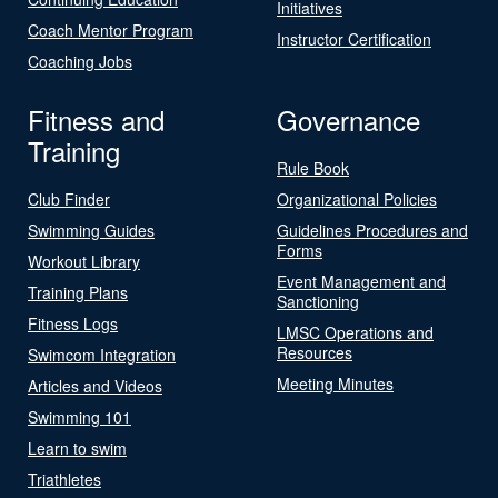
Initiatives
Coach Mentor Program
Instructor Certification
Coaching Jobs
Fitness and
Governance
Training
Rule Book
Club Finder
Organizational Policies
Swimming Guides
Guidelines Procedures and
Forms
Workout Library
Event Management and
Training Plans
Sanctioning
Fitness Logs
LMSC Operations and
Resources
Swimcom Integration
Meeting Minutes
Articles and Videos
Swimming 101
Learn to swim
Triathletes