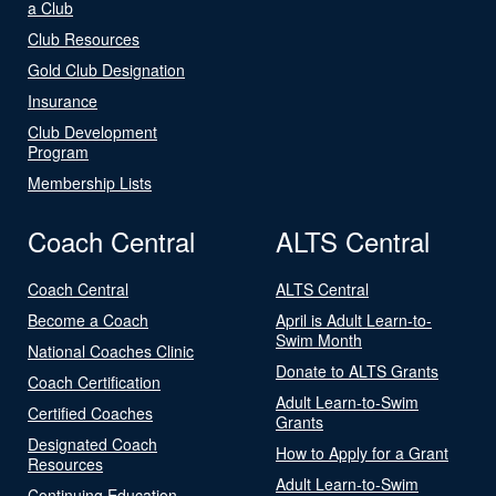
a Club
Club Resources
Gold Club Designation
Insurance
Club Development
Program
Membership Lists
Coach Central
ALTS Central
Coach Central
ALTS Central
Become a Coach
April is Adult Learn-to-
Swim Month
National Coaches Clinic
Donate to ALTS Grants
Coach Certification
Adult Learn-to-Swim
Certified Coaches
Grants
Designated Coach
How to Apply for a Grant
Resources
Adult Learn-to-Swim
Continuing Education