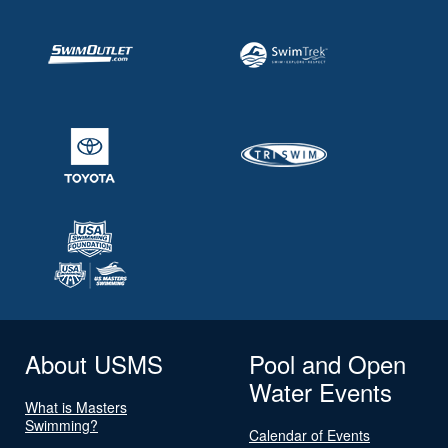
About USMS
Pool and Open
Water Events
What is Masters
Swimming?
Calendar of Events