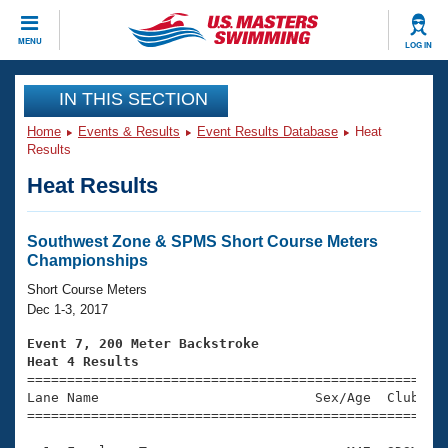
CLOSE
MENU
LOG IN
Training
IN THIS SECTION
Home
Events & Results
Event Results Database
Heat
Workout Library
Events
Results
Heat Results
Articles And Videos
Calendar Of Events
Club Finder
Swimming 101
Southwest Zone & SPMS Short Course Meters
Virtual And Fitness Events
Championships
Workout Library
Training Plans
Short Course Meters
2026 Summer Nationals
Dec 1-3, 2017
About Us
Swimming Guides
Event 7, 200 Meter Backstroke
National Championships
Heat 4 Results
What Is Masters Swimming?

====================================================
Video Stroke Analysis
Join
Results And Rankings
Lane Name                           Sex/Age  Club  Se
=====================================================
USMS Community
Club Finder