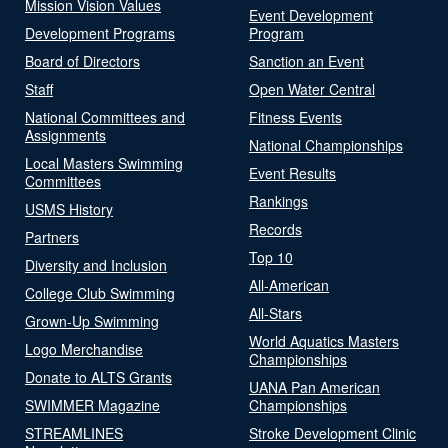
Mission Vision Values
Event Development
Development Programs
Program
Board of Directors
Sanction an Event
Staff
Open Water Central
National Committees and
Fitness Events
Assignments
National Championships
Local Masters Swimming
Event Results
Committees
Rankings
USMS History
Records
Partners
Top 10
Diversity and Inclusion
All-American
College Club Swimming
All-Stars
Grown-Up Swimming
World Aquatics Masters
Logo Merchandise
Championships
Donate to ALTS Grants
UANA Pan American
SWIMMER Magazine
Championships
STREAMLINES
Stroke Development Clinic