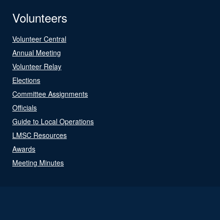
Volunteers
Volunteer Central
Annual Meeting
Volunteer Relay
Elections
Committee Assignments
Officials
Guide to Local Operations
LMSC Resources
Awards
Meeting Minutes