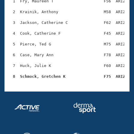
Records
  1  Fry, Maureen T                     F56  ARIZ    
Logo Merchandise
Workout Tracking
  2  Krainik, Anthony                   M58  ARIZ    
Eligibility Policy
Membership Benefits
  3  Jackson, Catherine C               F62  ARIZ    
SWIMMER Magazine
  4  Cook, Catherine F                  F45  ARIZ    
Open Water Central
  5  Pierce, Ted G                      M75  ARIZ    
Club Central
  6  Case, Mary Ann                     F78  ARIZ    
Coach Central
  7  Huck, Julie K                      F60  ARIZ    
  8  Schmock, Gretchen K                F75  ARIZ   
Volunteer Central
Adult Learn-To-Swim Central