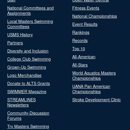
National Committees and
Fitness Events
Assignments
National Championships
Local Masters Swimming
Event Results
Committees
Rankings
USMS History
Records
Partners
Top 10
Diversity and Inclusion
All-American
College Club Swimming
All-Stars
Grown-Up Swimming
World Aquatics Masters
Logo Merchandise
Championships
Donate to ALTS Grants
UANA Pan American
SWIMMER Magazine
Championships
STREAMLINES
Stroke Development Clinic
Newsletters
Community-Discussion
Forums
Try Masters Swimming