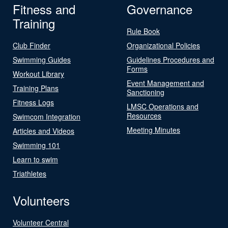
Fitness and
Governance
Training
Rule Book
Club Finder
Organizational Policies
Swimming Guides
Guidelines Procedures and
Forms
Workout Library
Event Management and
Training Plans
Sanctioning
Fitness Logs
LMSC Operations and
Resources
Swimcom Integration
Meeting Minutes
Articles and Videos
Swimming 101
Learn to swim
Triathletes
Volunteers
Volunteer Central