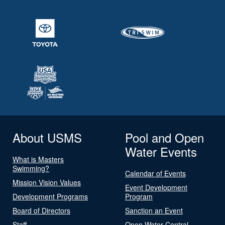
About USMS
Pool and Open
Water Events
What is Masters
Swimming?
Calendar of Events
Mission Vision Values
Event Development
Development Programs
Program
Board of Directors
Sanction an Event
Staff
Open Water Central