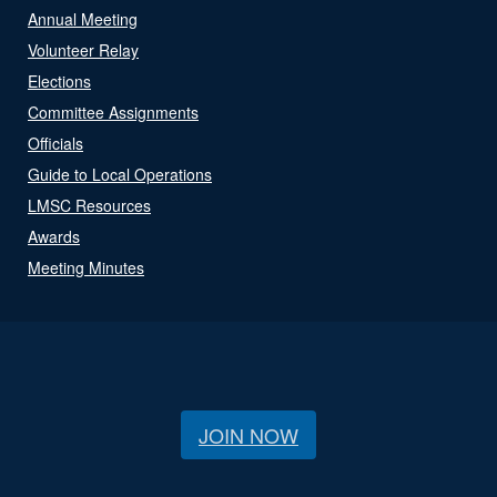
Annual Meeting
Volunteer Relay
Elections
Committee Assignments
Officials
Guide to Local Operations
LMSC Resources
Awards
Meeting Minutes
JOIN NOW