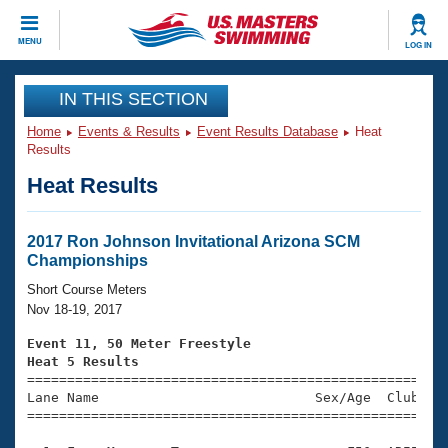
CLOSE
MENU
LOG IN
Training
IN THIS SECTION
Home
Events & Results
Event Results Database
Heat
Workout Library
Events
Results
Heat Results
Articles And Videos
Calendar Of Events
Club Finder
Swimming 101
2017 Ron Johnson Invitational Arizona SCM
Virtual And Fitness Events
Championships
Workout Library
Training Plans
Short Course Meters
2026 Summer Nationals
Nov 18-19, 2017
About Us
Swimming Guides
Event 11, 50 Meter Freestyle
National Championships
Heat 5 Results
What Is Masters Swimming?

====================================================
Video Stroke Analysis
Join
Results And Rankings
Lane Name                           Sex/Age  Club  Se
=====================================================
USMS Community
Club Finder