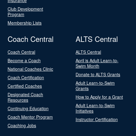
Insurance
Club Development
Program
Membership Lists
Coach Central
ALTS Central
Coach Central
ALTS Central
Become a Coach
April is Adult Learn-to-
Swim Month
National Coaches Clinic
Donate to ALTS Grants
Coach Certification
Adult Learn-to-Swim
Certified Coaches
Grants
Designated Coach
How to Apply for a Grant
Resources
Adult Learn-to-Swim
Continuing Education
Initiatives
Coach Mentor Program
Instructor Certification
Coaching Jobs