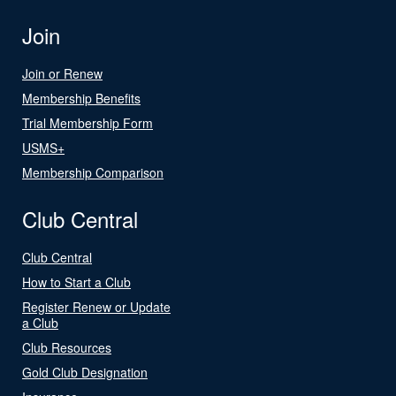
Join
Join or Renew
Membership Benefits
Trial Membership Form
USMS+
Membership Comparison
Club Central
Club Central
How to Start a Club
Register Renew or Update
a Club
Club Resources
Gold Club Designation