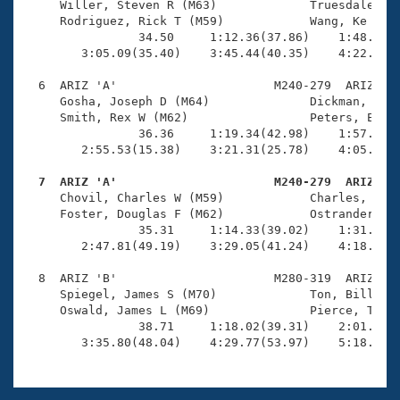
     Willer, Steven R (M63)             Truesdale, St
     Rodriguez, Rick T (M59)            Wang, Ke (M61
                34.50     1:12.36(37.86)    1:48.93(3
        3:05.09(35.40)    3:45.44(40.35)    4:22.35(3
  6  ARIZ 'A'                      M240-279  ARIZ    
     Gosha, Joseph D (M64)              Dickman, Rex 
     Smith, Rex W (M62)                 Peters, Earl 
                36.36     1:19.34(42.98)    1:57.76(3
        2:55.53(15.38)    3:21.31(25.78)    4:05.01(4
  7  ARIZ 'A'                      M240-279  ARIZ   

     Chovil, Charles W (M59)            Charles, Devi
     Foster, Douglas F (M62)            Ostrander, Bo
                35.31     1:14.33(39.02)    1:31.99(1
        2:47.81(49.19)    3:29.05(41.24)    4:18.63(4
  8  ARIZ 'B'                      M280-319  ARIZ    
     Spiegel, James S (M70)             Ton, Bill (M7
     Oswald, James L (M69)              Pierce, Ted G
                38.71     1:18.02(39.31)    2:01.69(4
        3:35.80(48.04)    4:29.77(53.97)    5:18.85(