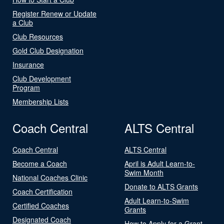
Register Renew or Update
a Club
Club Resources
Gold Club Designation
Insurance
Club Development
Program
Membership Lists
Coach Central
ALTS Central
Coach Central
ALTS Central
Become a Coach
April is Adult Learn-to-
Swim Month
National Coaches Clinic
Donate to ALTS Grants
Coach Certification
Adult Learn-to-Swim
Certified Coaches
Grants
Designated Coach
How to Apply for a Grant