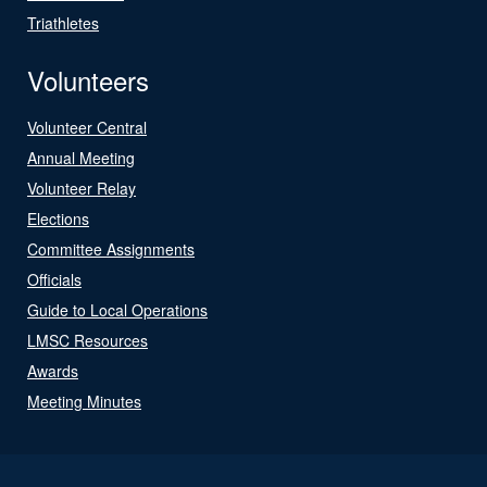
Triathletes
Volunteers
Volunteer Central
Annual Meeting
Volunteer Relay
Elections
Committee Assignments
Officials
Guide to Local Operations
LMSC Resources
Awards
Meeting Minutes