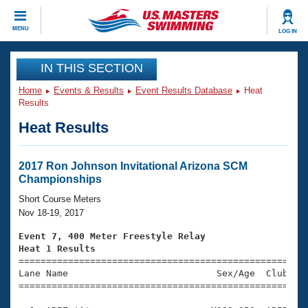
CLOSE
MENU
LOG IN
Training
IN THIS SECTION
Home
Events & Results
Event Results Database
Heat
Workout Library
Events
Results
Heat Results
Articles And Videos
Calendar Of Events
Club Finder
Swimming 101
2017 Ron Johnson Invitational Arizona SCM
Virtual And Fitness Events
Championships
Workout Library
Training Plans
Short Course Meters
2026 Summer Nationals
Nov 18-19, 2017
About Us
Swimming Guides
Event 7, 400 Meter Freestyle Relay
National Championships
Heat 1 Results
What Is Masters Swimming?

====================================================
Video Stroke Analysis
Join
Results And Rankings
Lane Name                           Sex/Age  Club  Se
=====================================================
USMS Community
Club Finder