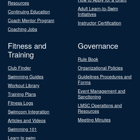
Resources
Adult Learn-to-Swim
Continuing Education
Initiatives
Coach Mentor Program
Instructor Certification
Coaching Jobs
Fitness and
Governance
Training
Rule Book
Club Finder
Organizational Policies
Swimming Guides
Guidelines Procedures and
Forms
Workout Library
Event Management and
Training Plans
Sanctioning
Fitness Logs
LMSC Operations and
Resources
Swimcom Integration
Meeting Minutes
Articles and Videos
Swimming 101
Learn to swim