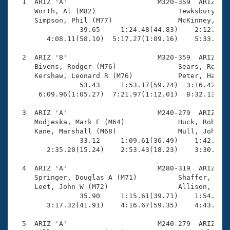
Records
  1  ARIZ 'A'                      M320-359  ARIZ    
Logo Merchandise
     Worth, Al (M82)                    Tewksbury, Gl
Workout Tracking
     Simpson, Phil (M77)                McKinney, Ken
Eligibility Policy
                39.65     1:24.48(44.83)    2:12.78(4
Membership Benefits
        4:08.11(58.10)  5:17.27(1:09.16)    5:33.21(1
SWIMMER Magazine
  2  ARIZ 'B'                      M320-359  ARIZ    
Open Water Central
     Bivens, Rodger (M76)               Sears, Robert
     Kershaw, Leonard R (M76)           Peter, Harold
                53.43     1:53.17(59.74)  3:16.42(1:2
Club Central
      6:09.96(1:05.27)  7:21.97(1:12.01)  8:32.13(1:1
Coach Central
  3  ARIZ 'A'                      M240-279  ARIZ    
     Modjeska, Mark E (M64)             Huck, Robert 
     Kane, Marshall (M68)               Mull, John G 
Volunteer Central
                33.12     1:09.61(36.49)    1:42.89(3
        2:35.20(15.24)    2:53.43(18.23)    3:30.60(3
Adult Learn-To-Swim Central
  4  ARIZ 'A'                      M280-319  ARIZ    
     Springer, Douglas A (M71)          Shaffer, Crai
     Leet, John W (M72)                 Allison, Jack
                35.90     1:15.61(39.71)    1:54.11(3
        3:17.32(41.91)    4:16.67(59.35)    4:43.68(2
  5  ARIZ 'A'                      M240-279  ARIZ    