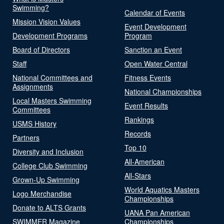
Swimming?
Calendar of Events
Mission Vision Values
Event Development
Development Programs
Program
Board of Directors
Sanction an Event
Staff
Open Water Central
National Committees and
Fitness Events
Assignments
National Championships
Local Masters Swimming
Event Results
Committees
Rankings
USMS History
Records
Partners
Top 10
Diversity and Inclusion
All-American
College Club Swimming
All-Stars
Grown-Up Swimming
World Aquatics Masters
Logo Merchandise
Championships
Donate to ALTS Grants
UANA Pan American
SWIMMER Magazine
Championships