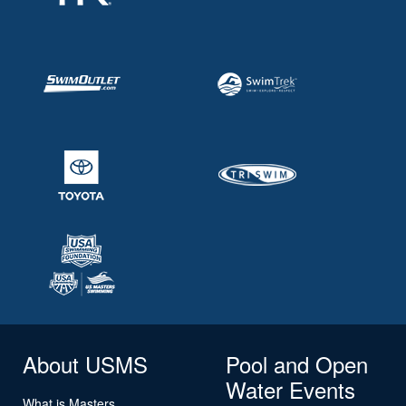
About USMS
Pool and Open
Water Events
What is Masters