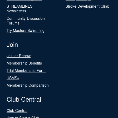
STREAMLINES
Stroke Development Clinic
Newsletters
Community-Discussion
Forums
Try Masters Swimming
Join
Join or Renew
Membership Benefits
Trial Membership Form
USMS+
Membership Comparison
Club Central
Club Central
How to Start a Club