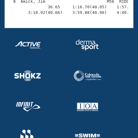
  8  Amick, Jim                         M56  RIDG    
                36.65     1:16.70(40.05)    1:57.15(4
        3:18.92(40.66)    3:59.88(40.96)    4:40.70(