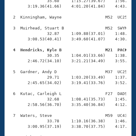
Records
                35.60     1:15.27(39.67)    1:56.22(4
Logo Merchandise
        3:19.36(41.66)    4:01.20(41.84)    4:43.25(4
Workout Tracking
Eligibility Policy
  2  Kinningham, Wayne                  M52  UC25    
Membership Benefits
SWIMMER Magazine
  3  Muirhead, Stuart B                 M52  SWYM    
                32.87     1:09.88(37.01)    1:48.22(3
Open Water Central
        3:08.53(40.41)    3:49.60(41.07)    4:30.46(4
  4  Hendricks, Kyle B                  M21  PACK   
Club Central

                30.35     1:04.01(33.66)    1:38.09(3
        2:46.72(34.10)    3:21.21(34.49)    3:55.93(3
Coach Central
  5  Gardner, Andy D                    M37  UC25    
                29.71     1:03.20(33.49)    1:37.30(3
Volunteer Central
        2:45.65(34.02)    3:19.41(33.76)    3:52.88(3
  6  Kutac, Carleigh L                  F27  DADS    
Adult Learn-To-Swim Central
                32.68     1:08.41(35.73)    1:45.14(3
        2:58.56(36.70)    3:35.40(36.84)    4:12.33(3
  7  Waters, Steve                      M59  UC43    
                33.78     1:10.16(36.38)    1:46.66(3
        3:00.95(37.19)    3:38.70(37.75)    4:17.05(3