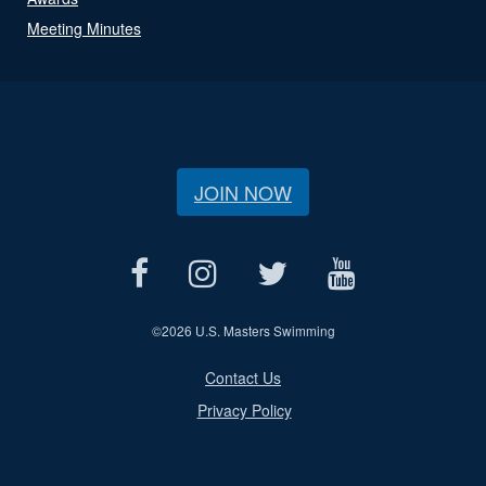
Meeting Minutes
JOIN NOW
©
2026 U.S. Masters Swimming
Contact Us
Privacy Policy