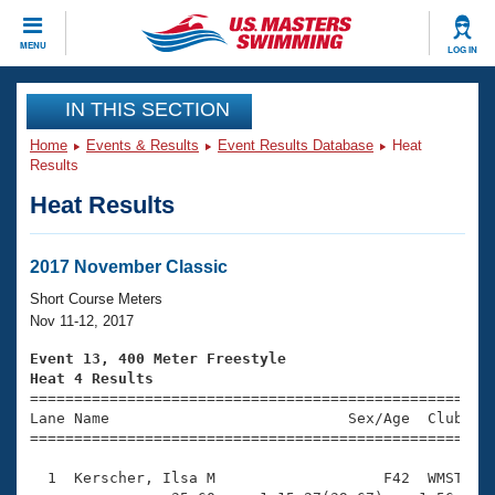
CLOSE
MENU
LOG IN
Training
IN THIS SECTION
Home
Events & Results
Event Results Database
Heat
Workout Library
Events
Results
Heat Results
Articles And Videos
Calendar Of Events
Club Finder
Swimming 101
2017 November Classic
Virtual And Fitness Events
Workout Library
Short Course Meters
Training Plans
Nov 11-12, 2017
2026 Summer Nationals
About Us
Event 13, 400 Meter Freestyle
Swimming Guides
Heat 4 Results
National Championships

====================================================
What Is Masters Swimming?
Lane Name                           Sex/Age  Club  Se
Video Stroke Analysis
Join
Results And Rankings
=====================================================
USMS Community
  1  Kerscher, Ilsa M                   F42  WMST    
Club Finder