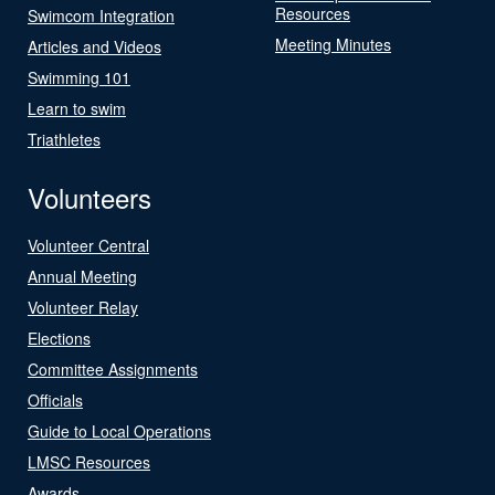
Resources
Swimcom Integration
Meeting Minutes
Articles and Videos
Swimming 101
Learn to swim
Triathletes
Volunteers
Volunteer Central
Annual Meeting
Volunteer Relay
Elections
Committee Assignments
Officials
Guide to Local Operations
LMSC Resources
Awards