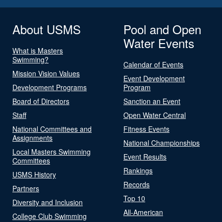
About USMS
Pool and Open
Water Events
What is Masters
Swimming?
Calendar of Events
Mission Vision Values
Event Development
Development Programs
Program
Board of Directors
Sanction an Event
Staff
Open Water Central
National Committees and
Fitness Events
Assignments
National Championships
Local Masters Swimming
Event Results
Committees
Rankings
USMS History
Records
Partners
Top 10
Diversity and Inclusion
All-American
College Club Swimming