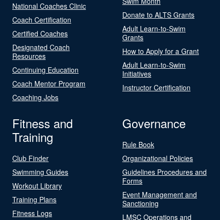
Swim Month
National Coaches Clinic
Donate to ALTS Grants
Coach Certification
Adult Learn-to-Swim
Certified Coaches
Grants
Designated Coach
How to Apply for a Grant
Resources
Adult Learn-to-Swim
Continuing Education
Initiatives
Coach Mentor Program
Instructor Certification
Coaching Jobs
Fitness and
Governance
Training
Rule Book
Club Finder
Organizational Policies
Swimming Guides
Guidelines Procedures and
Forms
Workout Library
Event Management and
Training Plans
Sanctioning
Fitness Logs
LMSC Operations and