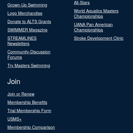
All-Stars
Grown-Up Swimming
World Aquatics Masters
Logo Merchandise
Championships
Donate to ALTS Grants
UANA Pan American
SWIMMER Magazine
Championships
STREAMLINES
Stroke Development Clinic
Newsletters
Community-Discussion
Forums
Try Masters Swimming
Join
Join or Renew
Membership Benefits
Trial Membership Form
USMS+
Membership Comparison