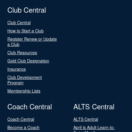
Club Central
Club Central
How to Start a Club
Register Renew or Update
a Club
Club Resources
Gold Club Designation
Insurance
Club Development
Program
Membership Lists
Coach Central
ALTS Central
Coach Central
ALTS Central
Become a Coach
April is Adult Learn-to-