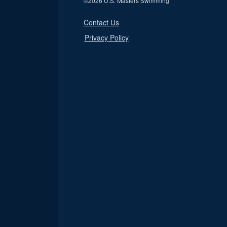
©
2026 U.S. Masters Swimming
Contact Us
Privacy Policy