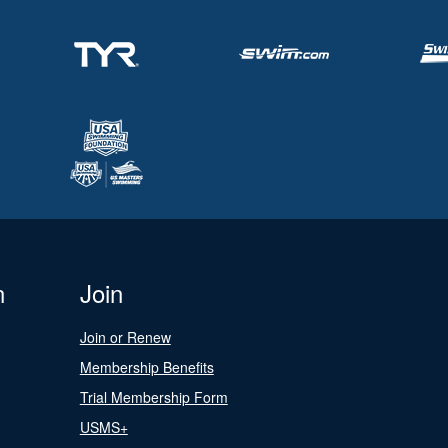
n
Join
Join or Renew
Membership Benefits
Trial Membership Form
USMS+