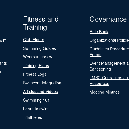
Fitness and
Governance
Training
Rule Book
Club Finder
Swim
Organizational Polici
Swimming Guides
Guidelines Procedur
Forms
Workout Library
ants
Event Management a
Training Plans
Sanctioning
t
Fitness Logs
LMSC Operations an
Swimcom Integration
Resources
Articles and Videos
Meeting Minutes
Swimming 101
Learn to swim
Triathletes