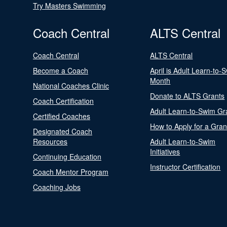
Try Masters Swimming
Coach Central
ALTS Central
Coach Central
ALTS Central
Become a Coach
April is Adult Learn-to-
Month
National Coaches Clinic
Donate to ALTS Grants
Coach Certification
Adult Learn-to-Swim Gr
Certified Coaches
How to Apply for a Gran
Designated Coach
Resources
Adult Learn-to-Swim
Initiatives
Continuing Education
Instructor Certification
Coach Mentor Program
Coaching Jobs