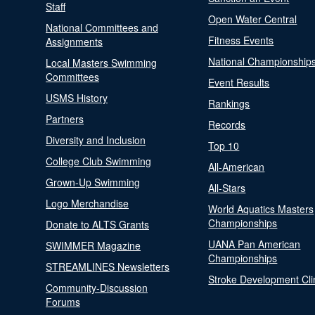
Staff
Open Water Central
National Committees and
Fitness Events
Assignments
National Championship
Local Masters Swimming
Committees
Event Results
USMS History
Rankings
Partners
Records
Diversity and Inclusion
Top 10
College Club Swimming
All-American
Grown-Up Swimming
All-Stars
Logo Merchandise
World Aquatics Masters
Championships
Donate to ALTS Grants
UANA Pan American
SWIMMER Magazine
Championships
STREAMLINES Newsletters
Stroke Development Cli
Community-Discussion
Forums