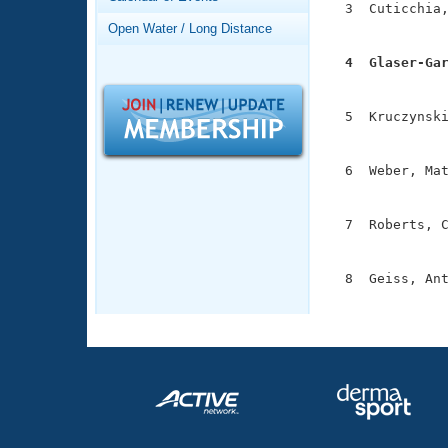
Records
  3  Cuticchia,
Logo Merchandise
               
Open Water / Long Distance
Workout Tracking
Eligibility Policy
  4  Glaser-Ga
Membership Benefits

              
SWIMMER Magazine
  5  Kruczynski
Open Water Central
               
Club Central
  6  Weber, Mat
               
Coach Central
  7  Roberts, C
               
Volunteer Central
  8  Geiss, Ant
              
Adult Learn-To-Swim Central