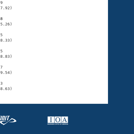
9

7.92)

18
5.26)

5

8.33)

5

8.83)

7

9.54)

3

48.63)