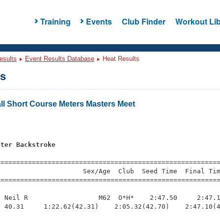
Training
Events
Club Finder
Workout Lib
esults
Event Results Database
Heat Results
ts
ll Short Course Meters Masters Meet
s
eter Backstroke
=========================================================
                     Sex/Age  Club  Seed Time  Final Tim
========================================================
 Neil R                  M62  O*H*    2:47.50     2:47.1
 40.31     1:22.62(42.31)    2:05.32(42.70)    2:47.10(4