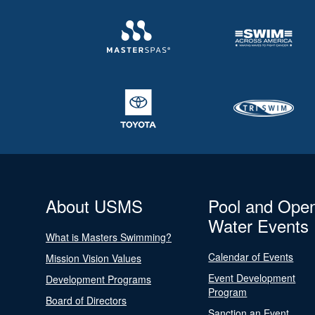
About USMS
Pool and Ope
Water Events
What is Masters Swimming?
Calendar of Events
Mission Vision Values
Event Development
Development Programs
Program
Board of Directors
Sanction an Event