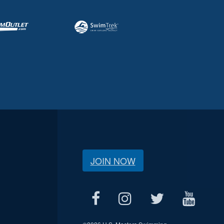
JOIN NOW