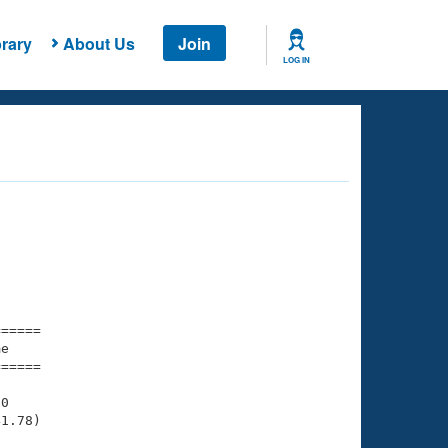
rary
About Us
Join
LOG IN
===== 

e         

===== 

0

1.78)
