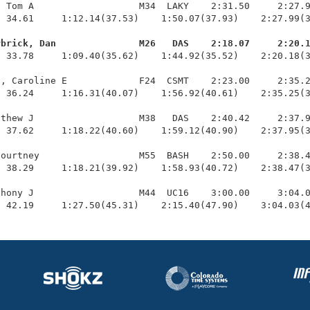
 Tom A                   M34  LAKY    2:31.50     2:27.9
 34.61     1:12.14(37.53)    1:50.07(37.93)    2:27.99(3
rbrick, Dan               M26   DAS    2:18.07     2:20.
  33.78     1:09.40(35.62)    1:44.92(35.52)    2:20.18(3
, Caroline E             F24  CSMT    2:23.00     2:35.2
 36.24     1:16.31(40.07)    1:56.92(40.61)    2:35.25(3
thew J                   M38   DAS    2:40.42     2:37.9
 37.62     1:18.22(40.60)    1:59.12(40.90)    2:37.95(3
ourtney                  M55  BASH    2:50.00     2:38.4
 38.29     1:18.21(39.92)    1:58.93(40.72)    2:38.47(3
hony J                   M44  UC16    3:00.00     3:04.0
  42.19     1:27.50(45.31)    2:15.40(47.90)    3:04.03(