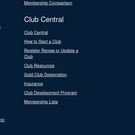
Membership Comparison
Club Central
s
Club Central
How to Start a Club
Register Renew or Update a
Club
Club Resources
Gold Club Designation
Insurance
Club Development Program
Membership Lists
nic