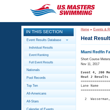
CLOSE
Training
Home
Events & R
IN THIS SECTION
Workout Library
Events
Heat Resul
Event Results Database
Articles And Videos
Individual Results
Calendar Of Events
Club Finder
Miami Redfin Fa
Event Ranking
Swimming 101
Short Course Meter
Virtual And Fitness Events
Full Event Results
Workout Library
Nov 11, 2017
Nationals
Training Plans
Event 4, 200 M
2026 Summer Nationals
Heat 2 Results
Pool Records
About Us

==============
Swimming Guides
National Championships
Top Ten
Lane Name      
===============
What Is Masters Swimming?
All-Americans
Video Stroke Analysis
Join
Results And Rankings
  2  Wasserman,
All-Stars
USMS Community
               
Club Finder
Calendar of Events