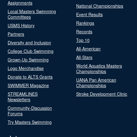
Assignments
National Championships
Local Masters Swimming
Event Results
Committees
Rankings
USMS History
Records
Partners
Top 10
Diversity and Inclusion
All-American
College Club Swimming
All-Stars
Grown-Up Swimming
World Aquatics Masters
Logo Merchandise
Championships
Donate to ALTS Grants
UANA Pan American
SWIMMER Magazine
Championships
STREAMLINES
Stroke Development Clinic
Newsletters
Community-Discussion
Forums
Try Masters Swimming