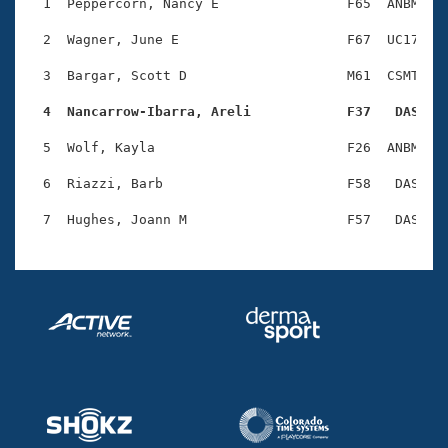
Records
  1  Peppercorn, Nancy E                F65  ANBM    
Logo Merchandise
Workout Tracking
  2  Wagner, June E                     F67  UC17    
Eligibility Policy
Membership Benefits
  3  Bargar, Scott D                    M61  CSMT    
SWIMMER Magazine
  4  Nancarrow-Ibarra, Areli            F37   DAS   
Open Water Central
  5  Wolf, Kayla                        F26  ANBM    
Club Central
  6  Riazzi, Barb                       F58   DAS    
Coach Central
Volunteer Central
Adult Learn-To-Swim Central