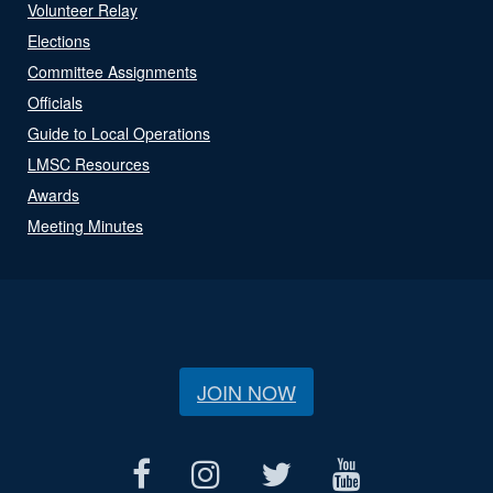
Volunteer Relay
Elections
Committee Assignments
Officials
Guide to Local Operations
LMSC Resources
Awards
Meeting Minutes
JOIN NOW