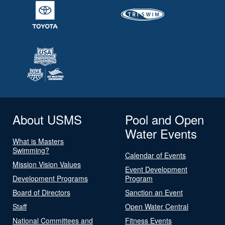
About USMS
Pool and Open
Water Events
What is Masters
Swimming?
Calendar of Events
Mission Vision Values
Event Development
Development Programs
Program
Board of Directors
Sanction an Event
Staff
Open Water Central
National Committees and
Fitness Events