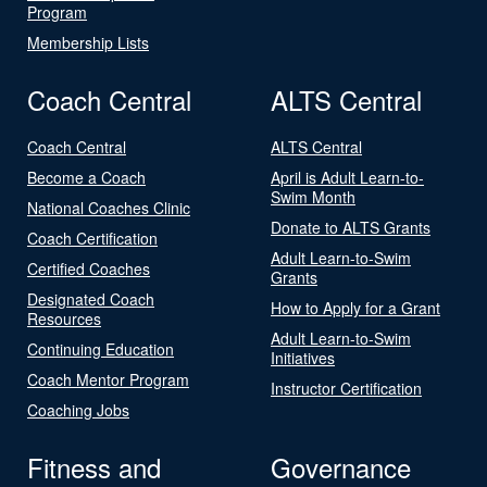
Program
Membership Lists
Coach Central
ALTS Central
Coach Central
ALTS Central
Become a Coach
April is Adult Learn-to-
Swim Month
National Coaches Clinic
Donate to ALTS Grants
Coach Certification
Adult Learn-to-Swim
Certified Coaches
Grants
Designated Coach
How to Apply for a Grant
Resources
Adult Learn-to-Swim
Continuing Education
Initiatives
Coach Mentor Program
Instructor Certification
Coaching Jobs
Fitness and
Governance