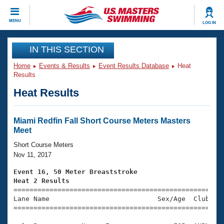
CLOSE
MENU
LOG IN
Training
IN THIS SECTION
Home
Events & Results
Event Results Database
Heat
Workout Library
Events
Results
Heat Results
Articles And Videos
Calendar Of Events
Club Finder
Swimming 101
Miami Redfin Fall Short Course Meters Masters
Virtual And Fitness Events
Meet
Workout Library
Training Plans
Short Course Meters
2026 Summer Nationals
Nov 11, 2017
About Us
Swimming Guides
Event 16, 50 Meter Breaststroke
National Championships
Heat 2 Results
What Is Masters Swimming?

====================================================
Video Stroke Analysis
Join
Results And Rankings
Lane Name                           Sex/Age  Club  Se
=====================================================
USMS Community
Club Finder