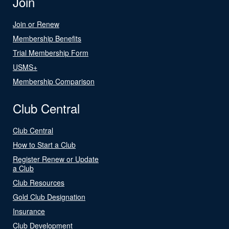
Join
Join or Renew
Membership Benefits
Trial Membership Form
USMS+
Membership Comparison
Club Central
Club Central
How to Start a Club
Register Renew or Update
a Club
Club Resources
Gold Club Designation
Insurance
Club Development