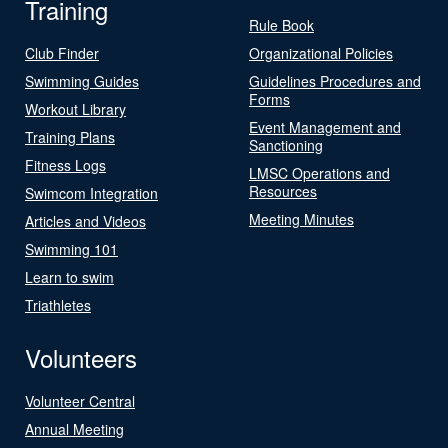
Training
Rule Book
Club Finder
Organizational Policies
Swimming Guides
Guidelines Procedures and
Forms
Workout Library
Event Management and
Training Plans
Sanctioning
Fitness Logs
LMSC Operations and
Resources
Swimcom Integration
Meeting Minutes
Articles and Videos
Swimming 101
Learn to swim
Triathletes
Volunteers
Volunteer Central
Annual Meeting