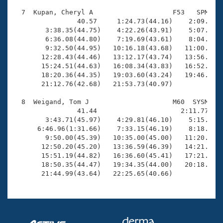
  7  Kupan, Cheryl A                    F53   SPM   2
                40.57     1:24.73(44.16)    2:09.79(4
        3:38.35(44.75)    4:22.26(43.91)    5:07.45(4
        6:36.08(44.80)    7:19.69(43.61)    8:04.02(4
        9:32.50(44.95)   10:16.18(43.68)   11:00.63(4
       12:28.43(44.46)   13:12.17(43.74)   13:56.53(4
       15:24.51(44.63)   16:08.34(43.83)   16:52.38(4
       18:20.36(44.35)   19:03.60(43.24)   19:46.65(4
       21:12.76(42.68)   21:53.73(40.97)

  8  Weigand, Tom J                     M60  SYSM   2
                41.44                     2:11.77(1:3
        3:43.71(45.97)    4:29.81(46.10)    5:15.30(4
      6:46.96(1:31.66)    7:33.15(46.19)    8:18.55(4
        9:50.00(45.39)   10:35.00(45.00)   11:20.07(4
       12:50.20(45.20)   13:36.59(46.39)   14:21.90(4
       15:51.19(44.82)   16:36.60(45.41)   17:21.22(4
       18:50.35(44.47)   19:34.35(44.00)   20:18.05(4
       21:44.99(43.64)   22:25.65(40.66)