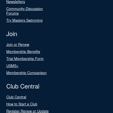
Newsletters
Community-Discussion
Forums
Try Masters Swimming
Join
Join or Renew
Membership Benefits
Trial Membership Form
USMS+
Membership Comparison
Club Central
Club Central
How to Start a Club
Register Renew or Update