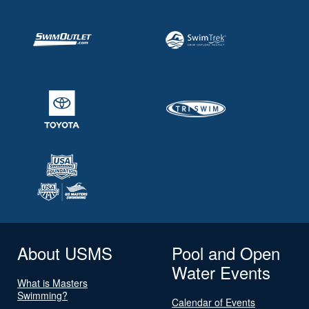
About USMS
Pool and Open
Water Events
What is Masters
Swimming?
Calendar of Events