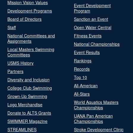
Mission Vision Values
Event Development
Development Programs
Program
Board of Directors
Sanction an Event
Staff
Open Water Central
National Committees and
Fitness Events
Assignments
National Championships
Local Masters Swimming
Event Results
Committees
Rankings
USMS History
Records
Partners
Top 10
Diversity and Inclusion
All-American
College Club Swimming
All-Stars
Grown-Up Swimming
World Aquatics Masters
Logo Merchandise
Championships
Donate to ALTS Grants
UANA Pan American
SWIMMER Magazine
Championships
STREAMLINES
Stroke Development Clinic