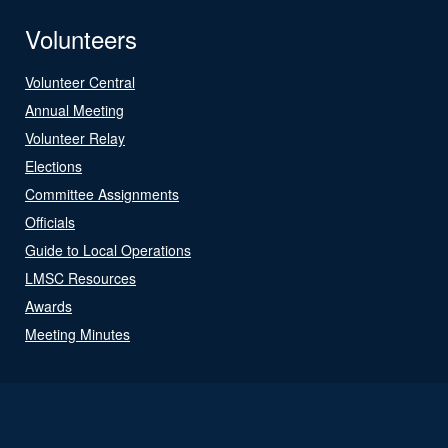
Volunteers
Volunteer Central
Annual Meeting
Volunteer Relay
Elections
Committee Assignments
Officials
Guide to Local Operations
LMSC Resources
Awards
Meeting Minutes