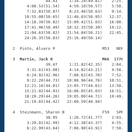
Records
                44.43     1:34.24(49.81)    2:25.72(5
Logo Merchandise
        4:08.53(51.54)    4:59.10(50.57)    5:50.68(5
Workout Tracking
        7:32.83(50.87)    8:23.46(50.63)    9:14.10(5
Eligibility Policy
       10:55.08(50.65)   11:46.03(50.95)   12:37.10(5
Membership Benefits
       14:18.39(50.82)   15:09.42(51.03)   16:00.61(5
SWIMMER Magazine
       17:41.96(50.49)   18:32.35(50.39)   19:22.89(5
       21:04.63(50.82)   21:54.84(50.21)   22:45.16(5
Open Water Central
       24:26.35(50.83)   25:16.49(50.14)

  2  Pinto, Alvaro P                    M53   NEM   2
Club Central
  3  Martin, Jack R                     M66  1776   
Coach Central

                39.47     1:21.82(42.35)    2:04.86(4
        3:31.61(43.08)    4:14.82(43.21)    4:58.58(4
        6:24.92(42.96)    7:08.62(43.70)    7:52.59(4
Volunteer Central
        9:22.20(44.73)   10:06.96(44.76)   10:51.95(4
       12:21.16(44.81)   13:05.77(44.61)   13:50.96(4
       15:21.02(44.93)   16:06.05(45.03)   16:51.13(4
Adult Learn-To-Swim Central
       18:20.29(44.26)   19:05.00(44.71)   19:49.92(4
       21:19.65(44.42)   22:00.59(40.94)

  4  Steinmann, Sharon B                F59   SPM   2
                38.95     1:20.72(41.77)    2:03.23(4
        3:29.01(42.99)    4:12.38(43.37)    4:55.87(4
        6:22.99(43.64)    7:06.90(43.91)    7:50.87(4