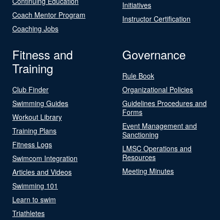
Continuing Education
Initiatives
Coach Mentor Program
Instructor Certification
Coaching Jobs
Fitness and
Governance
Training
Rule Book
Club Finder
Organizational Policies
Swimming Guides
Guidelines Procedures and
Forms
Workout Library
Event Management and
Training Plans
Sanctioning
Fitness Logs
LMSC Operations and
Resources
Swimcom Integration
Meeting Minutes
Articles and Videos
Swimming 101
Learn to swim
Triathletes