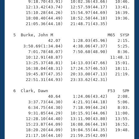
        9:18.70(43.91)   10:02.36(43.66)   10:46.17(4
       12:13.42(43.74)   12:57.59(44.17)   13:41.64(4
       15:10.28(44.26)   15:54.97(44.69)   16:39.55(4
       18:08.40(44.49)   18:52.50(44.10)   19:36.69(4
       21:05.36(44.18)   21:48.71(43.35)

  5  Burke, John M                      M65  SYSM   2
                42.07     1:28.03(45.96)    2:15.85(4
      3:50.69(1:34.84)    4:38.06(47.37)    5:25.41(4
        7:01.78(48.07)    7:50.68(48.90)    8:36.53(4
       10:12.91(48.87)                   11:48.13(1:3
       13:25.37(48.81)   14:13.03(47.66)   15:01.64(4
       16:38.04(48.31)   17:24.57(46.53)   18:11.10(4
       19:45.87(47.35)   20:33.00(47.13)   21:19.91(4
       22:51.31(44.93)   23:33.62(42.31)

  6  Clark, Dawn                        F53   SPM   2
                40.64     1:24.06(43.42)    2:08.59(4
        3:37.73(44.30)    4:21.91(44.18)    5:06.31(4
        6:34.75(44.30)    7:18.99(44.24)    8:03.44(4
        9:31.85(44.29)   10:15.91(44.06)   11:00.04(4
       12:28.10(44.40)   13:11.90(43.80)   13:55.98(4
       15:23.87(44.09)   16:08.06(44.19)   16:52.19(4
       18:20.20(44.09)   19:04.55(44.35)   19:48.71(4
       21:17.16(44.10)   21:59.25(42.09)
