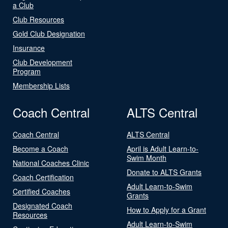
a Club
Club Resources
Gold Club Designation
Insurance
Club Development
Program
Membership Lists
Coach Central
ALTS Central
Coach Central
ALTS Central
Become a Coach
April is Adult Learn-to-
Swim Month
National Coaches Clinic
Donate to ALTS Grants
Coach Certification
Adult Learn-to-Swim
Certified Coaches
Grants
Designated Coach
How to Apply for a Grant
Resources
Adult Learn-to-Swim