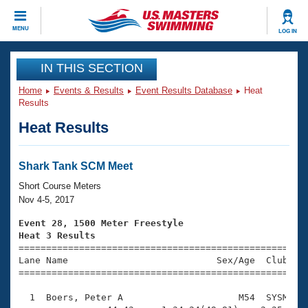
CLOSE
MENU
LOG IN
Training
IN THIS SECTION
Home
Events & Results
Event Results Database
Heat
Workout Library
Events
Results
Heat Results
Articles And Videos
Calendar Of Events
Club Finder
Swimming 101
Shark Tank SCM Meet
Virtual And Fitness Events
Workout Library
Short Course Meters
Training Plans
Nov 4-5, 2017
2026 Summer Nationals
About Us
Event 28, 1500 Meter Freestyle
Swimming Guides
Heat 3 Results
National Championships

====================================================
What Is Masters Swimming?
Lane Name                           Sex/Age  Club  Se
Video Stroke Analysis
Join
Results And Rankings
=====================================================
USMS Community
  1  Boers, Peter A                     M54  SYSM   2
Club Finder