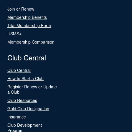
Join or Renew
Membership Benefits
Trial Membership Form
USMS+
Membership Comparison
Club Central
Club Central
How to Start a Club
Register Renew or Update
a Club
Club Resources
Gold Club Designation
Insurance
Club Development
Program