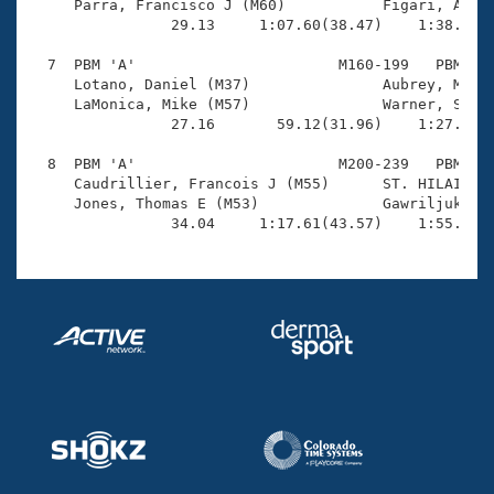
     Parra, Francisco J (M60)           Figari, Aurel
                29.13     1:07.60(38.47)    1:38.29(3
  7  PBM 'A'                       M160-199   PBM    
     Lotano, Daniel (M37)               Aubrey, Micha
     LaMonica, Mike (M57)               Warner, Shawn
                27.16       59.12(31.96)    1:27.69(2
  8  PBM 'A'                       M200-239   PBM    
     Caudrillier, Francois J (M55)      ST. HILAIRE, 
     Jones, Thomas E (M53)              Gawriljuk, Do
                34.04     1:17.61(43.57)    1:55.75(