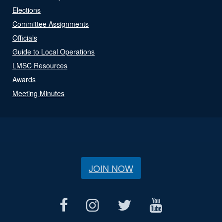
Elections
Committee Assignments
Officials
Guide to Local Operations
LMSC Resources
Awards
Meeting Minutes
JOIN NOW