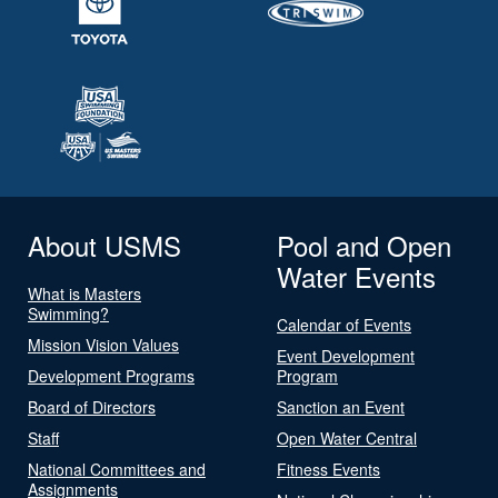
About USMS
Pool and Open
Water Events
What is Masters
Swimming?
Calendar of Events
Mission Vision Values
Event Development
Development Programs
Program
Board of Directors
Sanction an Event
Staff
Open Water Central
National Committees and
Fitness Events
Assignments