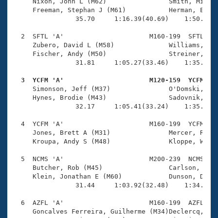
Records
     Nixon, John L (M62)                Smith, Michae
Logo Merchandise
     Freeman, Stephan J (M61)           Herman, Eric 
Workout Tracking
                35.70     1:16.39(40.69)    1:50.72(3
Eligibility Policy
Membership Benefits
  2  SFTL 'A'                      M160-199  SFTL    
SWIMMER Magazine
     Zubero, David L (M58)              Williams, Rya
     Fischer, Andy (M50)                Streiner, Jar
Open Water Central
                31.81     1:05.27(33.46)    1:35.90(3
  3  YCFM 'A'                      M120-159  YCFM   
Club Central

     Simonson, Jeff (M37)               O'Domski, Chr
     Hynes, Brodie (M43)                Sadovnik, Ric
Coach Central
                32.17     1:05.41(33.24)    1:35.13(2
  4  YCFM 'A'                      M160-199  YCFM    
Volunteer Central
     Jones, Brett A (M31)               Mercer, Rich 
     Kroupa, Andy S (M48)               Kloppe, Willi
Adult Learn-To-Swim Central
  5  NCMS 'A'                      M200-239  NCMS    
     Butcher, Rob (M45)                 Carlson, Eric
     Klein, Jonathan E (M60)            Dunson, David
                31.44     1:03.92(32.48)    1:34.57(3
  6  AZFL 'A'                      M160-199  AZFL    
     Goncalves Ferreira, Guilherme (M34)Declercq, Rob