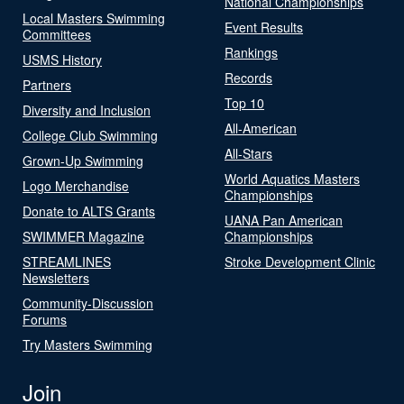
National Championships
Local Masters Swimming
Event Results
Committees
Rankings
USMS History
Records
Partners
Top 10
Diversity and Inclusion
All-American
College Club Swimming
All-Stars
Grown-Up Swimming
World Aquatics Masters
Logo Merchandise
Championships
Donate to ALTS Grants
UANA Pan American
SWIMMER Magazine
Championships
STREAMLINES
Stroke Development Clinic
Newsletters
Community-Discussion
Forums
Try Masters Swimming
Join