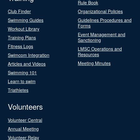
Rule Book
Club Finder
Organizational Policies
Swimming Guides
Guidelines Procedures and
Forms
Workout Library
Event Management and
Training Plans
Sanctioning
Fitness Logs
LMSC Operations and
Resources
Swimcom Integration
Meeting Minutes
Articles and Videos
Swimming 101
Learn to swim
Triathletes
Volunteers
Volunteer Central
Annual Meeting
Volunteer Relay