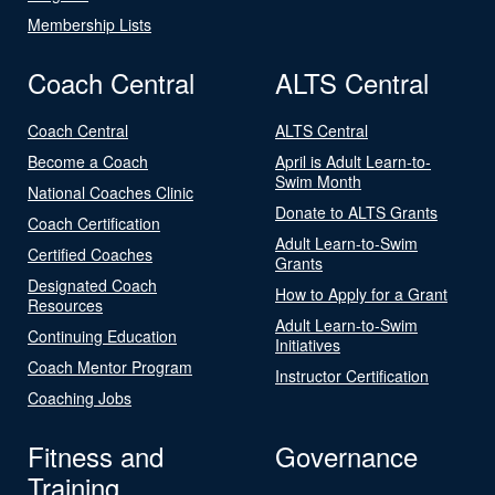
Membership Lists
Coach Central
ALTS Central
Coach Central
ALTS Central
Become a Coach
April is Adult Learn-to-
Swim Month
National Coaches Clinic
Donate to ALTS Grants
Coach Certification
Adult Learn-to-Swim
Certified Coaches
Grants
Designated Coach
How to Apply for a Grant
Resources
Adult Learn-to-Swim
Continuing Education
Initiatives
Coach Mentor Program
Instructor Certification
Coaching Jobs
Fitness and
Governance
Training