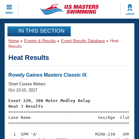
CLOSE
MENU
LOG IN
Training
IN THIS SECTION
Home
Events & Results
Event Results Database
Heat
Workout Library
Events
Results
Heat Results
Articles And Videos
Calendar Of Events
Club Finder
Swimming 101
Rowdy Gaines Masters Classic IX
Virtual And Fitness Events
Workout Library
Short Course Meters
Training Plans
Oct 13-15, 2017
2026 Summer Nationals
About Us
Event 220, 200 Meter Medley Relay
Swimming Guides
Heat 3 Results
National Championships

====================================================
What Is Masters Swimming?
Lane Name                           Sex/Age  Club  Se
Video Stroke Analysis
Join
Results And Rankings
=====================================================
USMS Community
  1  SPM 'A'                       M200-239   SPM    
Club Finder