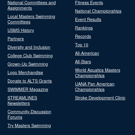
National Committees and
Fitness Events
Assignments
National Championships
Local Masters Swimming
Event Results
Committees
Rankings
USMS History
Records
Partners
Top 10
Diversity and Inclusion
All-American
College Club Swimming
All-Stars
Grown-Up Swimming
World Aquatics Masters
Logo Merchandise
Championships
Donate to ALTS Grants
UANA Pan American
SWIMMER Magazine
Championships
STREAMLINES
Stroke Development Clinic
Newsletters
Community-Discussion
Forums
Try Masters Swimming