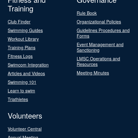
Training
Rule Book
Club Finder
Organizational Policies
Swimming Guides
Guidelines Procedures and
Forms
Workout Library
Event Management and
Training Plans
Sanctioning
Fitness Logs
LMSC Operations and
Resources
Swimcom Integration
Meeting Minutes
Articles and Videos
Swimming 101
Learn to swim
Triathletes
Volunteers
Volunteer Central
Annual Meeting