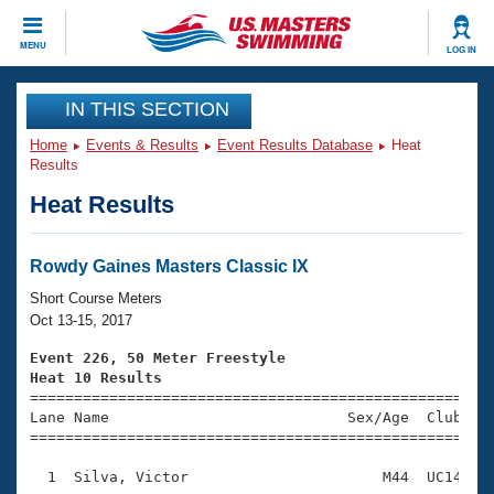
CLOSE
MENU
LOG IN
Training
IN THIS SECTION
Home
Events & Results
Event Results Database
Heat
Workout Library
Events
Results
Heat Results
Articles And Videos
Calendar Of Events
Club Finder
Swimming 101
Rowdy Gaines Masters Classic IX
Virtual And Fitness Events
Workout Library
Short Course Meters
Training Plans
Oct 13-15, 2017
2026 Summer Nationals
About Us
Event 226, 50 Meter Freestyle
Swimming Guides
Heat 10 Results
National Championships

====================================================
What Is Masters Swimming?
Lane Name                           Sex/Age  Club  Se
Video Stroke Analysis
Join
Results And Rankings
=====================================================
USMS Community
  1  Silva, Victor                      M44  UC14    
Club Finder