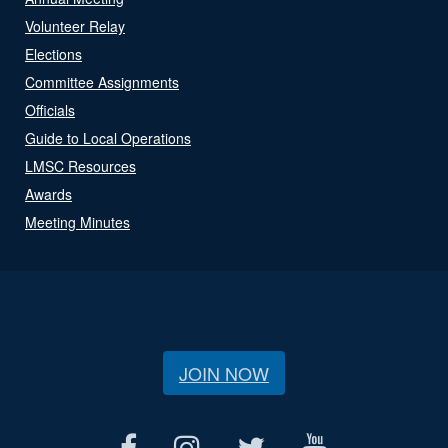
Volunteer Relay
Elections
Committee Assignments
Officials
Guide to Local Operations
LMSC Resources
Awards
Meeting Minutes
JOIN NOW