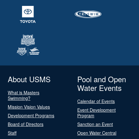
About USMS
Pool and Open
Water Events
What is Masters
Swimming?
Calendar of Events
Mission Vision Values
Event Development
Development Programs
Program
Board of Directors
Sanction an Event
Staff
Open Water Central