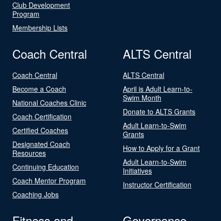
Club Development
Program
Membership Lists
Coach Central
ALTS Central
Coach Central
ALTS Central
Become a Coach
April is Adult Learn-to-
Swim Month
National Coaches Clinic
Donate to ALTS Grants
Coach Certification
Adult Learn-to-Swim
Certified Coaches
Grants
Designated Coach
How to Apply for a Grant
Resources
Adult Learn-to-Swim
Continuing Education
Initiatives
Coach Mentor Program
Instructor Certification
Coaching Jobs
Fitness and
Governance