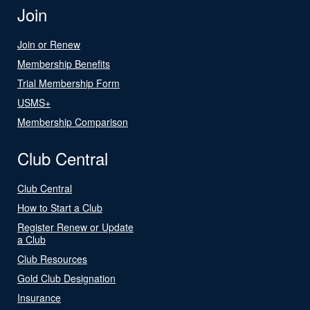
Join
Join or Renew
Membership Benefits
Trial Membership Form
USMS+
Membership Comparison
Club Central
Club Central
How to Start a Club
Register Renew or Update
a Club
Club Resources
Gold Club Designation
Insurance